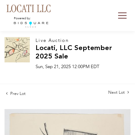
Powered by:
Live Auction
Locati, LLC September
2025 Sale
Sun, Sep 21, 2025 12:00PM EDT
Next Lot
Prev Lot