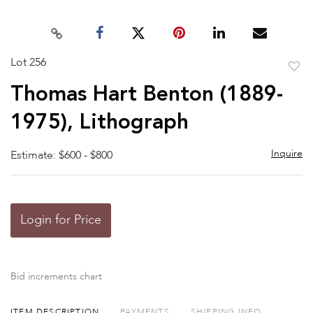
Lot 256
to
Thomas Hart Benton (1889-
favor
1975), Lithograph
Inquire
Estimate: $600 - $800
Login for Price
Bid increments chart
ITEM DESCRIPTION
PAYMENTS
SHIPPING INFO