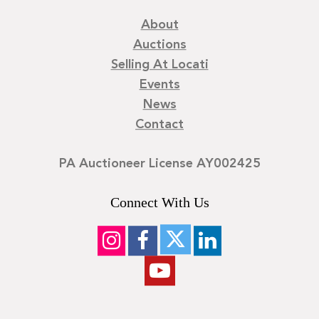
About
Auctions
Selling At Locati
Events
News
Contact
PA Auctioneer License AY002425
Connect With Us
©
2026
Locati LLC. | Privacy Policy