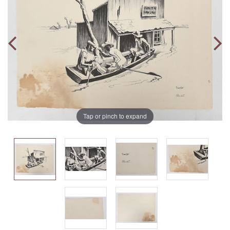
Tap or pinch to expand