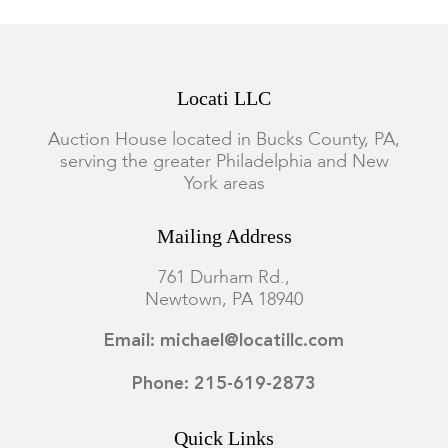
Locati LLC
Auction House located in Bucks County, PA,
serving the greater Philadelphia and New
York areas
Mailing Address
761 Durham Rd.,
Newtown, PA 18940
Email: michael@locatillc.com
Phone: 215-619-2873
Quick Links