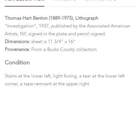
Thomas Hart Benton (1889-1975), Lithograph
"Investigation", 1937, published by the Associated American
Artists, NY, signed in the plate and pencil signed.
Dimensions:
sheet is 11 3/4" x 16"
Provenance:
From a Bucks County collection.
Condition
Stains at the lower left, light foxing, a tear at the lower left
corner, a tape remnant at the upper right.