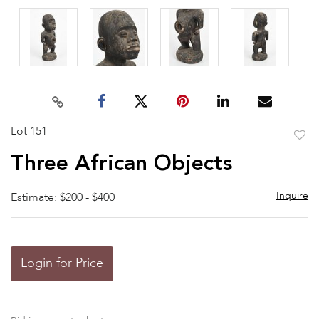
Lot 151
to
Three African Objects
favor
Inquire
Estimate: $200 - $400
Login for Price