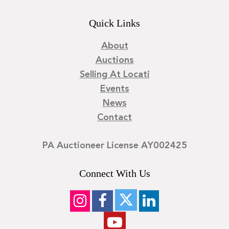
Quick Links
About
Auctions
Selling At Locati
Events
News
Contact
PA Auctioneer License AY002425
Connect With Us