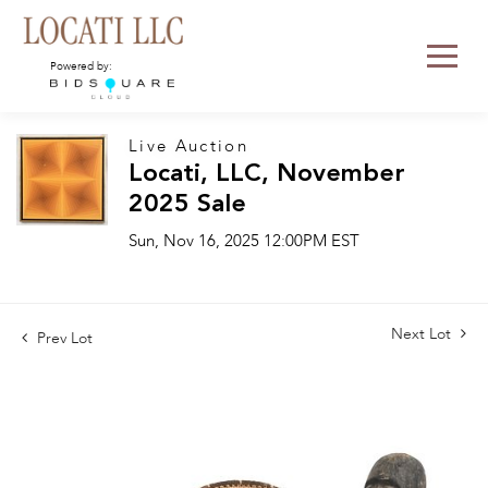
Powered by:
Live Auction
Locati, LLC, November
2025 Sale
Sun, Nov 16, 2025 12:00PM EST
Next Lot
Prev Lot