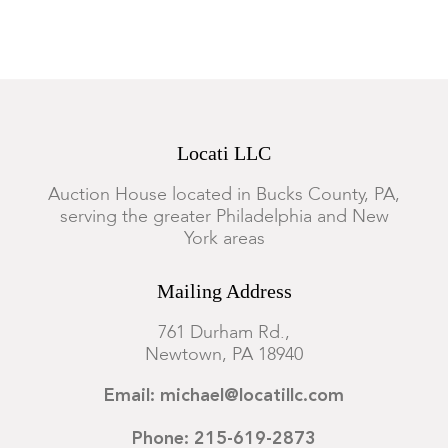
Locati LLC
Auction House located in Bucks County, PA,
serving the greater Philadelphia and New
York areas
Mailing Address
761 Durham Rd.,
Newtown, PA 18940
Email: michael@locatillc.com
Phone: 215-619-2873