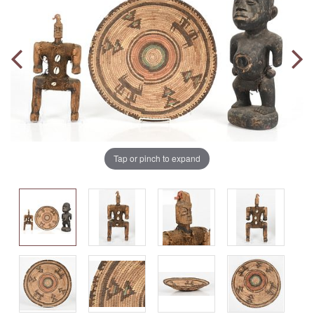
Tap or pinch to expand