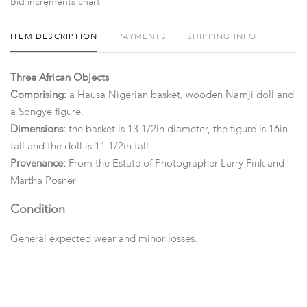
Bid increments chart
ITEM DESCRIPTION
PAYMENTS
SHIPPING INFO
Three African Objects
Comprising:
a Hausa Nigerian basket, wooden Namji doll and
a Songye figure.
Dimensions:
the basket is 13 1/2in diameter, the figure is 16in
tall and the doll is 11 1/2in tall.
Provenance:
From the Estate of Photographer Larry Fink and
Martha Posner
Condition
General expected wear and minor losses.