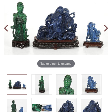
Tap or pinch to expand