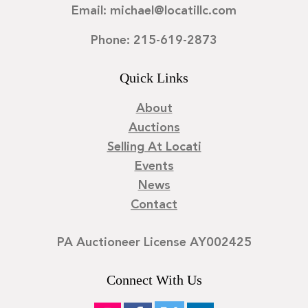
Email: michael@locatillc.com
Phone: 215-619-2873
Quick Links
About
Auctions
Selling At Locati
Events
News
Contact
PA Auctioneer License AY002425
Connect With Us