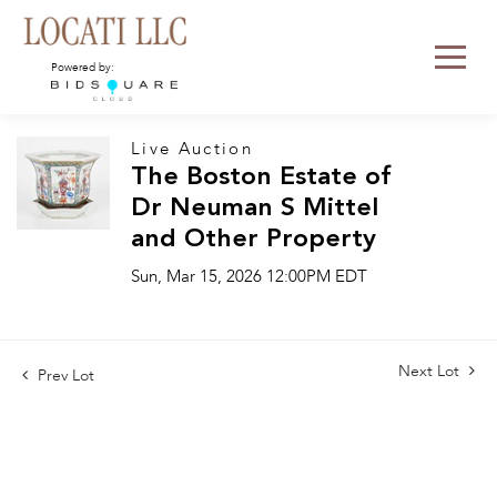
Powered by:
Live Auction
The Boston Estate of
Dr Neuman S Mittel
and Other Property
Sun, Mar 15, 2026 12:00PM EDT
Next Lot
Prev Lot