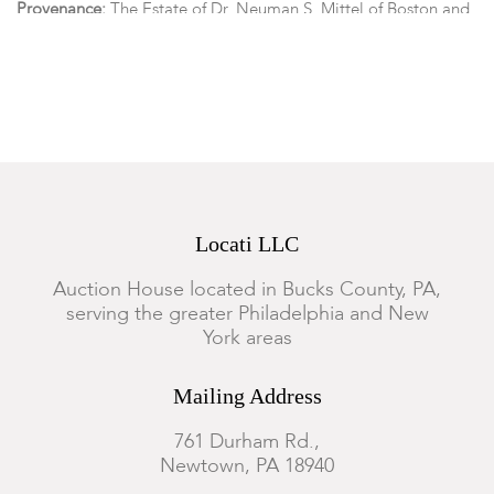
Provenance:
The Estate of Dr. Neuman S. Mittel of Boston and
Cape Cod Massachusetts.
Condition
The malachite carving with old losses, cracks, and repairs, the
rest of the lot is in overall good condition with expected
surface wear.
Locati LLC
Auction House located in Bucks County, PA,
serving the greater Philadelphia and New
York areas
Mailing Address
761 Durham Rd.,
Newtown, PA 18940