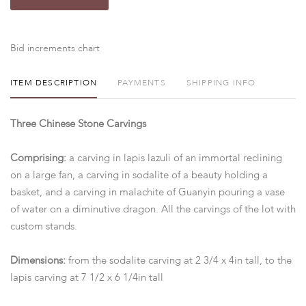
Bid increments chart
ITEM DESCRIPTION
PAYMENTS
SHIPPING INFO
Three Chinese Stone Carvings
Comprising:
a carving in lapis lazuli of an immortal reclining
on a large fan, a carving in sodalite of a beauty holding a
basket, and a carving in malachite of Guanyin pouring a vase
of water on a diminutive dragon. All the carvings of the lot with
custom stands.
Dimensions:
from the sodalite carving at 2 3/4 x 4in tall, to the
lapis carving at 7 1/2 x 6 1/4in tall