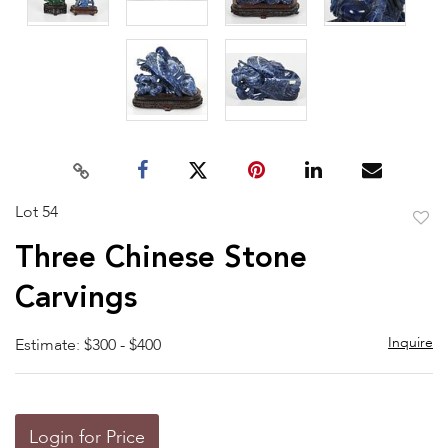
Lot 54
to
Three Chinese Stone
favor
Carvings
Inquire
Estimate: $300 - $400
Login for Price