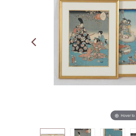
Hover to