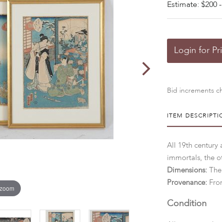
Estimate: $200 -
Login for Pr
Bid increments ch
ITEM DESCRIPTI
All 19th century
immortals, the o
Dimensions:
The
Provenance:
Fro
 zoom
Condition