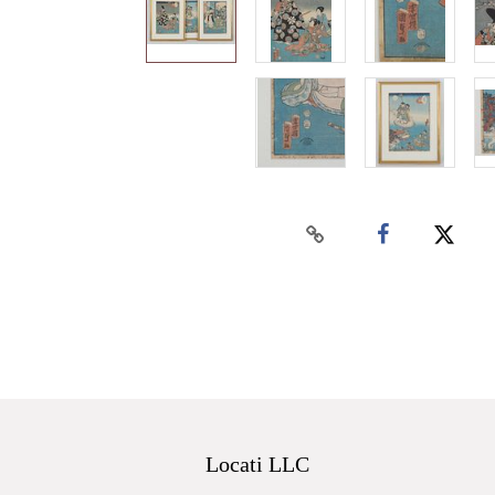
Locati LLC