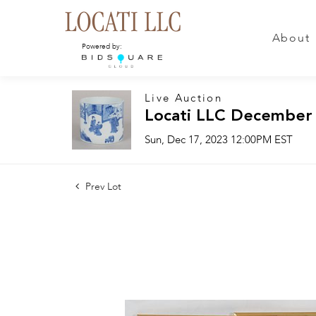
About
Powered by:
Live Auction
Locati LLC December
Sun, Dec 17, 2023 12:00PM EST
Prev Lot