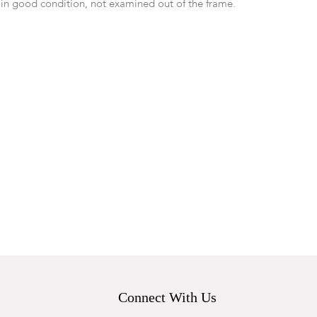
 in good condition, not examined out of the frame.
Connect With Us