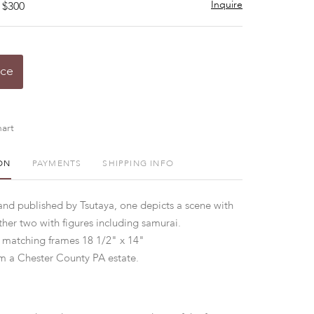
Inquire
 $300
ice
art
ON
PAYMENTS
SHIPPING INFO
 and published by Tsutaya, one depicts a scene with
ther two with figures including samurai.
 matching frames 18 1/2" x 14"
m a Chester County PA estate.