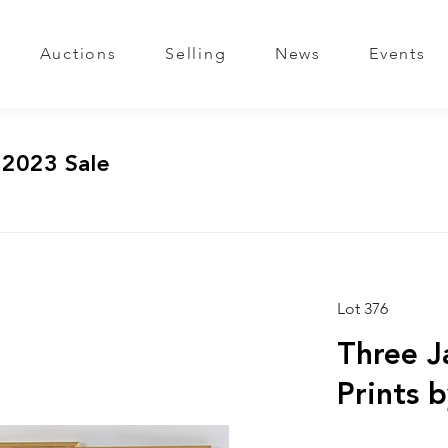
Auctions
Selling
News
Events
 2023 Sale
Lot 376
Three 
Prints 