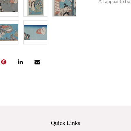
All appear to be
Quick Links