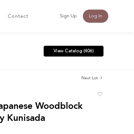
Sign Up
Log In
Contact
View Catalog (406)
Next Lot
Add
to
Japanese Woodblock
favorite
by Kunisada