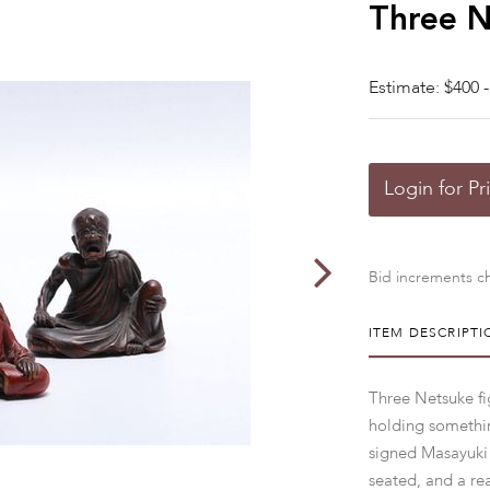
Three N
Estimate: $400 -
Login for Pr
Bid increments ch
ITEM DESCRIPTI
Three Netsuke fi
holding somethin
signed Masayuki 
seated, and a re