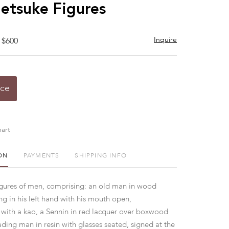
to
etsuke Figures
favorite
Inquire
 $600
ice
art
ON
PAYMENTS
SHIPPING INFO
gures of men, comprising: an old man in wood
g in his left hand with his mouth open,
with a kao, a Sennin in red lacquer over boxwood
ading man in resin with glasses seated, signed at the