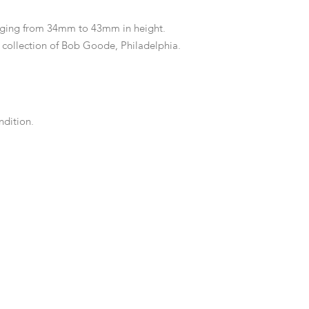
ging from 34mm to 43mm in height.
collection of Bob Goode, Philadelphia.
dition.