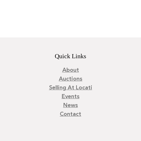
Quick Links
About
Auctions
Selling At Locati
Events
News
Contact