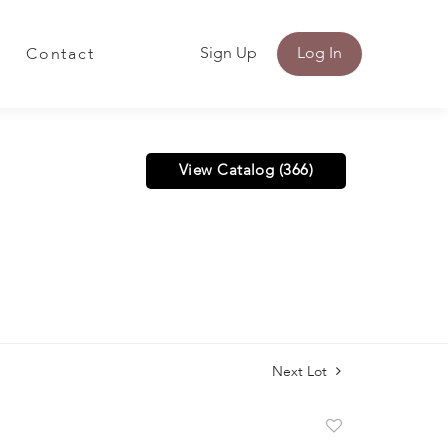
Sign Up
Log In
Contact
View Catalog (366)
Next Lot
Add