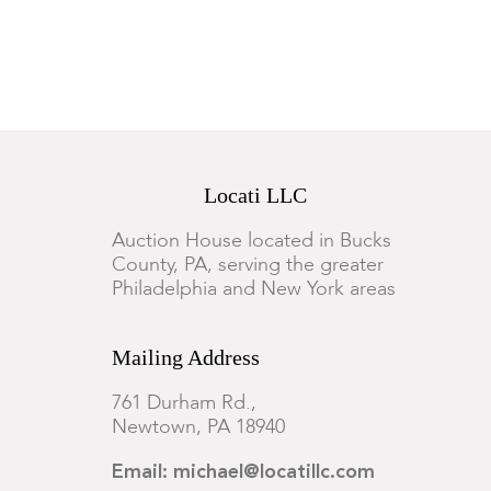
Locati LLC
Auction House located in Bucks
County, PA, serving the greater
Philadelphia and New York areas
Mailing Address
761 Durham Rd.,
Newtown, PA 18940
Email: michael@locatillc.com