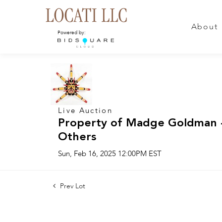
About
Powered by:
Live Auction
Property of Madge Goldman -
Others
Sun, Feb 16, 2025 12:00PM EST
Prev Lot