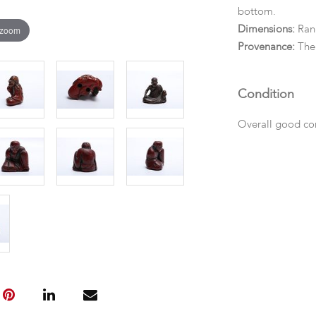
bottom.
 zoom
Dimensions:
Ran
Provenance:
The 
Condition
Overall good con