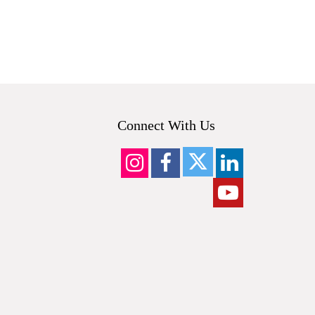
Connect With Us