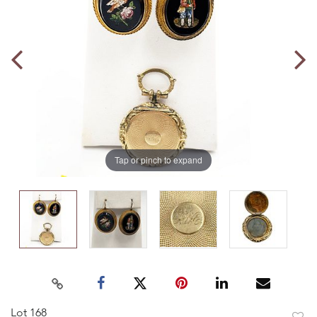
Tap or pinch to expand
Lot 168