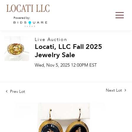
Powered by:
Live Auction
Locati, LLC Fall 2025
Jewelry Sale
Wed, Nov 5, 2025 12:00PM EST
Next Lot
Prev Lot