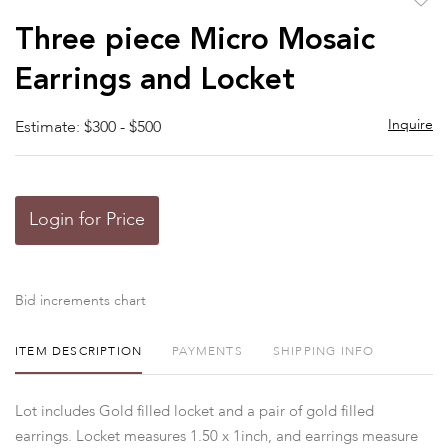
to
Three piece Micro Mosaic
favor
Earrings and Locket
Inquire
Estimate: $300 - $500
Login for Price
Bid increments chart
ITEM DESCRIPTION
PAYMENTS
SHIPPING INFO
Lot includes Gold filled locket and a pair of gold filled
earrings. Locket measures 1.50 x 1inch, and earrings measure