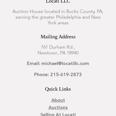
Locati LLC
Auction House located in Bucks County, PA,
serving the greater Philadelphia and New
York areas
Mailing Address
761 Durham Rd.,
Newtown, PA 18940
Email: michael@locatillc.com
Phone: 215-619-2873
Quick Links
About
Auctions
Selling At Locati