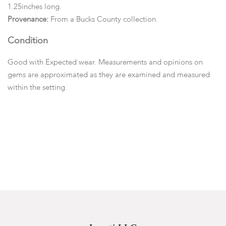
1.25inches long.
Provenance:
From a Bucks County collection.
Condition
Good with Expected wear. Measurements and opinions on
gems are approximated as they are examined and measured
within the setting.