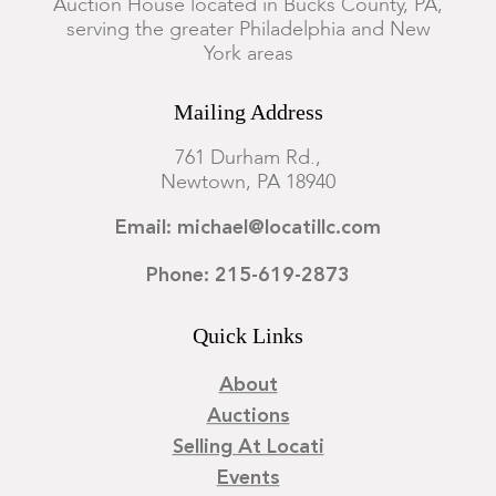
Auction House located in Bucks County, PA,
serving the greater Philadelphia and New
York areas
Mailing Address
761 Durham Rd.,
Newtown, PA 18940
Email: michael@locatillc.com
Phone: 215-619-2873
Quick Links
About
Auctions
Selling At Locati
Events