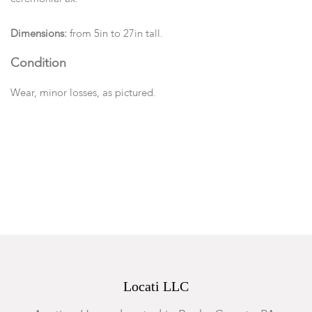
Dimensions:
from 5in to 27in tall.
Condition
Wear, minor losses, as pictured.
Locati LLC