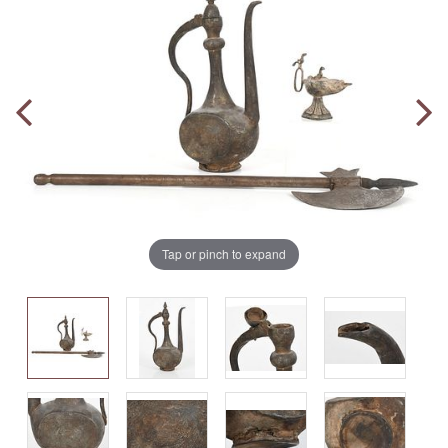
Tap or pinch to expand