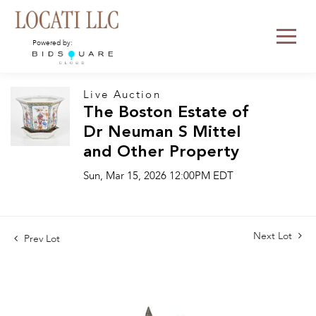
Powered by:
Live Auction
The Boston Estate of
Dr Neuman S Mittel
and Other Property
Sun, Mar 15, 2026 12:00PM EDT
Next Lot
Prev Lot