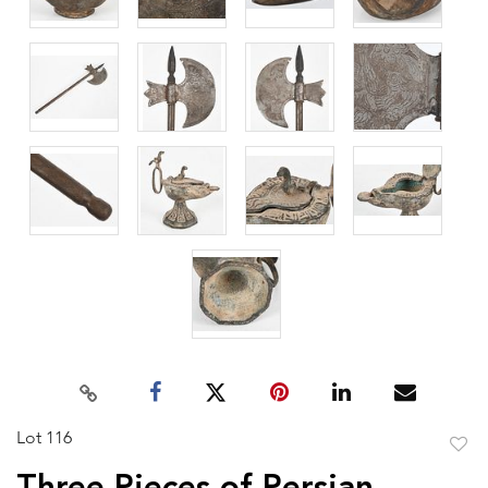
Lot 116
to