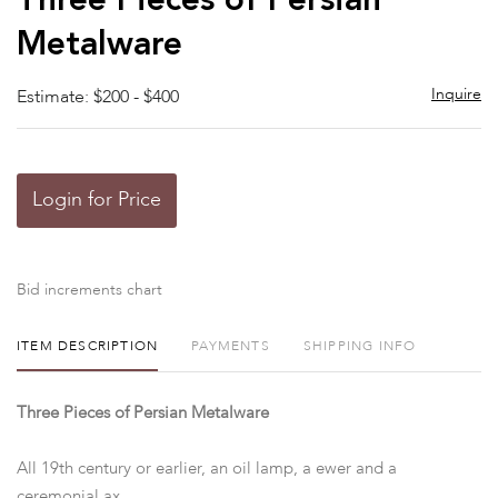
Three Pieces of Persian
favor
Metalware
Inquire
Estimate: $200 - $400
Login for Price
Bid increments chart
ITEM DESCRIPTION
PAYMENTS
SHIPPING INFO
Three Pieces of Persian Metalware
All 19th century or earlier, an oil lamp, a ewer and a
ceremonial ax.