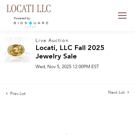
Powered by:
Live Auction
Locati, LLC Fall 2025
Jewelry Sale
Wed, Nov 5, 2025 12:00PM EST
Next Lot
Prev Lot