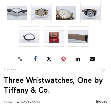
Lot 222
to
Three Wristwatches, One by
favor
Tiffany & Co.
Inquire
Estimate: $250 - $500