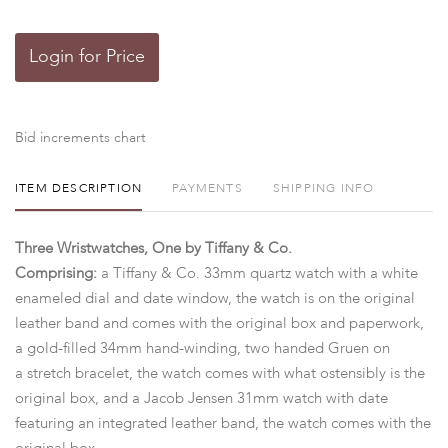
Login for Price
Bid increments chart
ITEM DESCRIPTION
PAYMENTS
SHIPPING INFO
Three Wristwatches, One by Tiffany & Co.
Comprising:
a Tiffany & Co. 33mm quartz watch with a white
enameled dial and date window, the watch is on the original
leather band and comes with the original box and paperwork,
a gold-filled 34mm hand-winding, two handed Gruen on
a stretch bracelet, the watch comes with what ostensibly is the
original box, and a Jacob Jensen 31mm watch with date
featuring an integrated leather band, the watch comes with the