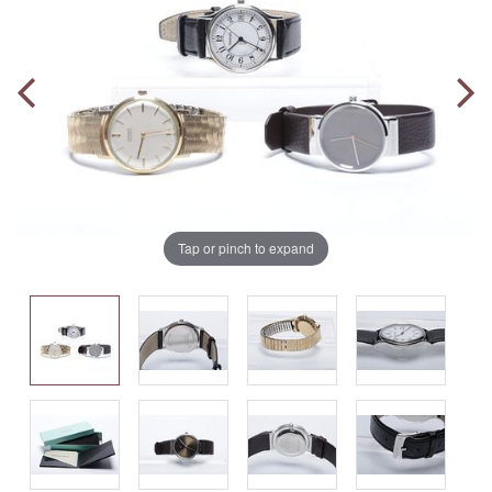
Tap or pinch to expand