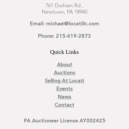
761 Durham Rd.,
Newtown, PA 18940
Email: michael@locatillc.com
Phone: 215-619-2873
Quick Links
About
Auctions
Selling At Locati
Events
News
Contact
PA Auctioneer License AY002425