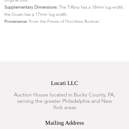
original box.
Supplementary Dimensions:
The Tiffany has a 18mm lug width,
the Gruen has a 17mm lug width.
Provenance:
From the Estate of Dorothea Buckner,
Doylestown, PA
Condition
Overall light scratches and surface marks are present, the
Tiffany has some visible scratching to the case back but is in
overall good condition, the Tiffany and the Gruen are both
currently running, the Jensen may need a battery and has not
Locati LLC
been tested. (We do not guarantee functionality or
timekeeping)
Auction House located in Bucks County, PA,
serving the greater Philadelphia and New
York areas
Mailing Address