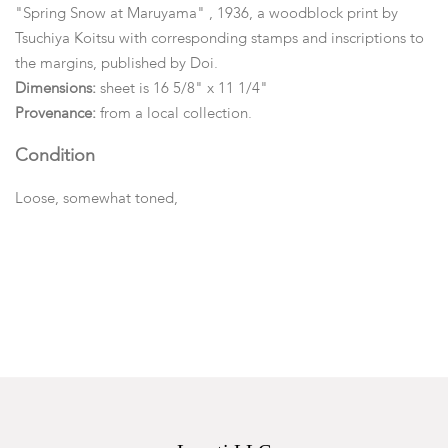
"Spring Snow at Maruyama" , 1936, a woodblock print by
Tsuchiya Koitsu with corresponding stamps and inscriptions to
the margins, published by Doi.
Dimensions:
sheet is 16 5/8" x 11 1/4"
Provenance:
from a local collection.
Condition
Loose, somewhat toned,