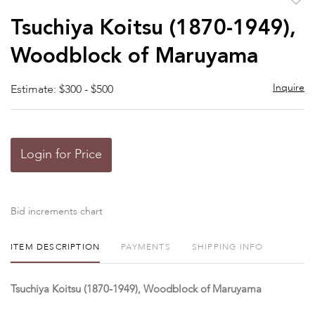
to
Tsuchiya Koitsu (1870-1949),
favor
Woodblock of Maruyama
Inquire
Estimate: $300 - $500
Login for Price
Bid increments chart
ITEM DESCRIPTION
PAYMENTS
SHIPPING INFO
Tsuchiya Koitsu (1870-1949), Woodblock of Maruyama