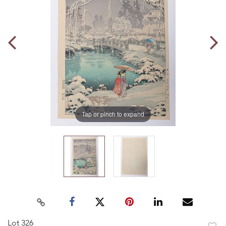
Tap or pinch to expand
Lot 326