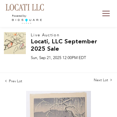
Powered by:
Live Auction
Locati, LLC September
2025 Sale
Sun, Sep 21, 2025 12:00PM EDT
Next Lot
Prev Lot