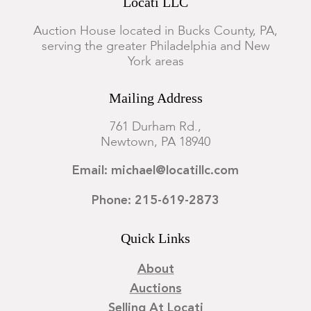
Locati LLC
Auction House located in Bucks County, PA,
serving the greater Philadelphia and New
York areas
Mailing Address
761 Durham Rd.,
Newtown, PA 18940
Email: michael@locatillc.com
Phone: 215-619-2873
Quick Links
About
Auctions
Selling At Locati