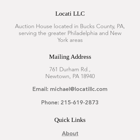
Locati LLC
Auction House located in Bucks County, PA,
serving the greater Philadelphia and New
York areas
Mailing Address
761 Durham Rd.,
Newtown, PA 18940
Email: michael@locatillc.com
Phone: 215-619-2873
Quick Links
About