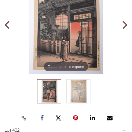
Tap or pinch to expand
Lot 402