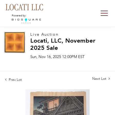
Powered by:
Live Auction
Locati, LLC, November
2025 Sale
Sun, Nov 16, 2025 12:00PM EST
Next Lot
Prev Lot