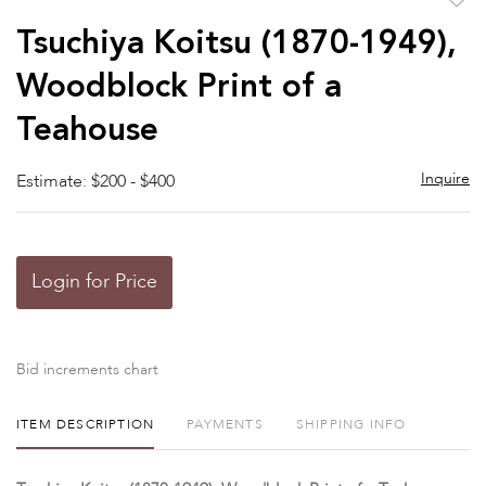
to
Tsuchiya Koitsu (1870-1949),
favor
Woodblock Print of a
Teahouse
Inquire
Estimate: $200 - $400
Login for Price
Bid increments chart
ITEM DESCRIPTION
PAYMENTS
SHIPPING INFO