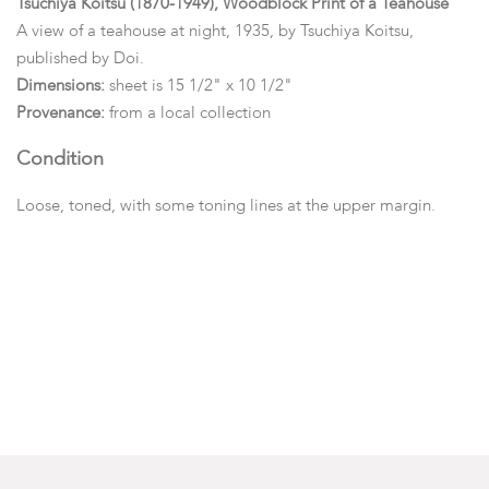
Tsuchiya Koitsu (1870-1949), Woodblock Print of a Teahouse
A view of a teahouse at night, 1935, by Tsuchiya Koitsu,
published by Doi.
Dimensions:
sheet is 15 1/2" x 10 1/2"
Provenance:
from a local collection
Condition
Loose, toned, with some toning lines at the upper margin.