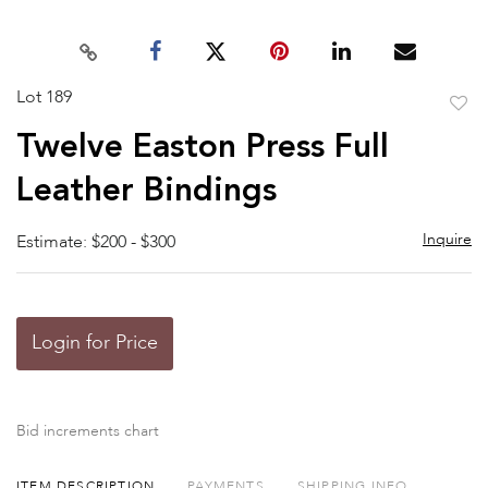
Lot 189
to
Twelve Easton Press Full
favor
Leather Bindings
Inquire
Estimate: $200 - $300
Login for Price
Bid increments chart
ITEM DESCRIPTION
PAYMENTS
SHIPPING INFO