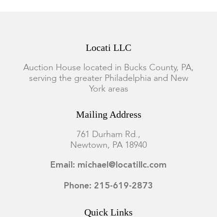
Locati LLC
Auction House located in Bucks County, PA,
serving the greater Philadelphia and New
York areas
Mailing Address
761 Durham Rd.,
Newtown, PA 18940
Email: michael@locatillc.com
Phone: 215-619-2873
Quick Links