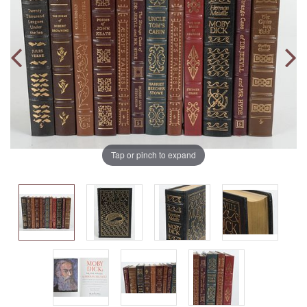
Tap or pinch to expand