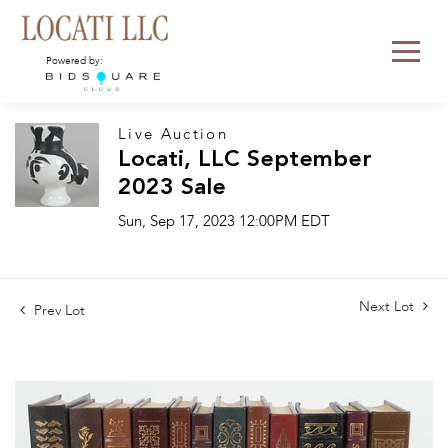
Powered by:
Live Auction
Locati, LLC September
2023 Sale
Sun, Sep 17, 2023 12:00PM EDT
Next Lot
Prev Lot