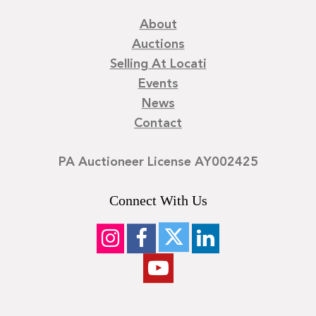
About
Auctions
Selling At Locati
Events
News
Contact
PA Auctioneer License AY002425
Connect With Us
©
2026
Locati LLC. | Privacy Policy