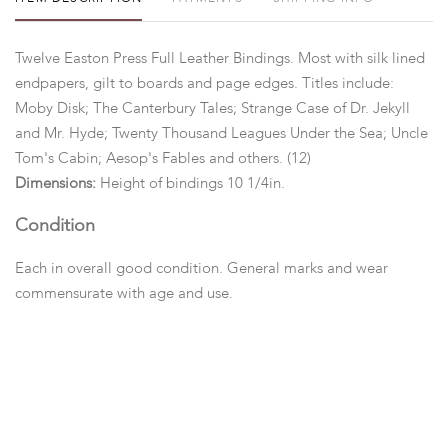
Twelve Easton Press Full Leather Bindings. Most with silk lined
endpapers, gilt to boards and page edges. Titles include:
Moby Disk; The Canterbury Tales; Strange Case of Dr. Jekyll
and Mr. Hyde; Twenty Thousand Leagues Under the Sea; Uncle
Tom's Cabin; Aesop's Fables and others. (12)
Dimensions:
Height of bindings 10 1/4in.
Condition
Each in overall good condition. General marks and wear
commensurate with age and use.