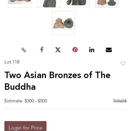
Lot 118
to
Two Asian Bronzes of The
favor
Buddha
Inquire
Estimate: $300 - $500
Login for Price