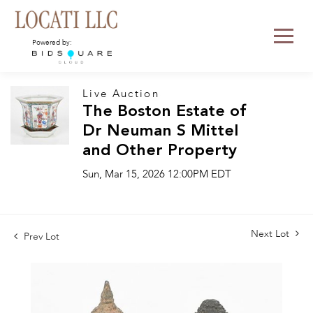
Powered by:
Live Auction
The Boston Estate of
Dr Neuman S Mittel
and Other Property
Sun, Mar 15, 2026 12:00PM EDT
Next Lot
Prev Lot