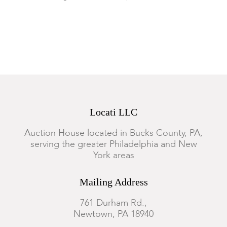
Locati LLC
Auction House located in Bucks County, PA,
serving the greater Philadelphia and New
York areas
Mailing Address
761 Durham Rd.,
Newtown, PA 18940