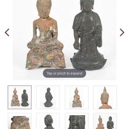
Tap or pinch to expand