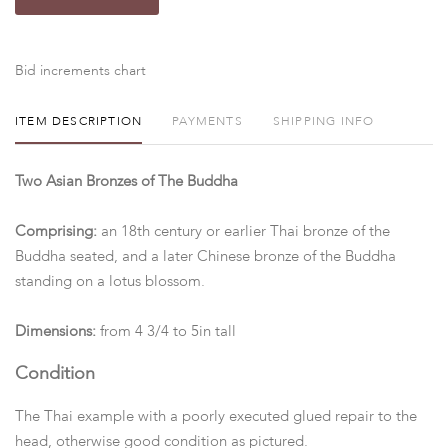
Bid increments chart
ITEM DESCRIPTION
PAYMENTS
SHIPPING INFO
Two Asian Bronzes of The Buddha
Comprising:
an 18th century or earlier Thai bronze of the
Buddha seated, and a later Chinese bronze of the Buddha
standing on a lotus blossom.
Dimensions:
from 4 3/4 to 5in tall
Condition
The Thai example with a poorly executed glued repair to the
head, otherwise good condition as pictured.