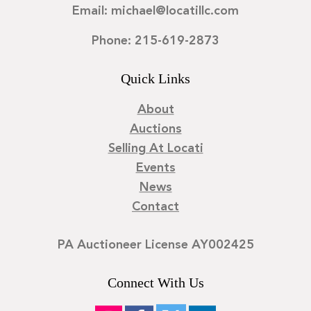
Email: michael@locatillc.com
Phone: 215-619-2873
Quick Links
About
Auctions
Selling At Locati
Events
News
Contact
PA Auctioneer License AY002425
Connect With Us