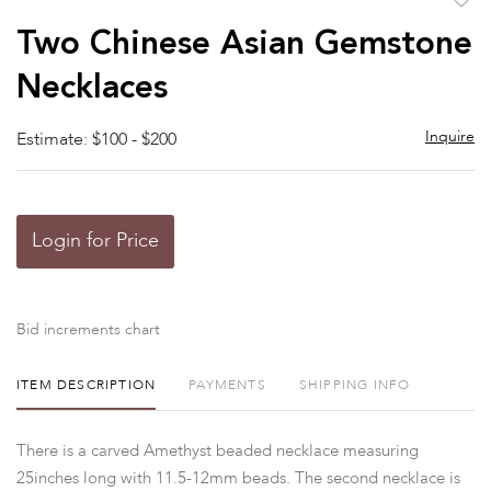
to
Two Chinese Asian Gemstone
favor
Necklaces
Inquire
Estimate: $100 - $200
Login for Price
Bid increments chart
ITEM DESCRIPTION
PAYMENTS
SHIPPING INFO
There is a carved Amethyst beaded necklace measuring
25inches long with 11.5-12mm beads. The second necklace is