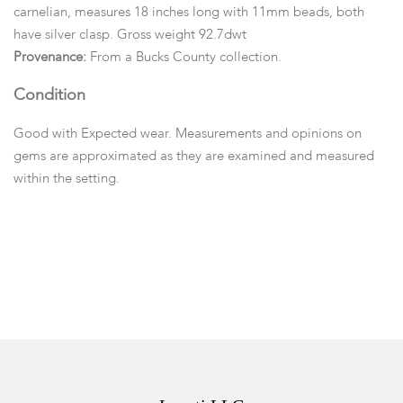
carnelian, measures 18 inches long with 11mm beads, both
have silver clasp. Gross weight 92.7dwt
Provenance:
From a Bucks County collection.
Condition
Good with Expected wear. Measurements and opinions on
gems are approximated as they are examined and measured
within the setting.