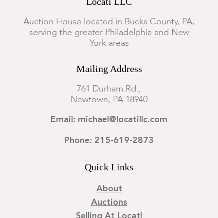
Locati LLC
Auction House located in Bucks County, PA,
serving the greater Philadelphia and New
York areas
Mailing Address
761 Durham Rd.,
Newtown, PA 18940
Email: michael@locatillc.com
Phone: 215-619-2873
Quick Links
About
Auctions
Selling At Locati