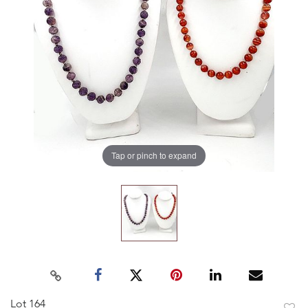
Tap or pinch to expand
Lot 164