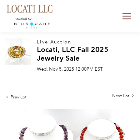
Powered by:
Live Auction
Locati, LLC Fall 2025
Jewelry Sale
Wed, Nov 5, 2025 12:00PM EST
Next Lot
Prev Lot