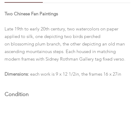
Two Chinese Fan Paintings
Late 19th to early 20th century, two watercolors on paper
applied to silk, one depicting two birds perched
on blossoming plum branch, the other depicting an old man
ascending mountainous steps. Each housed in matching
modern frames with Sidney Rothman Gallery tag fixed verso.
Dimensions:
each work is 9 x 12 1/2in, the frames 16 x 27in
Condition
Both appear to be in good condition, not examined out of the
frame.