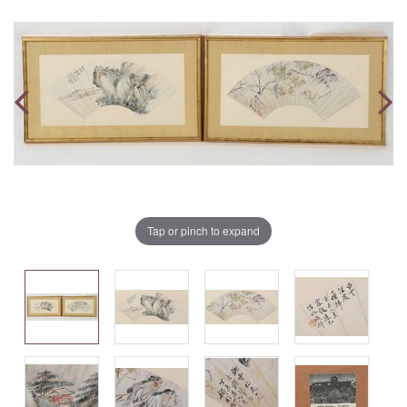
Tap or pinch to expand