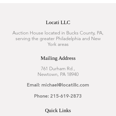
Locati LLC
Auction House located in Bucks County, PA,
serving the greater Philadelphia and New
York areas
Mailing Address
761 Durham Rd.,
Newtown, PA 18940
Email: michael@locatillc.com
Phone: 215-619-2873
Quick Links