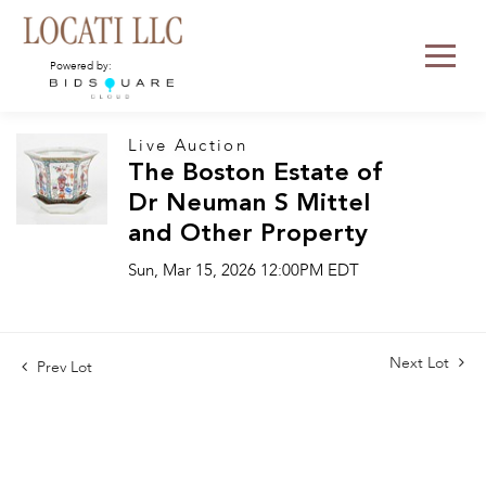
Powered by:
Live Auction
The Boston Estate of
Dr Neuman S Mittel
and Other Property
Sun, Mar 15, 2026 12:00PM EDT
Next Lot
Prev Lot