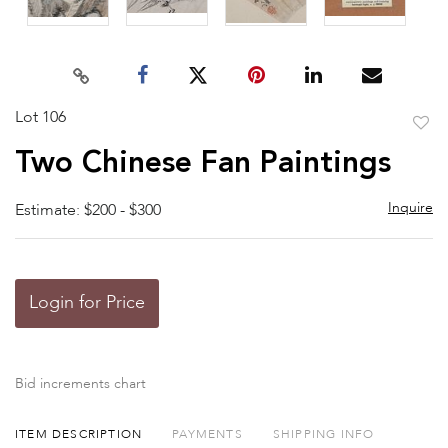
Lot 106
to
Two Chinese Fan Paintings
favor
Inquire
Estimate: $200 - $300
Login for Price
Bid increments chart
ITEM DESCRIPTION
PAYMENTS
SHIPPING INFO