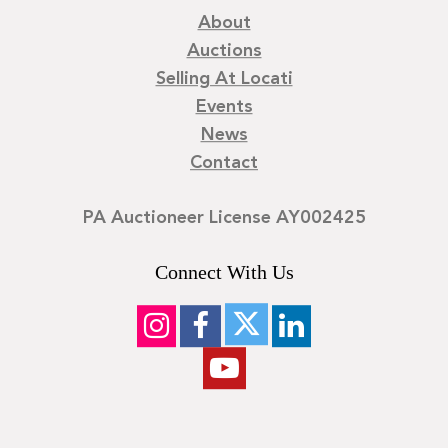
About
Auctions
Selling At Locati
Events
News
Contact
PA Auctioneer License AY002425
Connect With Us
©
2026
Locati LLC. | Privacy Policy