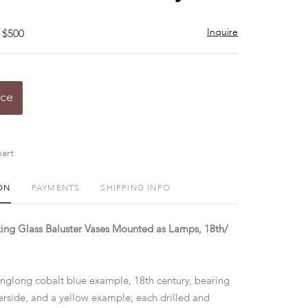
Inquire
 $500
ice
art
ON
PAYMENTS
SHIPPING INFO
ing Glass Baluster Vases Mounted as Lamps, 18th/
glong cobalt blue example, 18th century, bearing
rside, and a yellow example; each drilled and