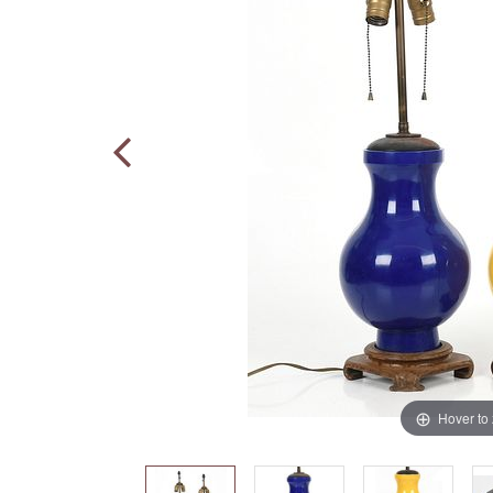
Hover to