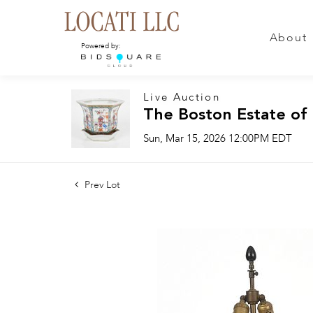
About
Powered by:
Live Auction
The Boston Estate of
Sun, Mar 15, 2026 12:00PM EDT
Prev Lot