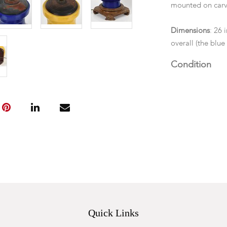
mounted on carv
Dimensions
: 26 
overall (the blu
Condition
We cannot guarant
components. The
mark. Each with 
Quick Links