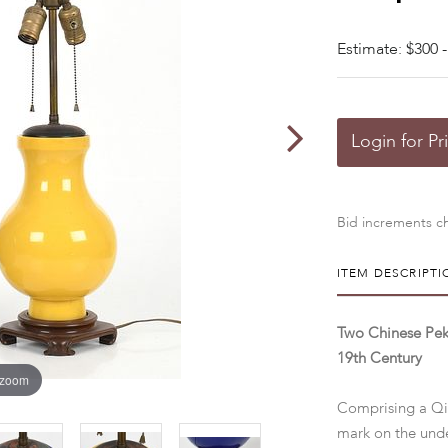
Estimate: $300 -
Login for Pr
Bid increments ch
ITEM DESCRIPTI
Two Chinese Pek
19th Century
 zoom
Comprising a Qin
mark on the unde