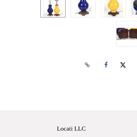
Locati LLC