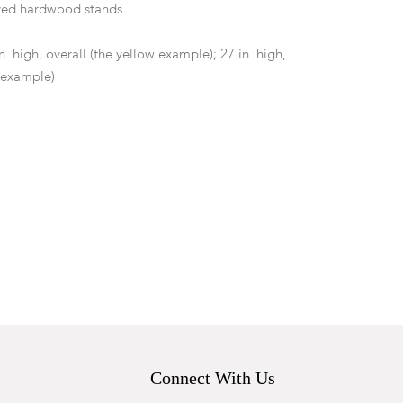
ed hardwood stands.
in. high, overall (the yellow example); 27 in. high,
e example)
ee the safety or functionality of the electrical
 blue example with drilled hole obscuring etched
minor wear including surface scratches.
Connect With Us