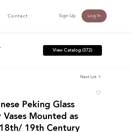
Sign Up
Log In
Contact
y
View Catalog (372)
Next Lot
Add
to
nese Peking Glass
favorite
r Vases Mounted as
18th/ 19th Century