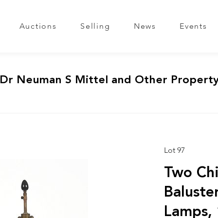
Auctions
Selling
News
Events
 Dr Neuman S Mittel and Other Propert
Lot 97
Two Chi
Baluste
Lamps, 