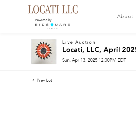
About
Powered by:
Live Auction
Locati, LLC, April 202
Sun, Apr 13, 2025 12:00PM EDT
Prev Lot