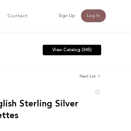
Sign Up
Log In
Contact
View Catalog (345)
Next Lot
Add
to
lish Sterling Silver
favorite
ettes