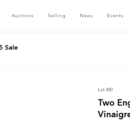
Auctions
Selling
News
Events
5 Sale
Lot 350
Two Eng
Vinaigr