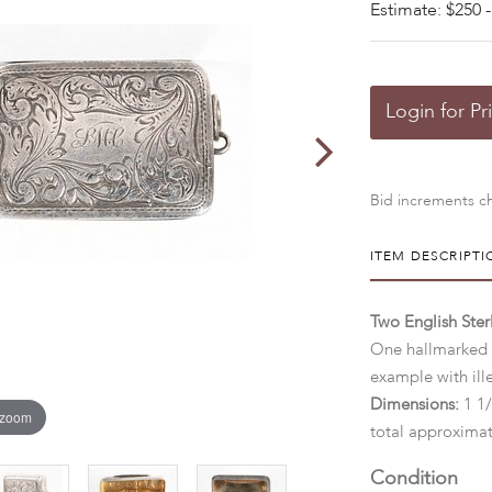
Estimate: $250 -
Login for Pr
Bid increments ch
ITEM DESCRIPTI
Two English Sterl
One hallmarked f
example with ill
Dimensions:
1 1/
 zoom
total approximat
Condition