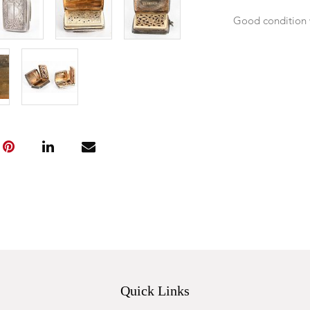
Good condition 
Quick Links