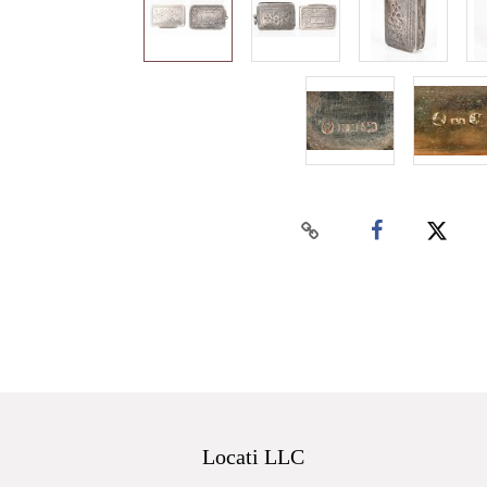
Locati LLC