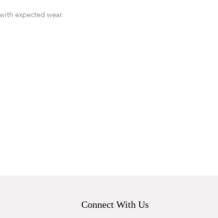
with expected wear.
Connect With Us