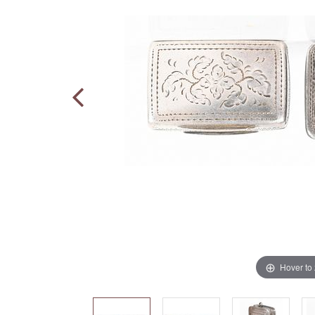
Hover to