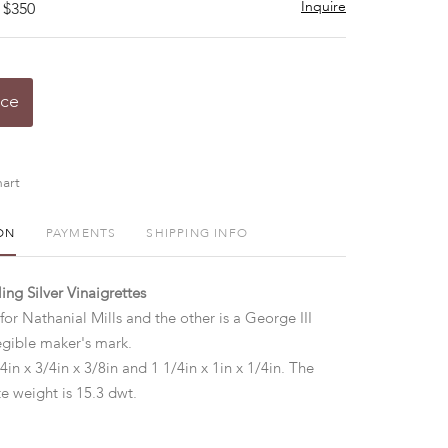
Inquire
 $350
ice
art
ON
PAYMENTS
SHIPPING INFO
ing Silver Vinaigrettes
or Nathanial Mills and the other is a George III
egible maker's mark.
4in x 3/4in x 3/8in and 1 1/4in x 1in x 1/4in. The
e weight is 15.3 dwt.