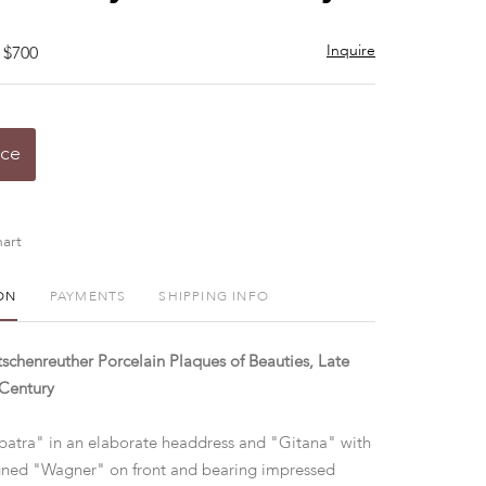
Inquire
 $700
ice
art
ON
PAYMENTS
SHIPPING INFO
chenreuther Porcelain Plaques of Beauties, Late
 Century
patra" in an elaborate headdress and "Gitana" with
igned "Wagner" on front and bearing impressed