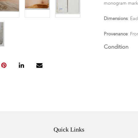
monogram mark a
Dimensions
: Each
Provenance
: Fro
Condition
Each unframed. 
"Gitana" identif
Quick Links