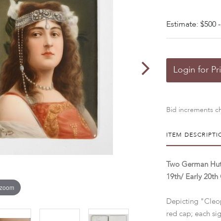
Estimate: $500 -
Login for Pr
Bid increments ch
ITEM DESCRIPTI
Two German Huts
19th/ Early 20th
 zoom
Depicting "Cleo
red cap; each s