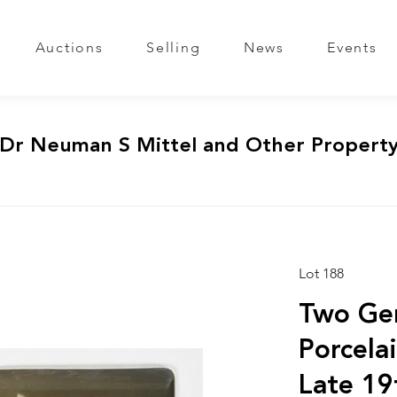
Auctions
Selling
News
Events
 Dr Neuman S Mittel and Other Propert
Lot 188
Two Ge
Porcela
Late 19