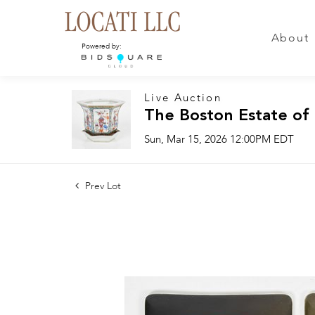
About
Powered by:
Live Auction
The Boston Estate of
Sun, Mar 15, 2026 12:00PM EDT
Prev Lot