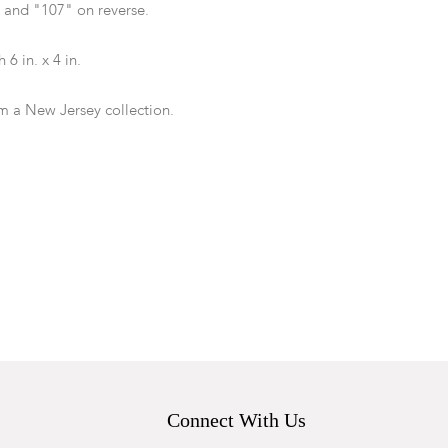
nd "107" on reverse.
 6 in. x 4 in.
m a New Jersey collection.
Each with minor rubbing and wear to edges.
ied on reverse in ink.
Connect With Us