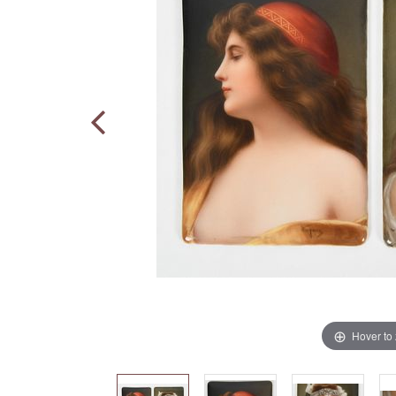
Hover to