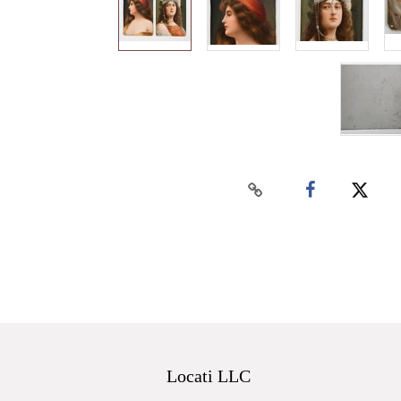
Locati LLC