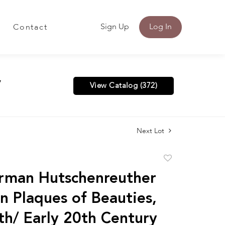
Sign Up
Log In
Contact
y
View Catalog (372)
Next Lot
Add
to
rman Hutschenreuther
favorite
in Plaques of Beauties,
th/ Early 20th Century