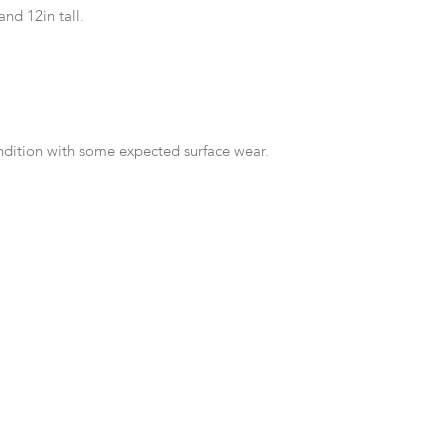
 and 12in tall.
ndition with some expected surface wear.