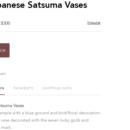
to
anese Satsuma Vases
favorite
Inquire
 $300
ice
art
ON
PAYMENTS
SHIPPING INFO
atsuma Vases
ample with a blue ground and bird/floral decoration
vase decorated with the seven lucky gods and
n mark.