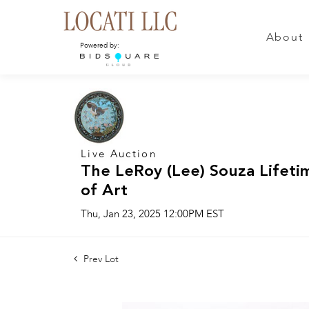
About
Powered by:
Live Auction
The LeRoy (Lee) Souza Lifeti
of Art
Thu, Jan 23, 2025 12:00PM EST
Prev Lot