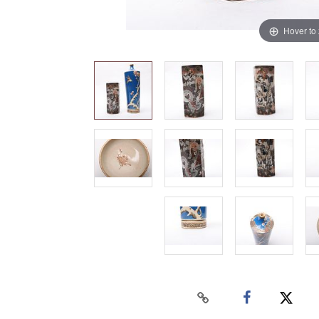
Hover to