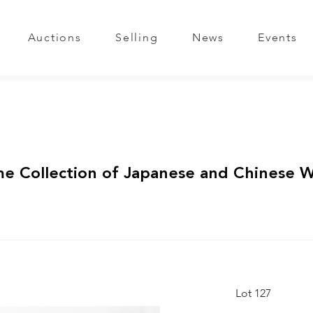
Auctions
Selling
News
Events
me Collection of Japanese and Chinese 
Lot 127