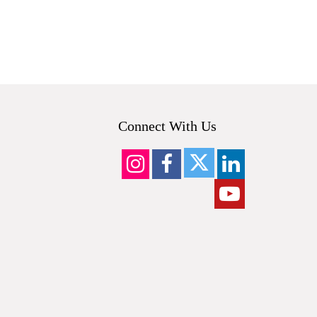
Connect With Us