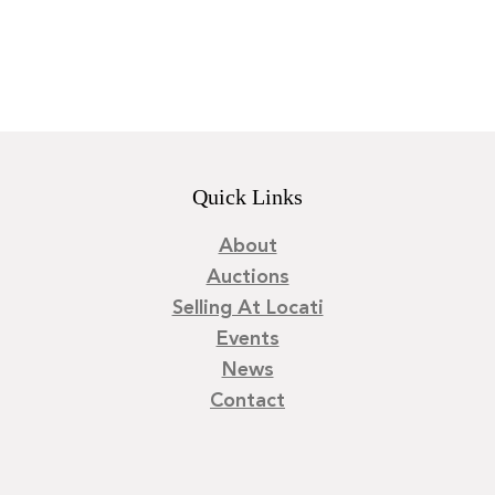
Quick Links
About
Auctions
Selling At Locati
Events
News
Contact