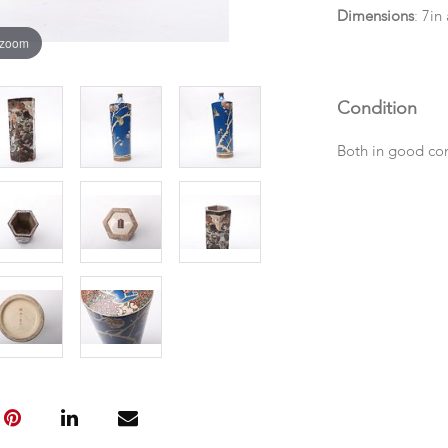
Dimensions
: 7in
 zoom
Condition
Both in good co