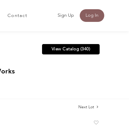
Sign Up
Log In
Contact
View Catalog (340)
Works
Next Lot
Add