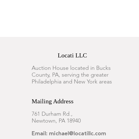
Locati LLC
Auction House located in Bucks
County, PA, serving the greater
Philadelphia and New York areas
Mailing Address
761 Durham Rd.,
Newtown, PA 18940
Email: michael@locatillc.com