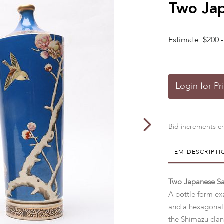
Two Jap
Estimate: $200 -
Login for Pr
Bid increments ch
ITEM DESCRIPTI
Two Japanese S
A bottle form ex
and a hexagonal 
the Shimazu cla