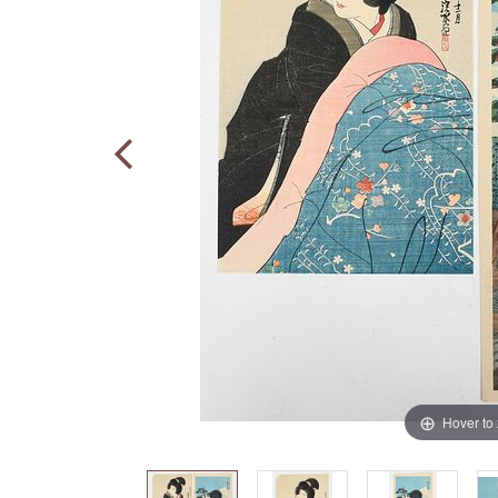
Hover to