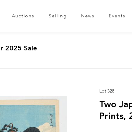
Auctions
Selling
News
Events
r 2025 Sale
Lot 328
Two Ja
Prints, 