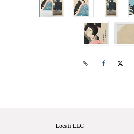
Locati LLC