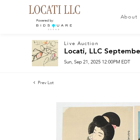
About
Powered by:
Live Auction
Locati, LLC Septembe
Sun, Sep 21, 2025 12:00PM EDT
Prev Lot