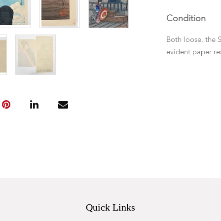
Condition
Both loose, the 
evident paper re
Quick Links