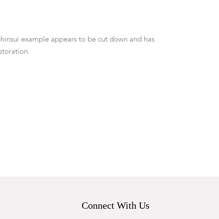
Shinsui example appears to be cut down and has
storation.
Connect With Us