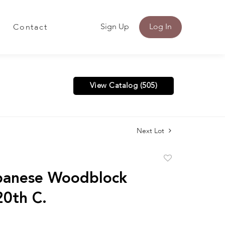
Sign Up
Log In
Contact
View Catalog (505)
Next Lot
Add
to
panese Woodblock
favorite
20th C.