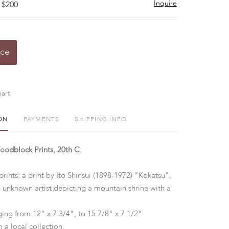
Inquire
 $200
ice
art
ON
PAYMENTS
SHIPPING INFO
odblock Prints, 20th C.
ints: a print by Ito Shinsui (1898-1972) "Kokatsu",
n unknown artist depicting a mountain shrine with a
ging from 12" x 7 3/4", to 15 7/8" x 7 1/2"
 a local collection.