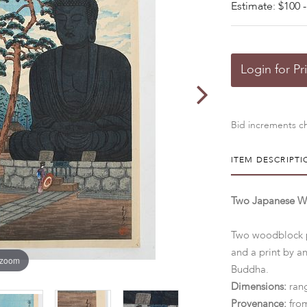
Estimate: $100 -
Login for Pr
Bid increments ch
ITEM DESCRIPTI
Two Japanese Wo
Two woodblock pr
and a print by a
 zoom
Buddha.
Dimensions:
ran
Provenance:
from