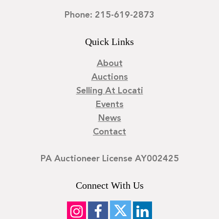
Phone: 215-619-2873
Quick Links
About
Auctions
Selling At Locati
Events
News
Contact
PA Auctioneer License AY002425
Connect With Us