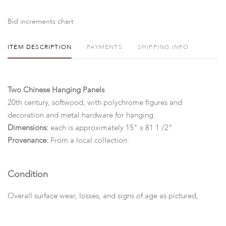
Bid increments chart
ITEM DESCRIPTION
PAYMENTS
SHIPPING INFO
Two Chinese Hanging Panels
20th century, softwood, with polychrome figures and
decoration and metal hardware for hanging.
Dimensions:
each is approximately 15" x 81 1 /2"
Provenance:
From a local collection.
Condition
Overall surface wear, losses, and signs of age as pictured,