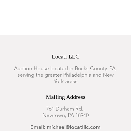
Locati LLC
Auction House located in Bucks County, PA,
serving the greater Philadelphia and New
York areas
Mailing Address
761 Durham Rd.,
Newtown, PA 18940
Email: michael@locatillc.com