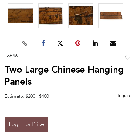
Lot 96
to
Two Large Chinese Hanging
favor
Panels
Inquire
Estimate: $200 - $400
Login for Price