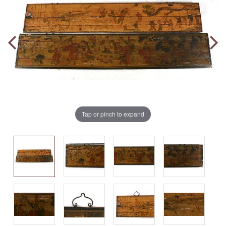
Tap or pinch to expand