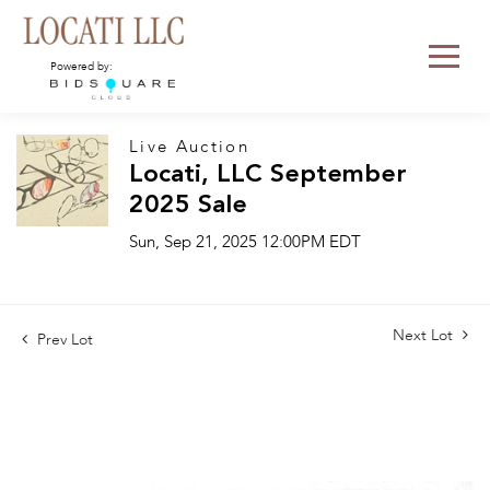
Powered by:
Live Auction
Locati, LLC September
2025 Sale
Sun, Sep 21, 2025 12:00PM EDT
Next Lot
Prev Lot