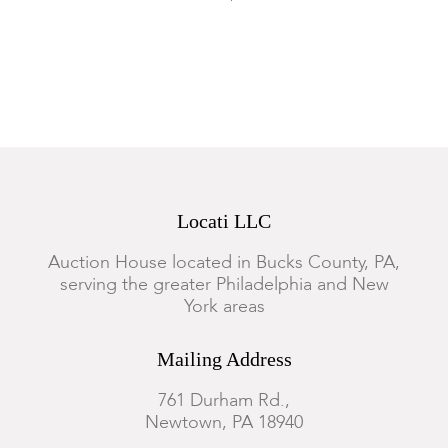
pictured.
Locati LLC
Auction House located in Bucks County, PA,
serving the greater Philadelphia and New
York areas
Mailing Address
761 Durham Rd.,
Newtown, PA 18940