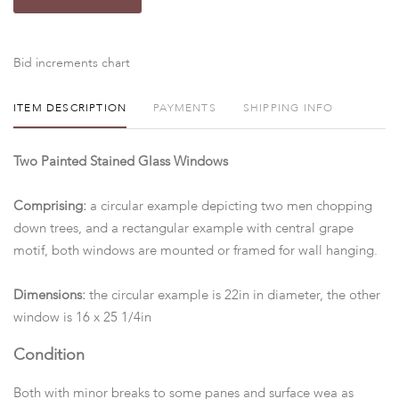
Bid increments chart
ITEM DESCRIPTION
PAYMENTS
SHIPPING INFO
Two Painted Stained Glass Windows
Comprising:
a circular example depicting two men chopping
down trees, and a rectangular example with central grape
motif, both windows are mounted or framed for wall hanging.
Dimensions:
the circular example is 22in in diameter, the other
window is 16 x 25 1/4in
Condition
Both with minor breaks to some panes and surface wea as