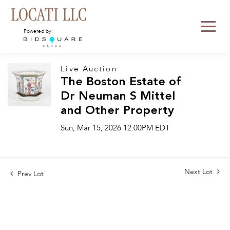
Powered by:
Live Auction
The Boston Estate of
Dr Neuman S Mittel
and Other Property
Sun, Mar 15, 2026 12:00PM EDT
Next Lot
Prev Lot