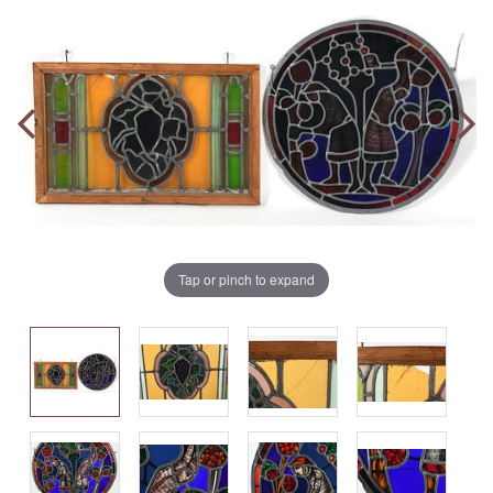
Tap or pinch to expand