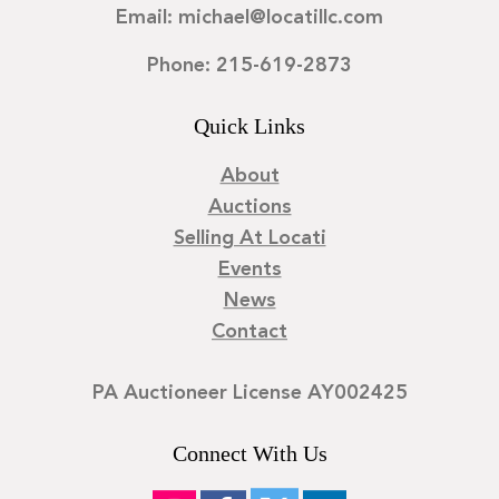
Email: michael@locatillc.com
Phone: 215-619-2873
Quick Links
About
Auctions
Selling At Locati
Events
News
Contact
PA Auctioneer License AY002425
Connect With Us