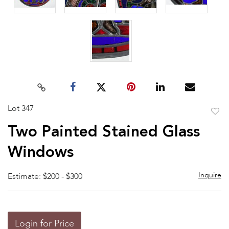
Lot 347
to
Two Painted Stained Glass
favor
Windows
Inquire
Estimate: $200 - $300
Login for Price