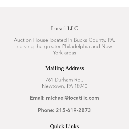
Locati LLC
Auction House located in Bucks County, PA,
serving the greater Philadelphia and New
York areas
Mailing Address
761 Durham Rd.,
Newtown, PA 18940
Email: michael@locatillc.com
Phone: 215-619-2873
Quick Links