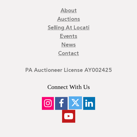
About
Auctions
Selling At Locati
Events
News
Contact
PA Auctioneer License AY002425
Connect With Us
©
2026
Locati LLC. | Privacy Policy