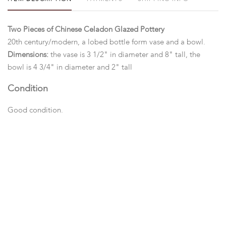
Two Pieces of Chinese Celadon Glazed Pottery
20th century/modern, a lobed bottle form vase and a bowl.
Dimensions:
the vase is 3 1/2" in diameter and 8" tall, the
bowl is 4 3/4" in diameter and 2" tall
Condition
Good condition.