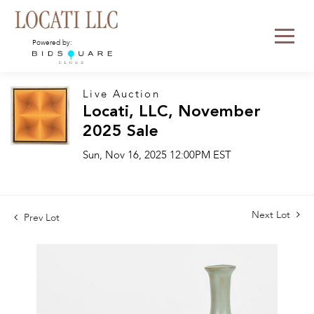
Powered by:
Live Auction
Locati, LLC, November
2025 Sale
Sun, Nov 16, 2025 12:00PM EST
Next Lot
Prev Lot