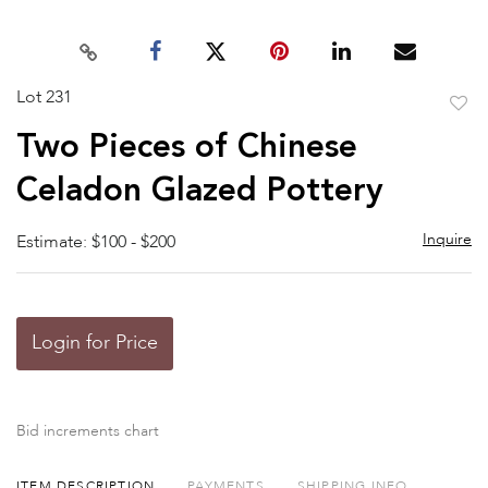
Lot 231
to
Two Pieces of Chinese
favor
Celadon Glazed Pottery
Inquire
Estimate: $100 - $200
Login for Price
Bid increments chart
ITEM DESCRIPTION
PAYMENTS
SHIPPING INFO