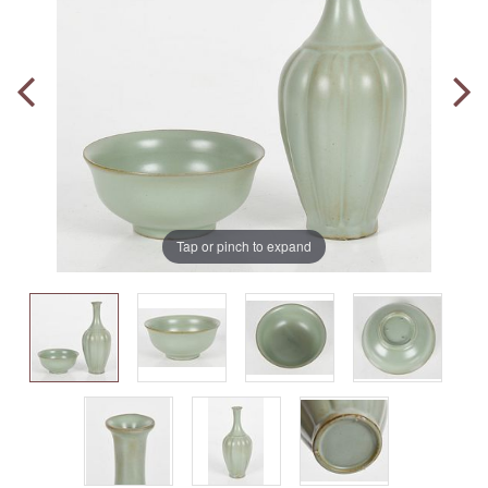
Tap or pinch to expand