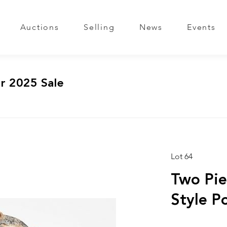
Auctions
Selling
News
Events
r 2025 Sale
Lot 64
Two Pie
Style P