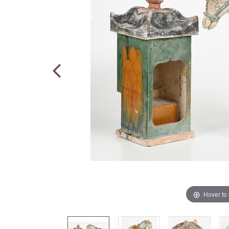
Hover to