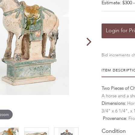
Estimate: $300 -
Login for Pr
Bid increments ch
ITEM DESCRIPTI
Two Pieces of Ch
A horse and a shr
Dimensions:
Hors
3/4" x 6 1/4", x 
 zoom
Provenance:
Fro
Condition