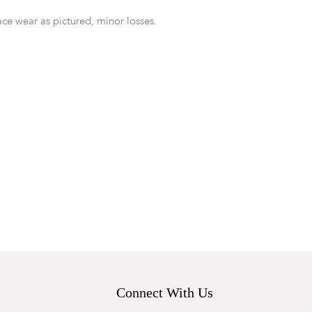
ace wear as pictured, minor losses.
Connect With Us