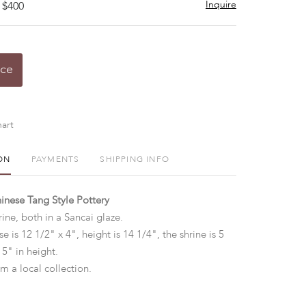
Inquire
 $400
ice
art
ON
PAYMENTS
SHIPPING INFO
inese Tang Style Pottery
ine, both in a Sancai glaze.
e is 12 1/2" x 4", height is 14 1/4", the shrine is 5
15" in height.
m a local collection.