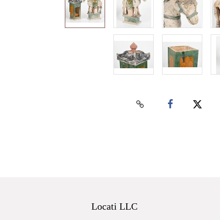
Locati LLC