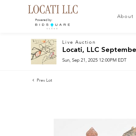
About
Powered by:
Live Auction
Locati, LLC Septembe
Sun, Sep 21, 2025 12:00PM EDT
Prev Lot