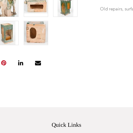
Old repairs, surf
Quick Links