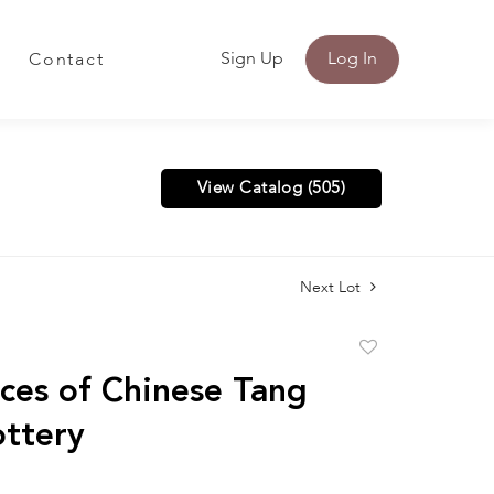
Sign Up
Log In
Contact
View Catalog (505)
Next Lot
Add
to
ces of Chinese Tang
favorite
ottery