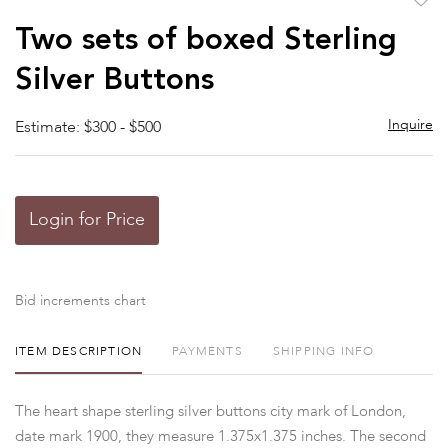
to
Two sets of boxed Sterling
favor
Silver Buttons
Inquire
Estimate: $300 - $500
Login for Price
Bid increments chart
ITEM DESCRIPTION
PAYMENTS
SHIPPING INFO
The heart shape sterling silver buttons city mark of London,
date mark 1900, they measure 1.375x1.375 inches. The second