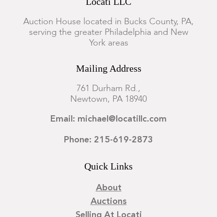
Locati LLC
Auction House located in Bucks County, PA,
serving the greater Philadelphia and New
York areas
Mailing Address
761 Durham Rd.,
Newtown, PA 18940
Email: michael@locatillc.com
Phone: 215-619-2873
Quick Links
About
Auctions
Selling At Locati