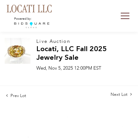
Powered by:
Live Auction
Locati, LLC Fall 2025
Jewelry Sale
Wed, Nov 5, 2025 12:00PM EST
Next Lot
Prev Lot