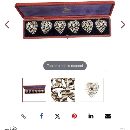
Tap or pinch to expand
Lot 26