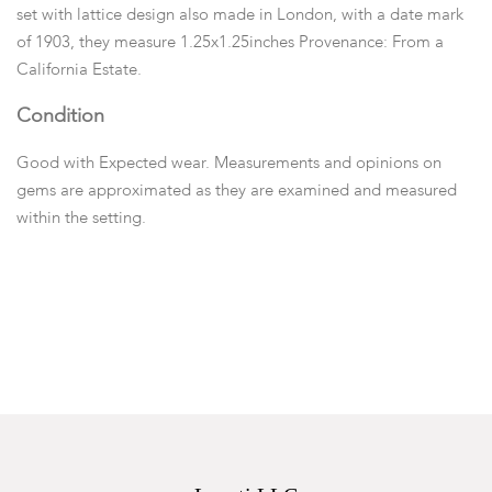
set with lattice design also made in London, with a date mark
of 1903, they measure 1.25x1.25inches Provenance: From a
California Estate.
Condition
Good with Expected wear. Measurements and opinions on
gems are approximated as they are examined and measured
within the setting.