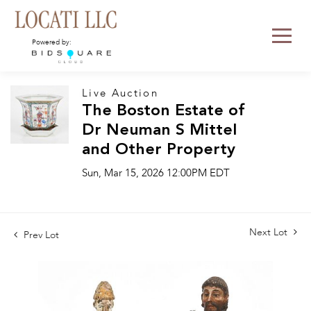
Powered by:
Live Auction
The Boston Estate of
Dr Neuman S Mittel
and Other Property
Sun, Mar 15, 2026 12:00PM EDT
Next Lot
Prev Lot