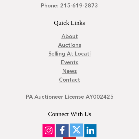
Phone: 215-619-2873
Quick Links
About
Auctions
Selling At Locati
Events
News
Contact
PA Auctioneer License AY002425
Connect With Us