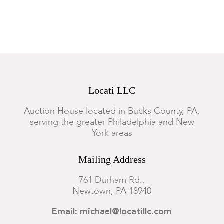
Locati LLC
Auction House located in Bucks County, PA,
serving the greater Philadelphia and New
York areas
Mailing Address
761 Durham Rd.,
Newtown, PA 18940
Email: michael@locatillc.com