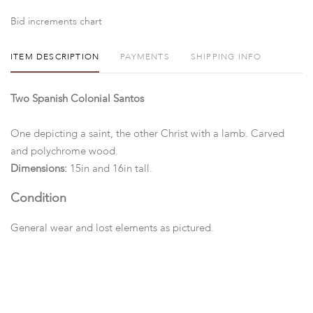
Bid increments chart
ITEM DESCRIPTION
PAYMENTS
SHIPPING INFO
Two Spanish Colonial Santos
One depicting a saint, the other Christ with a lamb. Carved
and polychrome wood.
Dimensions:
15in and 16in tall.
Condition
General wear and lost elements as pictured.