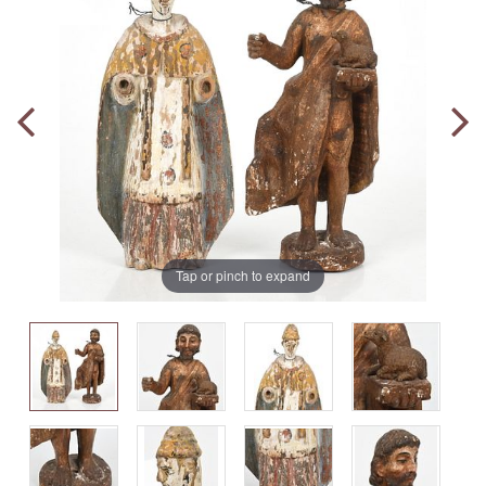
Tap or pinch to expand