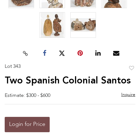
Lot 343
to
Two Spanish Colonial Santos
favor
Inquire
Estimate: $300 - $600
Login for Price