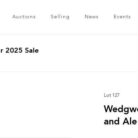
Auctions
Selling
News
Events
r 2025 Sale
Lot 127
Wedgwo
and Ale