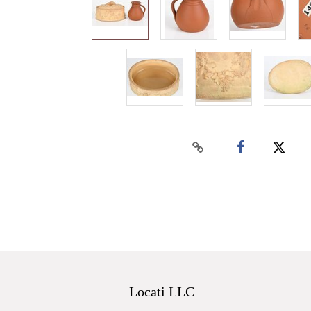
Locati LLC