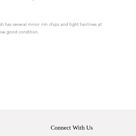
 has several minor rim chips and tight hairlines at
ise good condition.
Connect With Us