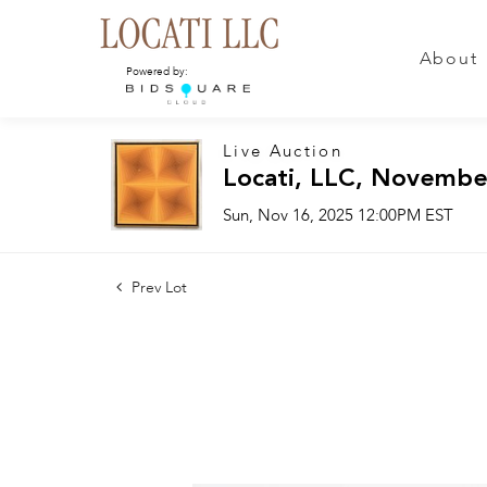
About
Powered by:
Live Auction
Locati, LLC, Novembe
Sun, Nov 16, 2025 12:00PM EST
Prev Lot