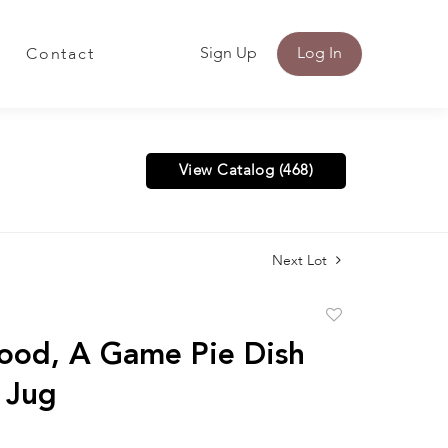
Sign Up
Log In
Contact
View Catalog (468)
Next Lot
Add
to
od, A Game Pie Dish
favorite
 Jug