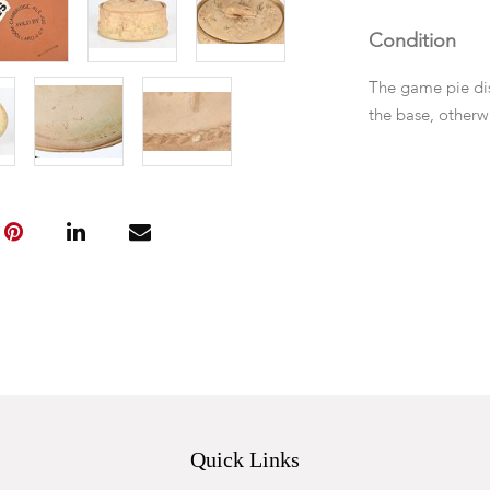
Condition
The game pie dish
the base, otherw
Quick Links