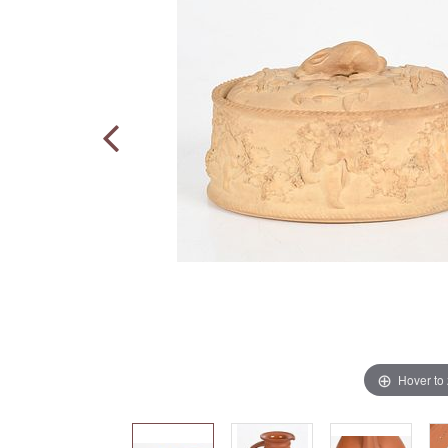
Hover to