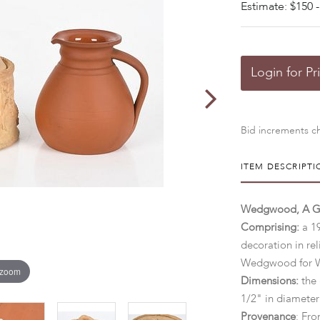
Estimate: $150 -
Login for Pr
Bid increments ch
ITEM DESCRIPTI
Wedgwood, A Ga
Comprising:
a 1
decoration in re
Wedgwood for W
 zoom
Dimensions:
the 
1/2" in diameter
Provenance
: Fro