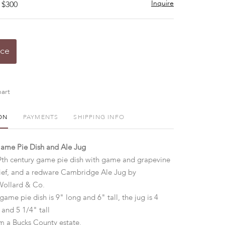
Inquire
 $300
ice
art
ON
PAYMENTS
SHIPPING INFO
me Pie Dish and Ale Jug
9th century game pie dish with game and grapevine
lief, and a redware Cambridge Ale Jug by
ollard & Co.
game pie dish is 9" long and 6" tall, the jug is 4
 and 5 1/4" tall
m a Bucks County estate.