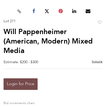
Lot 211
to
Will Pappenheimer
favor
(American, Modern) Mixed
Media
Inquire
Estimate: $200 - $300
Login for Price
Bid increments chart