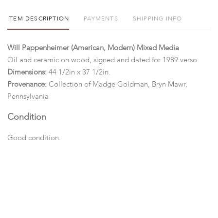
ITEM DESCRIPTION
PAYMENTS
SHIPPING INFO
Will Pappenheimer (American, Modern) Mixed Media
Oil and ceramic on wood, signed and dated for 1989 verso.
Dimensions:
44 1/2in x 37 1/2in.
Provenance:
Collection of Madge Goldman, Bryn Mawr,
Pennsylvania
Condition
Good condition.