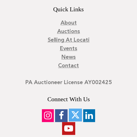
Quick Links
About
Auctions
Selling At Locati
Events
News
Contact
PA Auctioneer License AY002425
Connect With Us