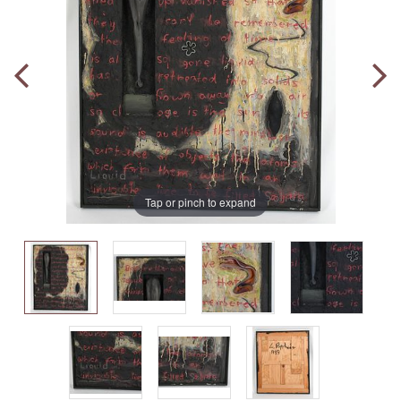
Tap or pinch to expand