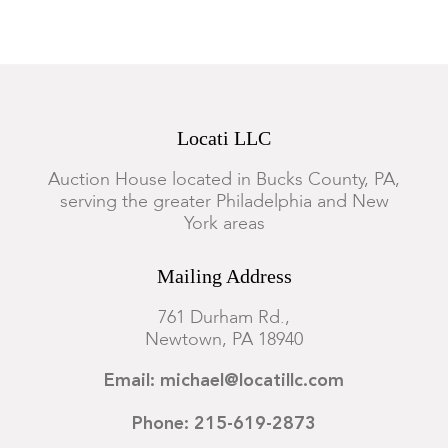
Locati LLC
Auction House located in Bucks County, PA,
serving the greater Philadelphia and New
York areas
Mailing Address
761 Durham Rd.,
Newtown, PA 18940
Email: michael@locatillc.com
Phone: 215-619-2873