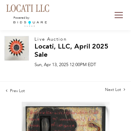
Powered by:
Live Auction
Locati, LLC, April 2025
Sale
Sun, Apr 13, 2025 12:00PM EDT
Next Lot
Prev Lot