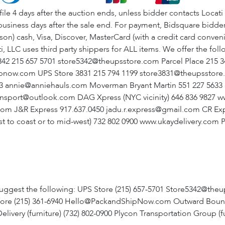
4 days after the auction ends, unless bidder contacts Locati t
usiness days after the sale end. For payment, Bidsquare bidders
erson) cash, Visa, Discover, MasterCard (with a credit card conv
, LLC uses third party shippers for ALL items. We offer the fol
 5342 215 657 5701 store5342@theupsstore.com Parcel Place 21
ipnow.com UPS Store 3831 215 794 1199 store3831@theupsstor
33 annie@anniehauls.com Moverman Bryant Martin 551 227 56
ansport@outlook.com DAG Xpress (NYC vicinity) 646 836 9827
om J&R Express 917.637.0450 jadu.r.express@gmail.com CR Exp
t to coast or to mid-west) 732 802 0900 www.ukaydelivery.com 
uggest the following: UPS Store (215) 657-5701 Store5342@theu
re (215) 361-6940 Hello@PackandShipNow.com Outward Bound Cou
ry (furniture) (732) 802-0900 Plycon Transportation Group (fur