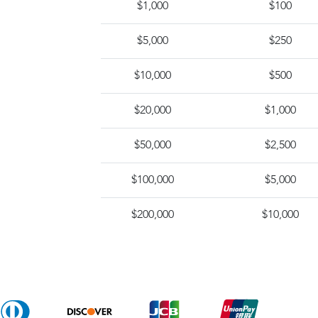
$1,000
$100
$5,000
$250
$10,000
$500
$20,000
$1,000
$50,000
$2,500
$100,000
$5,000
$200,000
$10,000