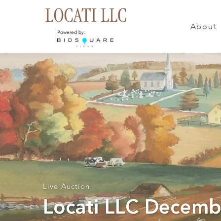
About
Powered by:
Live Auction
Locati LLC Decemb