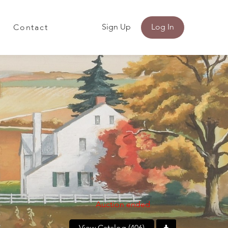
Sign Up
Log In
Contact
Auction ended