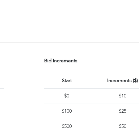
Bid Increments
Start
Increments ($)
$0
$10
$100
$25
$500
$50