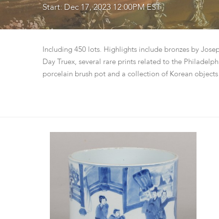
Start: Dec 17, 2023 12:00PM EST
Including 450 lots. Highlights include bronzes by Jo
Day Truex, several rare prints related to the Philadel
porcelain brush pot and a collection of Korean objects