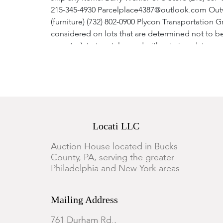
215-345-4930 Parcelplace4387@outlook.com Outw
(furniture) (732) 802-0900 Plycon Transportation G
considered on lots that are determined not to be
report. a). Lots catalogued without circa dates a
after the sale end. The request must include at 
timeliness and type of payment directly affect the
Do not return any item until a refund authorizat
satisfaction of the auctioneer, a full refund of 
refunds. 14. These terms and conditions, as well
accordance with the laws of the Commonwealth of
Locati LLC
the federal courts sitting in, the Commonwealth 
Auction House located in Bucks
County, PA, serving the greater
Philadelphia and New York areas
Mailing Address
761 Durham Rd.,