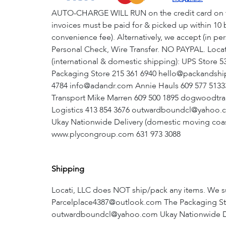
AUTO-CHARGE WILL RUN on the credit card on file 
invoices must be paid for & picked up within 10 b
convenience fee). Alternatively, we accept (in p
Personal Check, Wire Transfer. NO PAYPAL. Locati
(international & domestic shipping): UPS Store
Packaging Store 215 361 6940 hello@packandsh
4784 info@adandr.com Annie Hauls 609 577 513
Transport Mike Marren 609 500 1895 dogwoodtr
Logistics 413 854 3676 outwardboundcl@yahoo.c
Ukay Nationwide Delivery (domestic moving coas
www.plycongroup.com 631 973 3088
Shipping
Locati, LLC does NOT ship/pack any items. We s
Parcelplace4387@outlook.com The Packaging Sto
outwardboundcl@yahoo.com Ukay Nationwide Delive