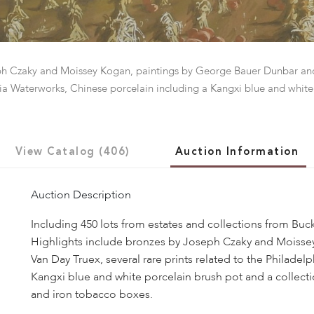
seph Czaky and Moissey Kogan, paintings by George Bauer Dunbar an
phia Waterworks, Chinese porcelain including a Kangxi blue and white
View Catalog (406)
Auction Information
Auction Description
Including 450 lots from estates and collections from Buc
Highlights include bronzes by Joseph Czaky and Moisse
Van Day Truex, several rare prints related to the Philade
Kangxi blue and white porcelain brush pot and a collect
and iron tobacco boxes.