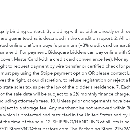
ly binding contract. By bidding with us either directly or thr
s are guaranteed as is described in the condition report. 2. All 
ted online platform buyer's premium (+3% credit card transaction
 sale end. For payment, Bidsquare bidders can pay online with S
 Discover, MasterCard (with a credit card convenience fee), Mon
ht to request payment by wire transfer or certified check for p
u must pay using the Stripe payment option OR please contact Lo
es the right, at our discretion, to refuse registration or reject 
o state sales tax as per the law of the bidder's residence. 7. Eac
of the sale date will be subject to a 2% monthly finance charge. 9
including attorney's fees. 10. Unless prior arrangements have 
subject to a storage fee. Any merchandise not removed within 30
 which is protected and restricted in the United States and by i
 at the time of the sale. 12. SHIPPING/HANDLING of all lots is h
57-5701 Store5342@theupsstore.com The Packaging Store (215)