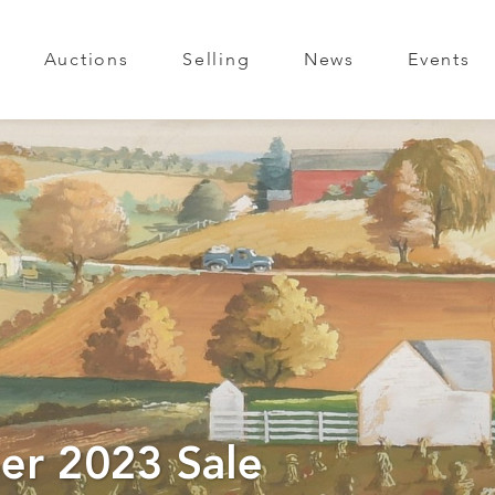
Auctions
Selling
News
Events
er 2023 Sale