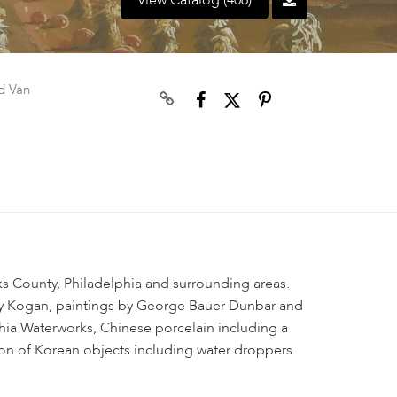
View Catalog (406)
d Van
ks County, Philadelphia and surrounding areas.
y Kogan, paintings by George Bauer Dunbar and
lphia Waterworks, Chinese porcelain including a
ion of Korean objects including water droppers