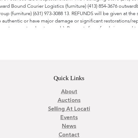
ard Bound Courier Logistics (furniture) (413) 854-3676 outw
roup (furniture) (631) 973-3088 13. REFUNDS will be given at the 
 authentic or have major damage or significant restorations/rep
re not guaranteed as to age. b). Requests for refunds in regard t
least one supporting written and signed statement from an auth
 time allowed for a refund transaction. c). Absolutely no refunds
ion has been obtained from Locati, LLC. Once a refund is approv
the hammer price and buyer's premium will be issued (we do not r
 as the respective rights and obligations hereunder, shall be g
 Pennsylvania. The purchaser shall be deemed to have consented
Quick Links
of Pennsylvania.
About
Auctions
Selling At Locati
Events
News
Contact