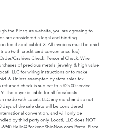
ough the Bidsqure website, you are agreeing to
bids are considered a legal and binding
 fee if applicable). 3. All invoices must be paid
tripe (with credit card convenience fee).
ey Order/Cashiers Check, Personal Check, Wire
urchases of precious metals, jewelry, & high value
cati, LLC for wiring instructions or to make
a bid. 6. Unless exempted by state sales tax
h returned check is subject to a $25.00 service
. The buyer is liable for all fees/costs
been made with Locati, LLC any merchandise not
 days of the sale date will be considered
nternational convention, and will only be
andled by third party only. Locati, LLC does NOT
 361-6940 Hello@PackandShipNow.com Parcel Place