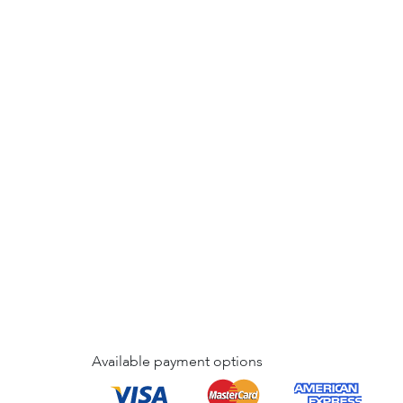
Available payment options