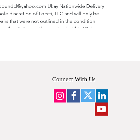
ardboundcl@yahoo.com Ukay Nationwide Delivery
sole discretion of Locati, LLC and will only be
airs that were not outlined in the condition
o authenticity must be received within 28 days
ority recognized by Locati, LLC. NOTE: Your
 will be made after 28 days of the sale date. d).
ed and the complete lot is returned to the
efund shipping cost). We do not offer partial
overned by and construed and enforced in
 to the jurisdiction of the state courts of, and
Connect With Us