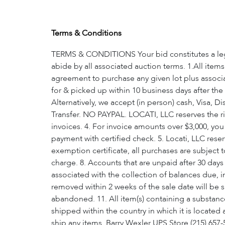
Terms & Conditions
TERMS & CONDITIONS Your bid constitutes a legal
abide by all associated auction terms. 1.All item
agreement to purchase any given lot plus associa
for & picked up within 10 business days after the
Alternatively, we accept (in person) cash, Visa,
Transfer. NO PAYPAL. LOCATI, LLC reserves the rig
invoices. 4. For invoice amounts over $3,000, yo
payment with certified check. 5. Locati, LLC reserv
exemption certificate, all purchases are subject t
charge. 8. Accounts that are unpaid after 30 days 
associated with the collection of balances due, 
removed within 2 weeks of the sale date will be 
abandoned. 11. All item(s) containing a substance
shipped within the country in which it is located
ship any items. Barry Wexler UPS Store (215) 6