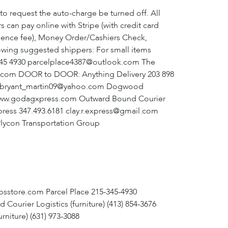
o request the auto-charge be turned off. All
 can pay online with Stripe (with credit card
enience fee), Money Order/Cashiers Check,
lowing suggested shippers: For small items
5 345 4930 parcelplace4387@outlook.com The
e.com DOOR to DOOR: Anything Delivery 203 898
33 bryant_martin09@yahoo.com Dogwood
 www.godagxpress.com Outward Bound Courier
ress 347.493.6181 clay.r.express@gmail.com
Plycon Transportation Group
psstore.com Parcel Place 215-345-4930
rier Logistics (furniture) (413) 854-3676
niture) (631) 973-3088