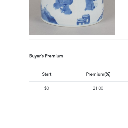
Buyer's Premium
Start
Premium(%)
$0
21.00