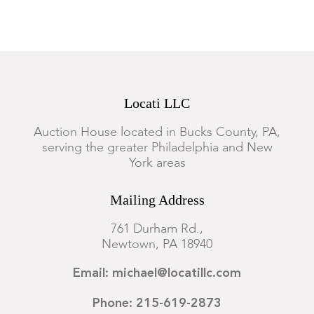
Locati LLC
Auction House located in Bucks County, PA,
serving the greater Philadelphia and New
York areas
Mailing Address
761 Durham Rd.,
Newtown, PA 18940
Email: michael@locatillc.com
Phone: 215-619-2873