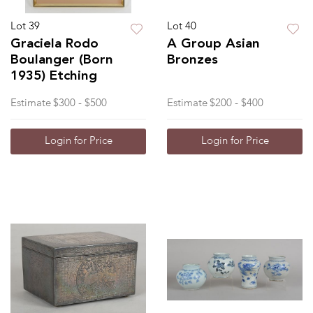
Lot 39
Lot 40
Graciela Rodo
A Group Asian
Boulanger (Born
Bronzes
1935) Etching
Estimate
$300 - $500
Estimate
$200 - $400
Login for Price
Login for Price