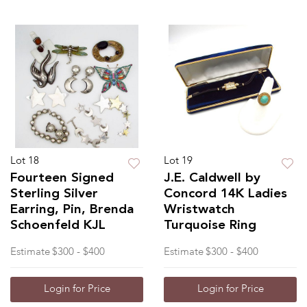
Lot 18
Lot 19
Fourteen Signed
J.E. Caldwell by
Sterling Silver
Concord 14K Ladies
Earring, Pin, Brenda
Wristwatch
Schoenfeld KJL
Turquoise Ring
Estimate
$300 - $400
Estimate
$300 - $400
Login for Price
Login for Price