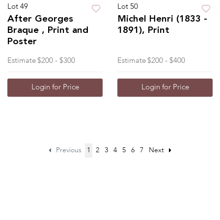
Lot 49
Lot 50
After Georges
Michel Henri (1833 -
Braque , Print and
1891), Print
Poster
Estimate
$200 - $300
Estimate
$200 - $400
Login for Price
Login for Price
Previous
1
2
3
4
5
6
7
Next