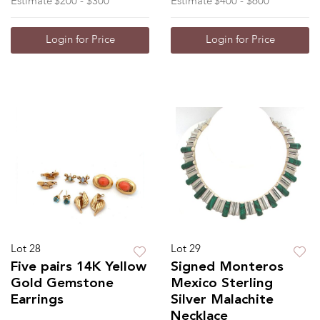
Estimate
$200 - $300
Estimate
$400 - $600
Login for Price
Login for Price
Lot 28
Lot 29
Five pairs 14K Yellow
Signed Monteros
Gold Gemstone
Mexico Sterling
Earrings
Silver Malachite
Necklace