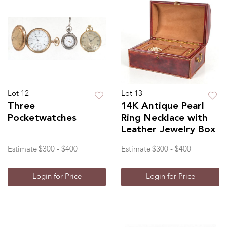
Lot 12
Lot 13
Three
14K Antique Pearl
Pocketwatches
Ring Necklace with
Leather Jewelry Box
Estimate
$300 - $400
Estimate
$300 - $400
Login for Price
Login for Price