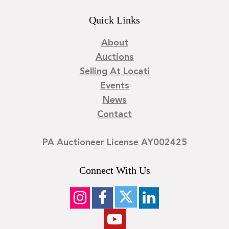
Quick Links
About
Auctions
Selling At Locati
Events
News
Contact
PA Auctioneer License AY002425
Connect With Us