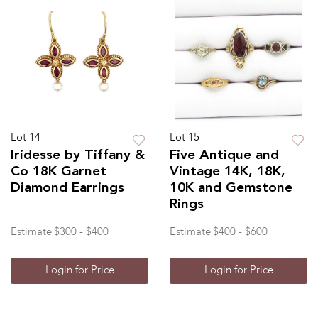
Lot 14
Lot 15
Iridesse by Tiffany &
Five Antique and
Co 18K Garnet
Vintage 14K, 18K,
Diamond Earrings
10K and Gemstone
Rings
Estimate
$300 - $400
Estimate
$400 - $600
Login for Price
Login for Price