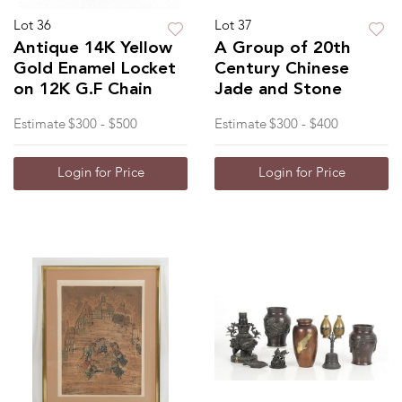
Lot 36
Lot 37
Antique 14K Yellow
A Group of 20th
Gold Enamel Locket
Century Chinese
on 12K G.F Chain
Jade and Stone
Estimate
$300 - $500
Estimate
$300 - $400
Login for Price
Login for Price