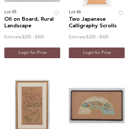
Lot 45
Lot 46
Oil on Board, Rural
Two Japanese
Landscape
Calligraphy Scrolls
Estimate
$200 - $400
Estimate
$200 - $400
Login for Price
Login for Price