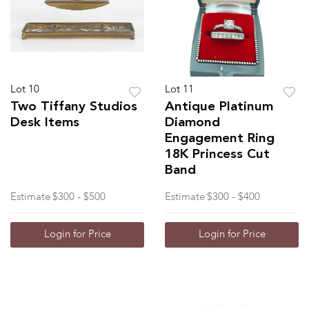
Lot 10
Lot 11
Two Tiffany Studios
Antique Platinum
Desk Items
Diamond
Engagement Ring
18K Princess Cut
Band
Estimate
$300 - $500
Estimate
$300 - $400
Login for Price
Login for Price