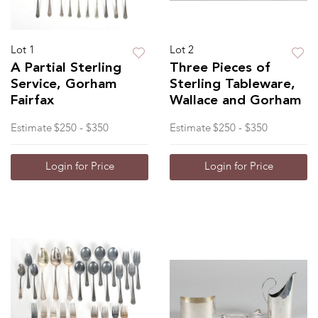
Lot 1
Lot 2
A Partial Sterling
Three Pieces of
Service, Gorham
Sterling Tableware,
Fairfax
Wallace and Gorham
Estimate
$250 - $350
Estimate
$250 - $350
Login for Price
Login for Price