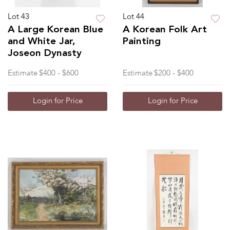
Lot 43
Lot 44
A Large Korean Blue
A Korean Folk Art
and White Jar,
Painting
Joseon Dynasty
Estimate
$400 - $600
Estimate
$200 - $400
Login for Price
Login for Price