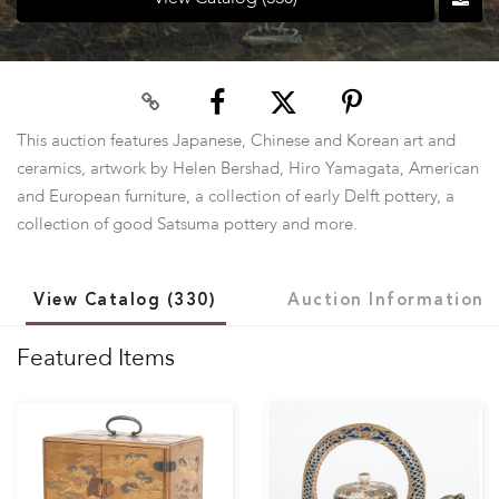
This auction features Japanese, Chinese and Korean art and
ceramics, artwork by Helen Bershad, Hiro Yamagata, American
and European furniture, a collection of early Delft pottery, a
collection of good Satsuma pottery and more.
View Catalog (330)
Auction Information
Featured Items