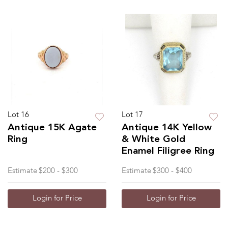
Lot 16
Lot 17
Antique 15K Agate
Antique 14K Yellow
Ring
& White Gold
Enamel Filigree Ring
Estimate
$200 - $300
Estimate
$300 - $400
Login for Price
Login for Price