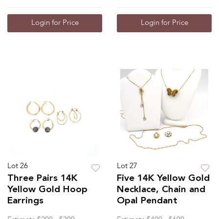
Login for Price
Login for Price
Lot 26
Lot 27
Three Pairs 14K
Five 14K Yellow Gold
Yellow Gold Hoop
Necklace, Chain and
Earrings
Opal Pendant