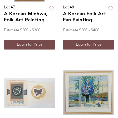
Lot 47
Lot 48
A Korean Minhwa,
A Korean Folk Art
Folk Art Painting
Fan Painting
Estimate
$200 - $300
Estimate
$200 - $400
Login for Price
Login for Price