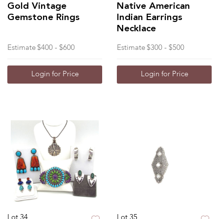
Gold Vintage
Native American
Gemstone Rings
Indian Earrings
Necklace
Estimate
$400 - $600
Estimate
$300 - $500
Login for Price
Login for Price
Lot 34
Lot 35