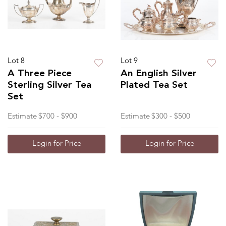
Lot 8
Lot 9
A Three Piece
An English Silver
Sterling Silver Tea
Plated Tea Set
Set
Estimate
$700 - $900
Estimate
$300 - $500
Login for Price
Login for Price