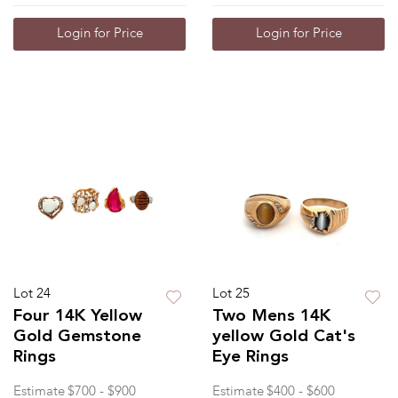
Login for Price
Login for Price
Lot 24
Lot 25
Four 14K Yellow
Two Mens 14K
Gold Gemstone
yellow Gold Cat's
Rings
Eye Rings
Estimate
$700 - $900
Estimate
$400 - $600