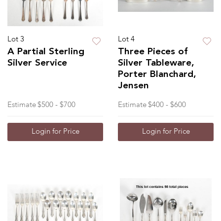
Lot 3
Lot 4
A Partial Sterling
Three Pieces of
Silver Service
Silver Tableware,
Porter Blanchard,
Jensen
Estimate
$500 - $700
Estimate
$400 - $600
Login for Price
Login for Price