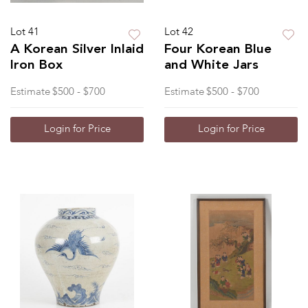
Lot 41
Lot 42
A Korean Silver Inlaid
Four Korean Blue
Iron Box
and White Jars
Estimate
$500 - $700
Estimate
$500 - $700
Login for Price
Login for Price