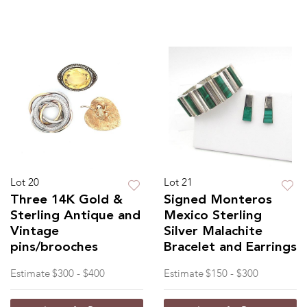
Lot 20
Lot 21
Three 14K Gold &
Signed Monteros
Sterling Antique and
Mexico Sterling
Vintage
Silver Malachite
pins/brooches
Bracelet and Earrings
Estimate
$300 - $400
Estimate
$150 - $300