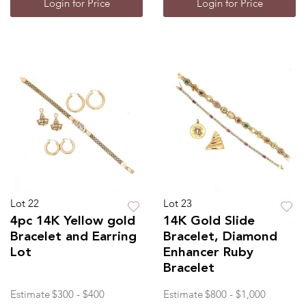
Login for Price
Login for Price
Lot 22
Lot 23
4pc 14K Yellow gold
14K Gold Slide
Bracelet and Earring
Bracelet, Diamond
Lot
Enhancer Ruby
Bracelet
Estimate
$300 - $400
Estimate
$800 - $1,000