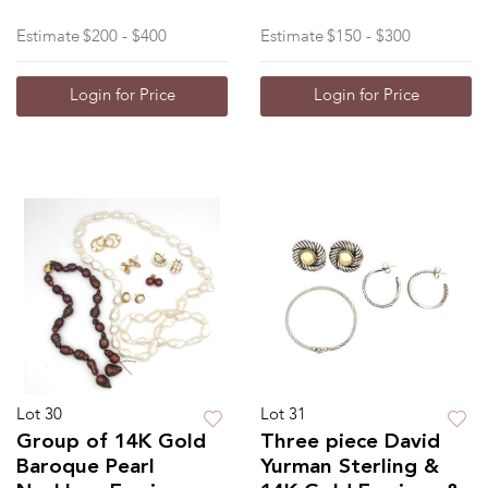
Estimate
$200 - $400
Estimate
$150 - $300
Login for Price
Login for Price
Lot 30
Lot 31
Group of 14K Gold
Three piece David
Baroque Pearl
Yurman Sterling &