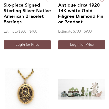
Six-piece Signed
Antique circa 1920
Sterling Silver Native
14K white Gold
American Bracelet
Filigree Diamond Pin
Earrings
or Pendant
Estimate
$300 - $400
Estimate
$700 - $900
Login for Price
Login for Price