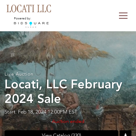
Powered by:
Live Auction
Locati, LLC February
2024 Sale
Start: Feb 18, 2024 12:00PM EST
Auction ended
View Catalog (330)