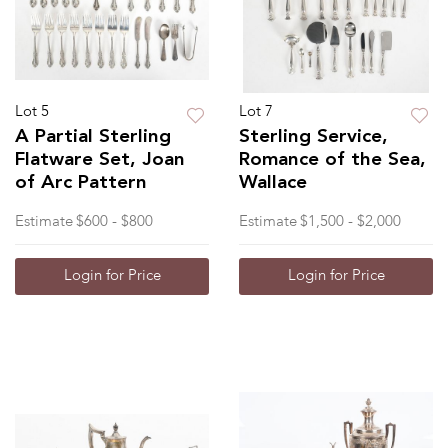
Lot 5
Lot 7
A Partial Sterling
Sterling Service,
Flatware Set, Joan
Romance of the Sea,
of Arc Pattern
Wallace
Estimate
$600 - $800
Estimate
$1,500 - $2,000
Login for Price
Login for Price