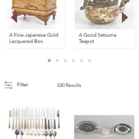
A Fine Japanese Gold
A Good Satsuma
Lacquered Box
Teapot
Filter
330 Results