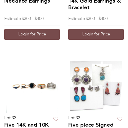
Necklace Earrings
14K Gold Earrings &
Bracelet
Estimate
$300 - $400
Estimate
$300 - $400
Login for Price
Login for Price
Lot 32
Lot 33
Five 14K and 10K
Five piece Signed