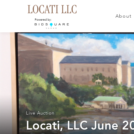
About
Powered by:
Live Auction
Locati, LLC June 2