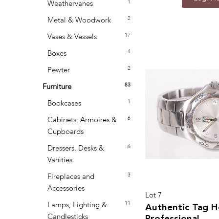
1
Weathervanes
2
Metal & Woodwork
17
Vases & Vessels
4
Boxes
2
Pewter
83
Furniture
1
Bookcases
6
Cabinets, Armoires &
Cupboards
6
Dressers, Desks &
Vanities
3
Fireplaces and
Accessories
Lot 7
11
Lamps, Lighting &
Authentic Tag H
Candlesticks