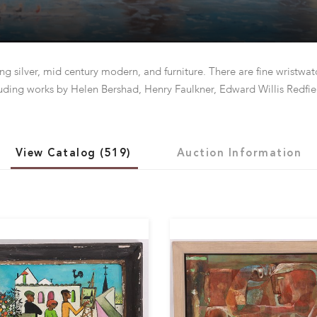
ing silver, mid century modern, and furniture. There are fine wristwa
uding works by Helen Bershad, Henry Faulkner, Edward Willis Redfie
View Catalog (519)
Auction Information