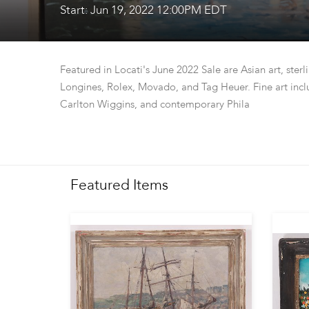
Start: Jun 19, 2022 12:00PM EDT
Featured in Locati's June 2022 Sale are Asian art, sterl
Longines, Rolex, Movado, and Tag Heuer. Fine art incl
Carlton Wiggins, and contemporary Phila
Featured Items