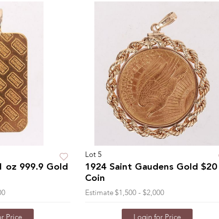
Lot 5
1 oz 999.9 Gold
1924 Saint Gaudens Gold $20
Coin
00
Estimate
$1,500 - $2,000
r Price
Login for Price