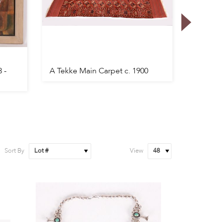
 -
A Tekke Main Carpet c. 1900
A Mens
Wristwa
Sort By
View