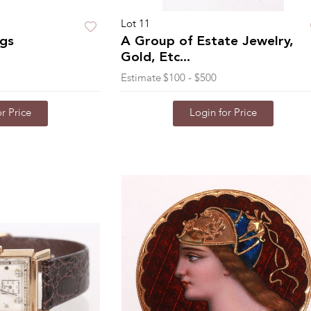
Lot 11
ngs
A Group of Estate Jewelry,
Gold, Etc...
Estimate
$100 - $500
r Price
Login for Price