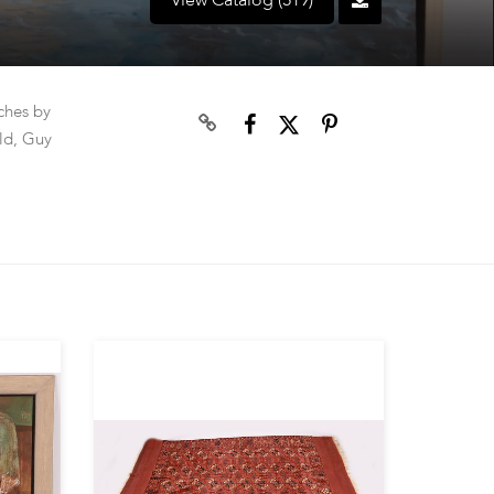
View Catalog (519)
tches by
ld, Guy