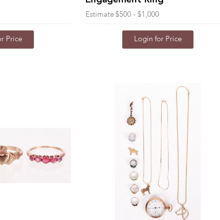
Engagement Ring
Estimate
$500 - $1,000
r Price
Login for Price