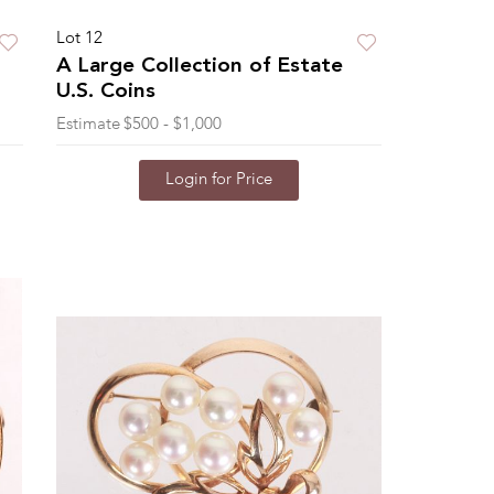
Lot 12
A Large Collection of Estate
U.S. Coins
Estimate
$500 - $1,000
Login for Price