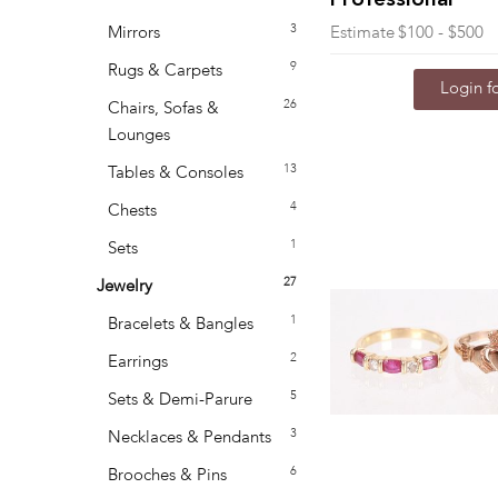
Professional
3
Mirrors
Estimate
$100 - $500
9
Rugs & Carpets
Login fo
26
Chairs, Sofas &
Lounges
13
Tables & Consoles
4
Chests
1
Sets
27
Jewelry
1
Bracelets & Bangles
2
Earrings
5
Sets & Demi-Parure
3
Necklaces & Pendants
6
Brooches & Pins