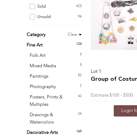
Sold
423
Unsold
96
Clear
Category
124
Fine Art
3
Folk Art
3
Mixed Media
Lot 1
52
Paintings
Group of Costu
2
Photography
Estimate
$100 - $500
42
Posters, Prints &
Multiples
Login fo
24
Drawings &
Watercolors
169
Decorative Arts