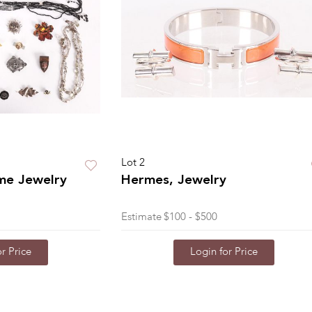
Lot 2
me Jewelry
Hermes, Jewelry
Estimate
$100 - $500
r Price
Login for Price