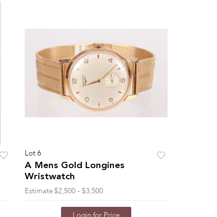
Lot 6
A Mens Gold Longines
Wristwatch
Estimate
$2,500 - $3,500
Login for Price