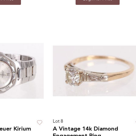
Lot 8
euer Kirium
A Vintage 14k Diamond