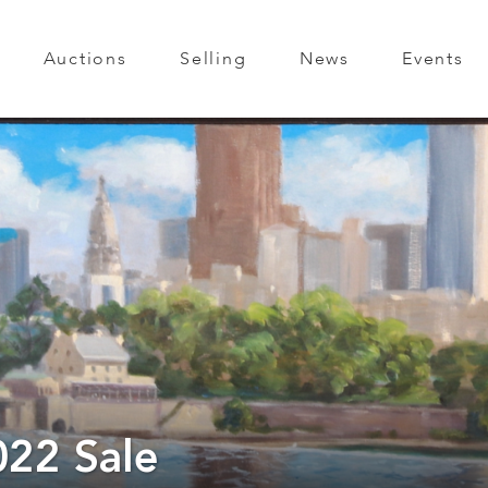
Auctions
Selling
News
Events
022 Sale