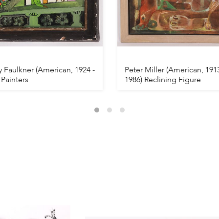
 Faulkner (American, 1924 -
Peter Miller (American, 1913
 Painters
1986) Reclining Figure