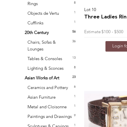
8
Rings
Lot 10
1
Objects de Vertu
Three Ladies Ri
1
Cufflinks
Estimate
$100 - $500
56
20th Century
36
Chairs, Sofas &
Login fo
Lounges
13
Tables & Consoles
8
Lighting & Sconces
23
Asian Works of Art
6
Ceramics and Pottery
1
Asian Furniture
1
Metal and Cloisonne
9
Paintings and Drawings
1
Sculptures & Carvings