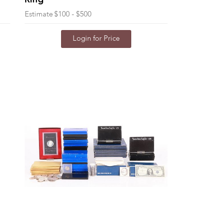
Ring
Estimate
$100 - $500
Login for Price