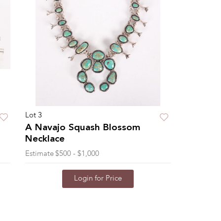
Lot 3
A Navajo Squash Blossom
Necklace
Estimate
$500 - $1,000
Login for Price