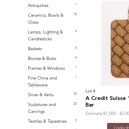
1
Antiquities
75
Ceramics, Bowls &
Glass
4
Lamps, Lighting &
Candlesticks
3
Baskets
4
Bronze & Busts
1
Frames & Windows
1
Fine China and
Tableware
Lot 4
32
Silver & Vertu
A Credit Suisse 
20
Bar
Sculptures and
Carvings
Estimate
$1,500 - $2,0
2
Textiles & Tapestries
Login fo