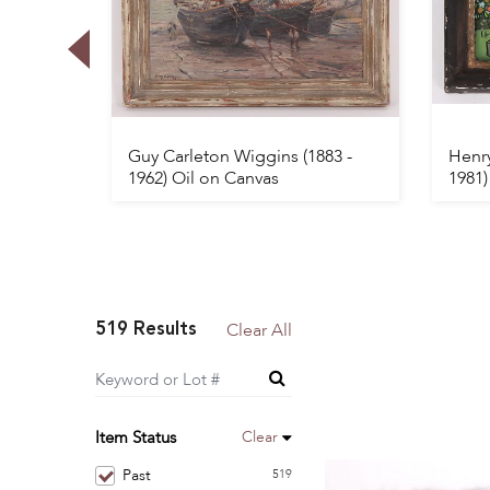
 1900
Guy Carleton Wiggins (1883 -
Henry
1962) Oil on Canvas
1981)
519 Results
Clear All
Clear
Item Status
Past
519