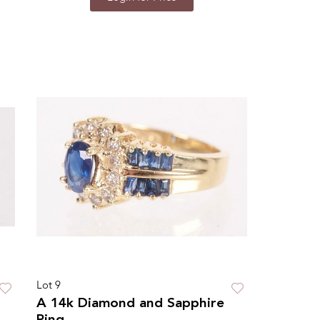
Lot 9
A 14k Diamond and Sapphire