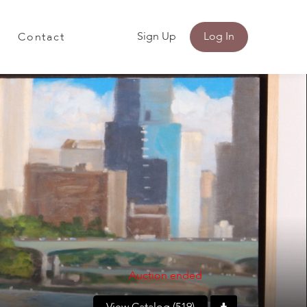
Sign Up
Log In
Contact
Auction ended