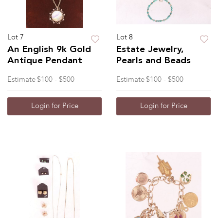
Lot 7
Lot 8
An English 9k Gold
Estate Jewelry,
Antique Pendant
Pearls and Beads
Estimate
$100 - $500
Estimate
$100 - $500
Login for Price
Login for Price