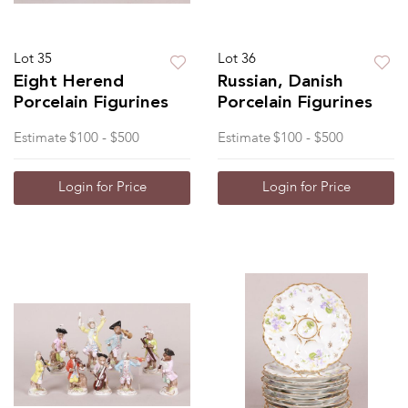
Lot 35
Lot 36
Eight Herend
Russian, Danish
Porcelain Figurines
Porcelain Figurines
Estimate
$100 - $500
Estimate
$100 - $500
Login for Price
Login for Price