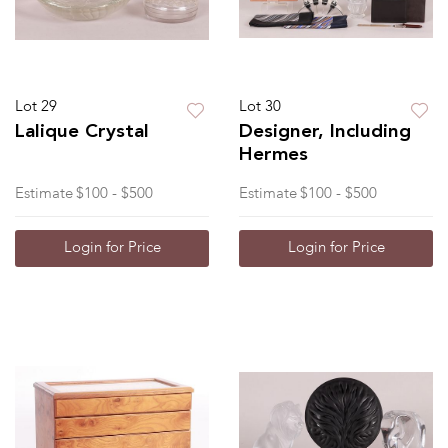
Lot 29
Lot 30
Lalique Crystal
Designer, Including
Hermes
Estimate
$100 - $500
Estimate
$100 - $500
Login for Price
Login for Price