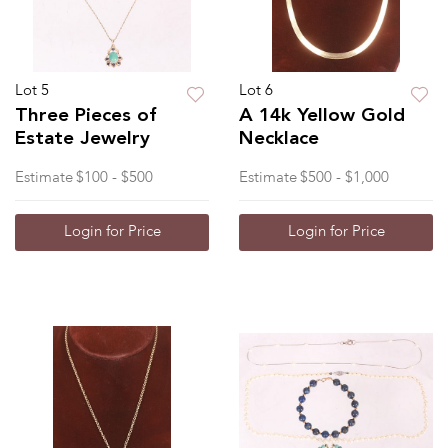
Lot 5
Lot 6
Three Pieces of
A 14k Yellow Gold
Estate Jewelry
Necklace
Estimate
$100 - $500
Estimate
$500 - $1,000
Login for Price
Login for Price