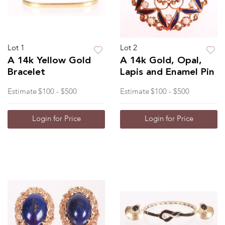
Lot 1
Lot 2
A 14k Yellow Gold
A 14k Gold, Opal,
Bracelet
Lapis and Enamel Pin
Estimate
$100 - $500
Estimate
$100 - $500
Login for Price
Login for Price