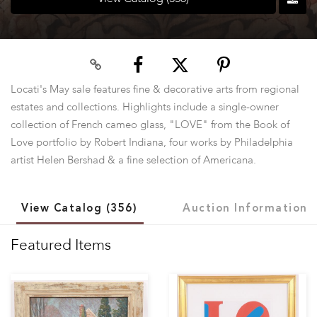
Locati's May sale features fine & decorative arts from regional
estates and collections. Highlights include a single-owner
collection of French cameo glass, "LOVE" from the Book of
Love portfolio by Robert Indiana, four works by Philadelphia
artist Helen Bershad & a fine selection of Americana.
View Catalog (356)
Auction Information
Featured Items