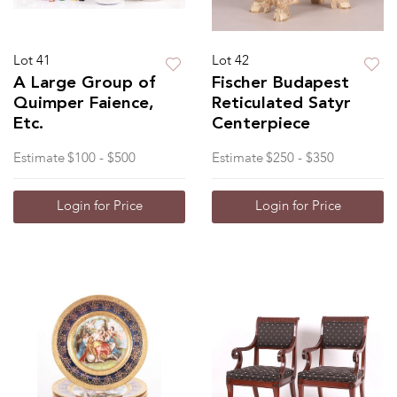
Lot 41
Lot 42
A Large Group of
Fischer Budapest
Quimper Faience,
Reticulated Satyr
Etc.
Centerpiece
Estimate
$100 - $500
Estimate
$250 - $350
Login for Price
Login for Price