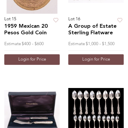
Lot 15
Lot 16
1959 Mexican 20
A Group of Estate
Pesos Gold Coin
Sterling Flatware
Estimate
$400 - $600
Estimate
$1,000 - $1,500
Login for Price
Login for Price