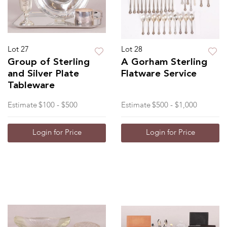
Lot 27
Lot 28
Group of Sterling
A Gorham Sterling
and Silver Plate
Flatware Service
Tableware
Estimate
$100 - $500
Estimate
$500 - $1,000
Login for Price
Login for Price