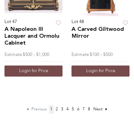
Lot 47
Lot 48
A Napoleon III
A Carved Giltwood
Lacquer and Ormolu
Mirror
Cabinet
Estimate
$500 - $1,000
Estimate
$100 - $500
Login for Price
Login for Price
Previous
1
2
3
4
5
6
7
8
Next