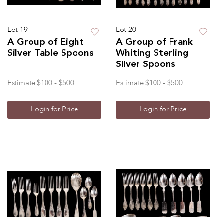
Lot 19
Lot 20
A Group of Eight
A Group of Frank
Silver Table Spoons
Whiting Sterling
Silver Spoons
Estimate
$100 - $500
Estimate
$100 - $500
Login for Price
Login for Price