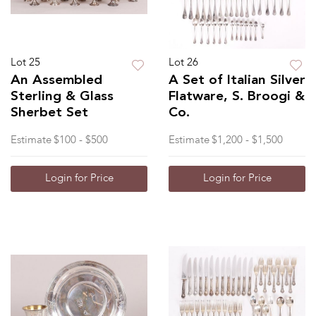
Lot 25
Lot 26
An Assembled
A Set of Italian Silver
Sterling & Glass
Flatware, S. Broogi &
Sherbet Set
Co.
Estimate
$100 - $500
Estimate
$1,200 - $1,500
Login for Price
Login for Price