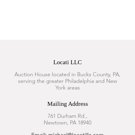
Locati LLC
Auction House located in Bucks County, PA,
serving the greater Philadelphia and New
York areas
Mailing Address
761 Durham Rd.,
Newtown, PA 18940