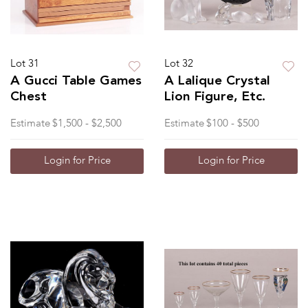
Lot 31
Lot 32
A Gucci Table Games
A Lalique Crystal
Chest
Lion Figure, Etc.
Estimate
$1,500 - $2,500
Estimate
$100 - $500
Login for Price
Login for Price