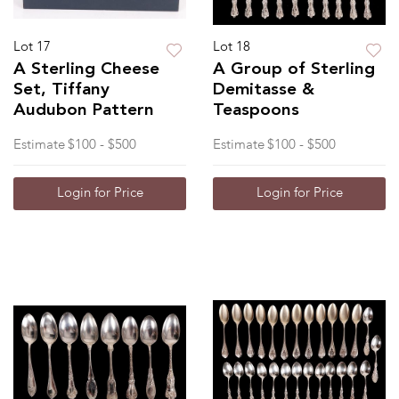
Lot 17
Lot 18
A Sterling Cheese
A Group of Sterling
Set, Tiffany
Demitasse &
Audubon Pattern
Teaspoons
Estimate
$100 - $500
Estimate
$100 - $500
Login for Price
Login for Price