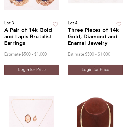
Lot 3
Lot 4
A Pair of 14k Gold
Three Pieces of 14k
and Lapis Brutalist
Gold, Diamond and
Earrings
Enamel Jewelry
Estimate
$500 - $1,000
Estimate
$500 - $1,000
Login for Price
Login for Price