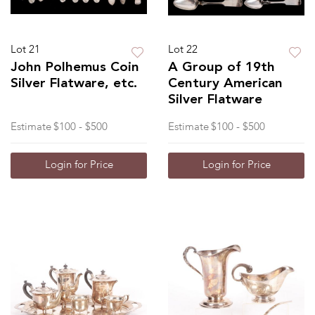
Lot 21
Lot 22
John Polhemus Coin
A Group of 19th
Silver Flatware, etc.
Century American
Silver Flatware
Estimate
$100 - $500
Estimate
$100 - $500
Login for Price
Login for Price