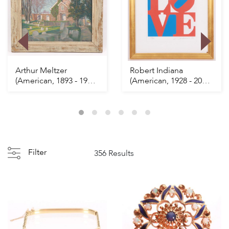
Arthur Meltzer
Robert Indiana
(American, 1893 - 1989)
(American, 1928 - 2018)
Churchyard
LOVE
Filter
356 Results