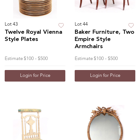
Lot 43
Lot 44
Twelve Royal Vienna
Baker Furniture, Two
Style Plates
Empire Style
Armchairs
Estimate
$100 - $500
Estimate
$100 - $500
Login for Price
Login for Price