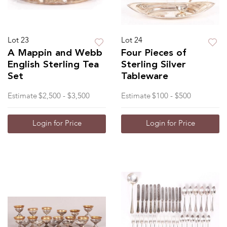
Lot 23
Lot 24
A Mappin and Webb
Four Pieces of
English Sterling Tea
Sterling Silver
Set
Tableware
Estimate
$2,500 - $3,500
Estimate
$100 - $500
Login for Price
Login for Price