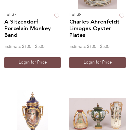
Lot 37
Lot 38
A Sitzendorf
Charles Ahrenfeldt
Porcelain Monkey
Limoges Oyster
Band
Plates
Estimate
$100 - $500
Estimate
$100 - $500
Login for Price
Login for Price