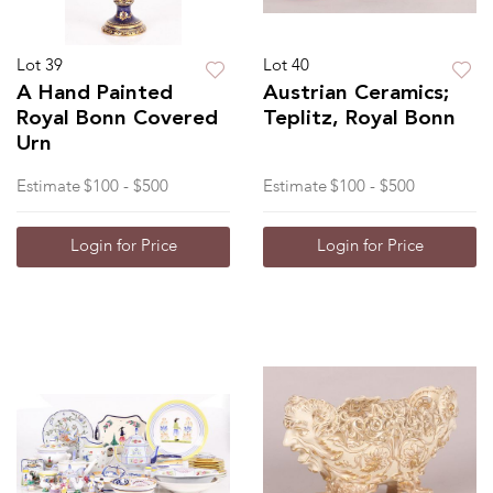
Lot 39
Lot 40
A Hand Painted
Austrian Ceramics;
Royal Bonn Covered
Teplitz, Royal Bonn
Urn
Estimate
$100 - $500
Estimate
$100 - $500
Login for Price
Login for Price