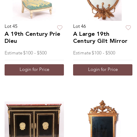
Lot 45
Lot 46
A 19th Century Prie
A Large 19th
Dieu
Century Gilt Mirror
Estimate
$100 - $500
Estimate
$100 - $500
Login for Price
Login for Price