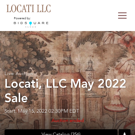
Powered by:
Live Auction
Locati, LLC May 2022
Sale
Start: May 15, 2022 02:30PM EDT
Auction ended
View Catalog (356)