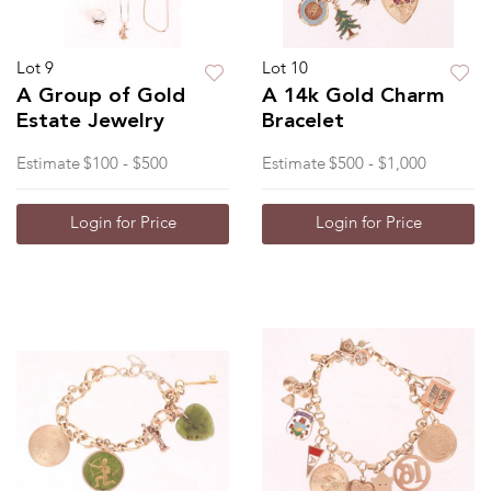
Lot 9
Lot 10
A Group of Gold
A 14k Gold Charm
Estate Jewelry
Bracelet
Estimate
$100 - $500
Estimate
$500 - $1,000
Login for Price
Login for Price