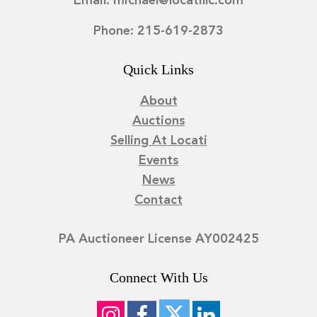
Email: michael@locatillc.com
Phone: 215-619-2873
Quick Links
About
Auctions
Selling At Locati
Events
News
Contact
PA Auctioneer License AY002425
Connect With Us