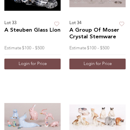
Lot 33
Lot 34
A Steuben Glass Lion
A Group Of Moser
Crystal Stemware
Estimate
$100 - $500
Estimate
$100 - $500
Login for Price
Login for Price