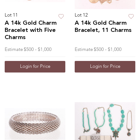
Lot 11
Lot 12
A 14k Gold Charm
A 14k Gold Charm
Bracelet with Five
Bracelet, 11 Charms
Charms
Estimate
$500 - $1,000
Estimate
$500 - $1,000
Login for Price
Login for Price