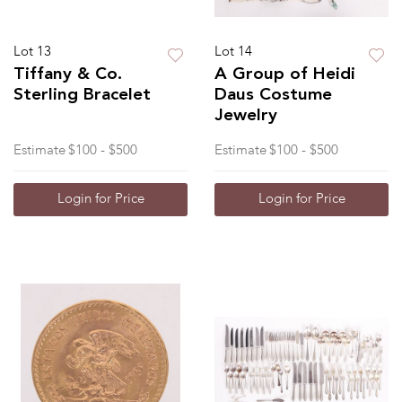
Lot 13
Lot 14
Tiffany & Co.
A Group of Heidi
Sterling Bracelet
Daus Costume
Jewelry
Estimate
$100 - $500
Estimate
$100 - $500
Login for Price
Login for Price