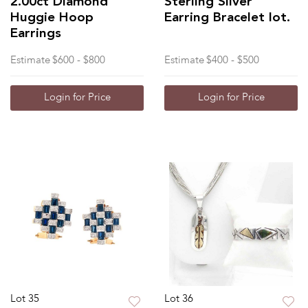
2.00ct Diamond
Sterling Silver
Huggie Hoop
Earring Bracelet lot.
Earrings
Estimate
$600 - $800
Estimate
$400 - $500
Login for Price
Login for Price
Lot 35
Lot 36