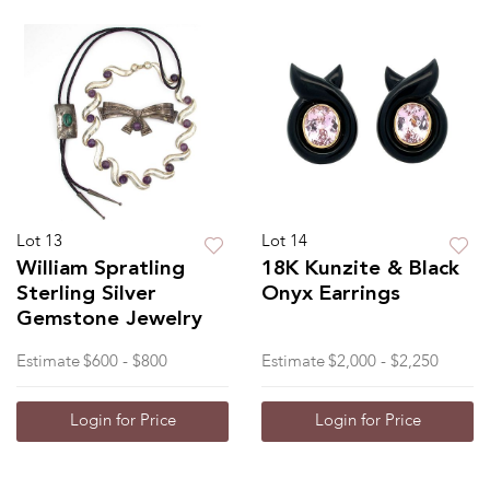
Lot 13
Lot 14
William Spratling
18K Kunzite & Black
Sterling Silver
Onyx Earrings
Gemstone Jewelry
Estimate
$600 - $800
Estimate
$2,000 - $2,250
Login for Price
Login for Price