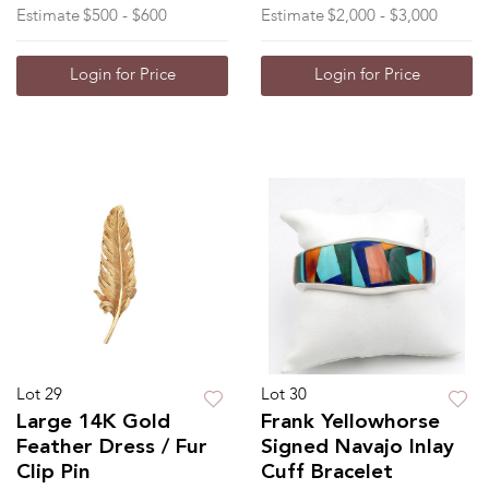
Estimate
$500 - $600
Estimate
$2,000 - $3,000
Login for Price
Login for Price
Lot 29
Lot 30
Large 14K Gold
Frank Yellowhorse
Feather Dress / Fur
Signed Navajo Inlay
Clip Pin
Cuff Bracelet