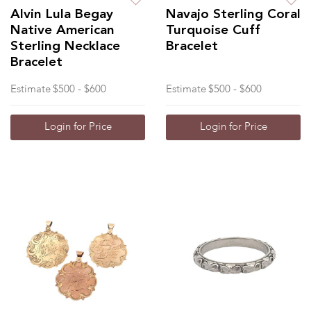
Alvin Lula Begay
Navajo Sterling Coral
Native American
Turquoise Cuff
Sterling Necklace
Bracelet
Bracelet
Estimate
$500 - $600
Estimate
$500 - $600
Login for Price
Login for Price