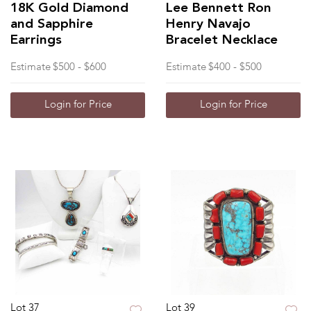
18K Gold Diamond
Lee Bennett Ron
and Sapphire
Henry Navajo
Earrings
Bracelet Necklace
Estimate
$500 - $600
Estimate
$400 - $500
Login for Price
Login for Price
Lot 37
Lot 39