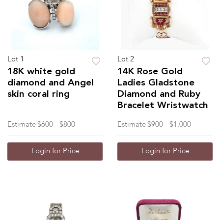
Lot 1
Lot 2
18K white gold
14K Rose Gold
diamond and Angel
Ladies Gladstone
skin coral ring
Diamond and Ruby
Bracelet Wristwatch
Estimate
$600 - $800
Estimate
$900 - $1,000
Login for Price
Login for Price