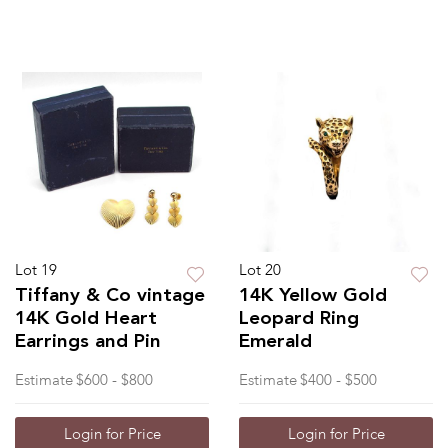
Lot 19
Lot 20
Tiffany & Co vintage
14K Yellow Gold
14K Gold Heart
Leopard Ring
Earrings and Pin
Emerald
Estimate
$600 - $800
Estimate
$400 - $500
Login for Price
Login for Price