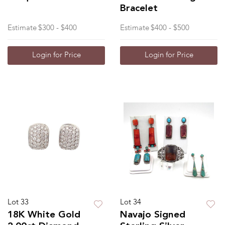
Bracelet
Estimate
$300 - $400
Estimate
$400 - $500
Login for Price
Login for Price
Lot 33
Lot 34
18K White Gold
Navajo Signed