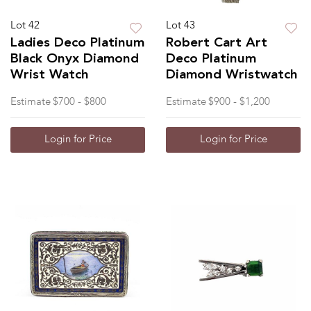
Lot 42
Lot 43
Ladies Deco Platinum
Robert Cart Art
Black Onyx Diamond
Deco Platinum
Wrist Watch
Diamond Wristwatch
Estimate
$700 - $800
Estimate
$900 - $1,200
Login for Price
Login for Price