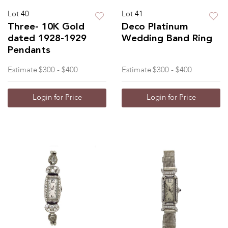
Lot 40
Lot 41
Three- 10K Gold
Deco Platinum
dated 1928-1929
Wedding Band Ring
Pendants
Estimate
$300 - $400
Estimate
$300 - $400
Login for Price
Login for Price