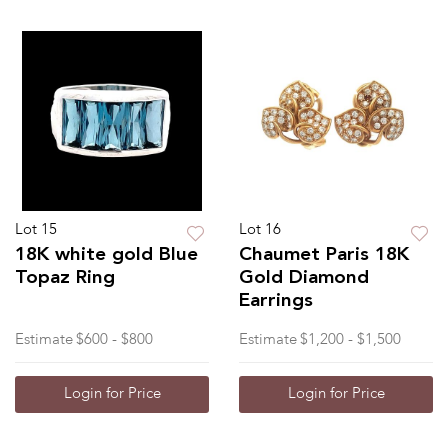
Lot 15
Lot 16
18K white gold Blue
Chaumet Paris 18K
Topaz Ring
Gold Diamond
Earrings
Estimate
$600 - $800
Estimate
$1,200 - $1,500
Login for Price
Login for Price