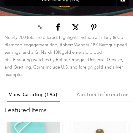
Nearly 200 lots are offered; highlights include a Tiffany & Co
diamond engagement ring, Robert Wander 18K Baroque pearl
earrings, and a G. Nardi 18K gold emerald brooch
pin. Featuring watches by Rolex, Omega, Universal Geneve,
and Breitling. Coins include U.S. and foreign gold and silver
examples.
View Catalog (195)
Auction Information
Featured Items