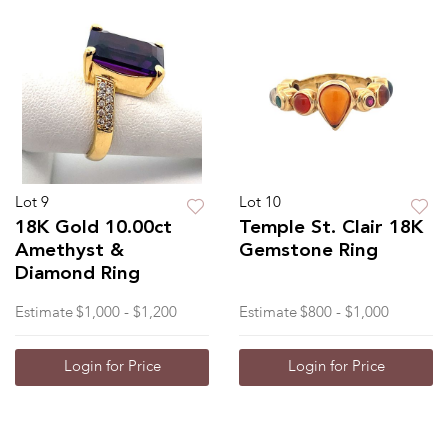
Lot 9
Lot 10
18K Gold 10.00ct
Temple St. Clair 18K
Amethyst &
Gemstone Ring
Diamond Ring
Estimate
$1,000 - $1,200
Estimate
$800 - $1,000
Login for Price
Login for Price