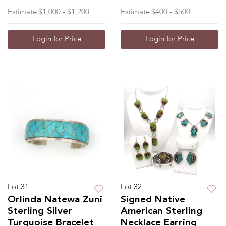
Estimate
$1,000 - $1,200
Estimate
$400 - $500
Login for Price
Login for Price
Lot 31
Lot 32
Orlinda Natewa Zuni
Signed Native
Sterling Silver
American Sterling
Turquoise Bracelet
Necklace Earring