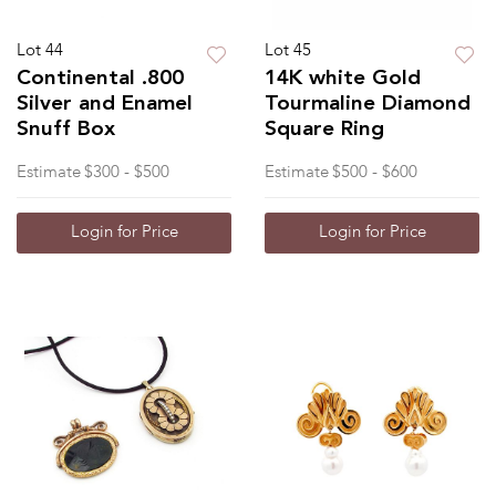
Lot 44
Lot 45
Continental .800
14K white Gold
Silver and Enamel
Tourmaline Diamond
Snuff Box
Square Ring
Estimate
$300 - $500
Estimate
$500 - $600
Login for Price
Login for Price