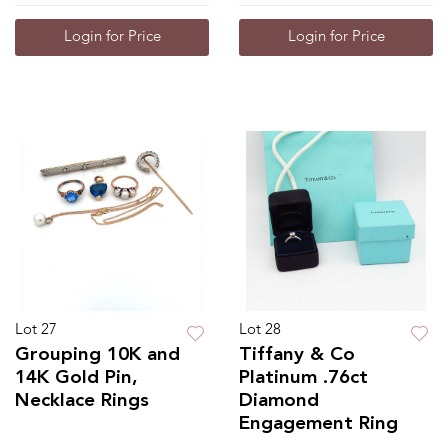
Login for Price
Login for Price
Lot 27
Lot 28
Grouping 10K and
Tiffany & Co
14K Gold Pin,
Platinum .76ct
Necklace Rings
Diamond
Engagement Ring