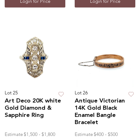
Login for Price
Login for Price
Lot 25
Lot 26
Art Deco 20K white
Antique Victorian
Gold Diamond &
14K Gold Black
Sapphire Ring
Enamel Bangle
Bracelet
Estimate
$1,500 - $1,800
Estimate
$400 - $500