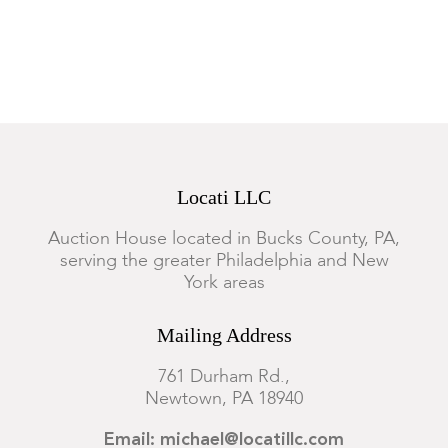
Locati LLC
Auction House located in Bucks County, PA,
serving the greater Philadelphia and New
York areas
Mailing Address
761 Durham Rd.,
Newtown, PA 18940
Email: michael@locatillc.com