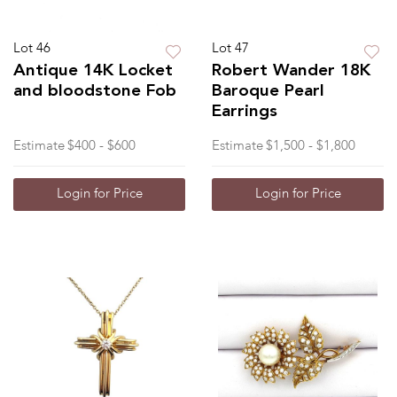
Lot 46
Lot 47
Antique 14K Locket
Robert Wander 18K
and bloodstone Fob
Baroque Pearl
Earrings
Estimate
$400 - $600
Estimate
$1,500 - $1,800
Login for Price
Login for Price