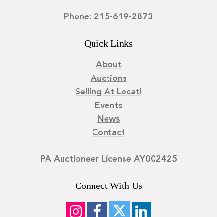
Phone: 215-619-2873
Quick Links
About
Auctions
Selling At Locati
Events
News
Contact
PA Auctioneer License AY002425
Connect With Us