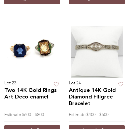
Lot 23
Lot 24
Two 14K Gold Rings
Antique 14K Gold
Art Deco enamel
Diamond Filigree
Bracelet
Estimate
$600 - $800
Estimate
$400 - $500