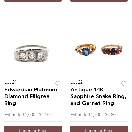
Lot 21
Lot 22
Edwardian Platinum
Antique 14K
Diamond Filigree
Sapphire Snake Ring,
Ring
and Garnet Ring
Estimate
$1,000 - $1,200
Estimate
$1,500 - $1,800
Login for Price
Login for Price