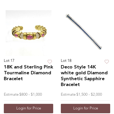
Lot 17
Lot 18
18K and Sterling Pink
Deco Style 14K
Tourmaline Diamond
white gold Diamond
Bracelet
Synthetic Sapphire
Bracelet
Estimate
$800 - $1,000
Estimate
$1,500 - $2,000
Login for Price
Login for Price