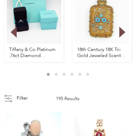
Tiffany & Co Platinum
18th Century 18K Tri-
.76ct Diamond
Gold Jeweled Scent
Engagement Ring
bottle
Filter
195 Results