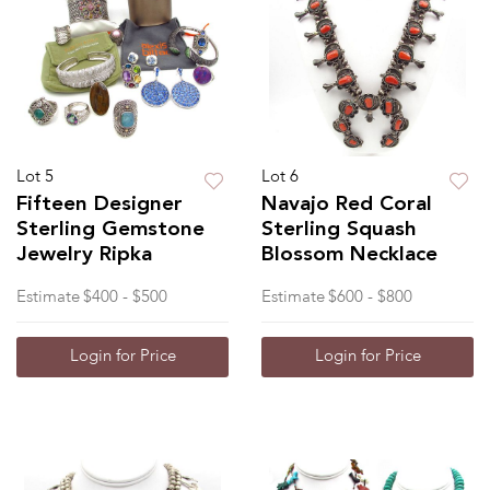
Lot 5
Lot 6
Fifteen Designer
Navajo Red Coral
Sterling Gemstone
Sterling Squash
Jewelry Ripka
Blossom Necklace
Estimate
$400 - $500
Estimate
$600 - $800
Login for Price
Login for Price