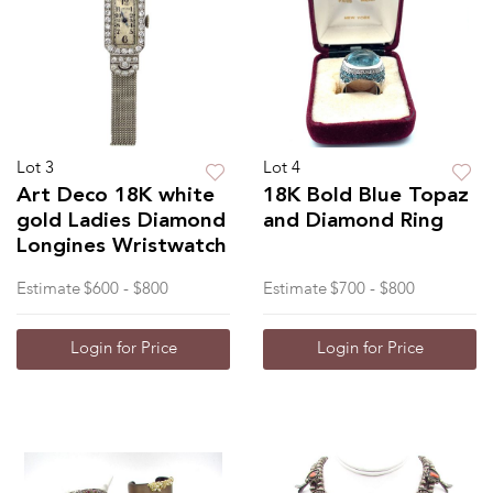
Lot 3
Lot 4
Art Deco 18K white
18K Bold Blue Topaz
gold Ladies Diamond
and Diamond Ring
Longines Wristwatch
Estimate
$600 - $800
Estimate
$700 - $800
Login for Price
Login for Price