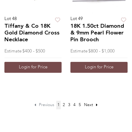
Lot 48
Lot 49
Tiffany & Co 18K
18K 1.50ct Diamond
Gold Diamond Cross
& 9mm Pearl Flower
Necklace
Pin Brooch
Estimate
$400 - $500
Estimate
$800 - $1,000
Login for Price
Login for Price
Previous
1
2
3
4
5
Next