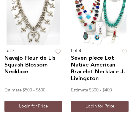
Lot 7
Lot 8
Navajo Fleur de Lis
Seven piece Lot
Squash Blossom
Native American
Necklace
Bracelet Necklace J.
Livingston
Estimate
$500 - $600
Estimate
$300 - $400
Login for Price
Login for Price