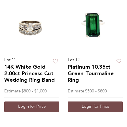
Lot 11
Lot 12
14K White Gold
Platinum 10.35ct
2.00ct Princess Cut
Green Tourmaline
Wedding Ring Band
Ring
Estimate
$800 - $1,000
Estimate
$500 - $800
Login for Price
Login for Price