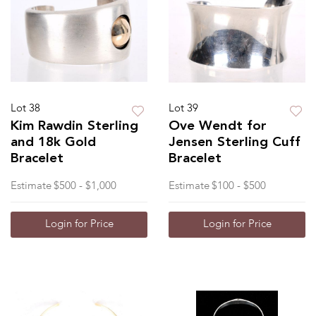
Lot 38
Lot 39
Kim Rawdin Sterling
Ove Wendt for
and 18k Gold
Jensen Sterling Cuff
Bracelet
Bracelet
Estimate
$500 - $1,000
Estimate
$100 - $500
Login for Price
Login for Price