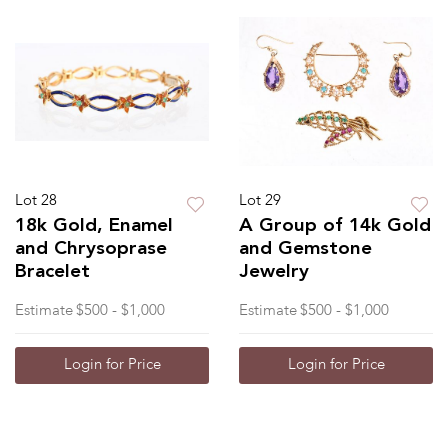
Lot 28
Lot 29
18k Gold, Enamel
A Group of 14k Gold
and Chrysoprase
and Gemstone
Bracelet
Jewelry
Estimate
$500 - $1,000
Estimate
$500 - $1,000
Login for Price
Login for Price