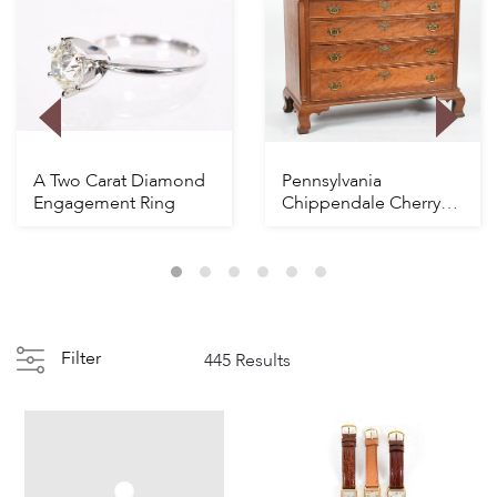
A Two Carat Diamond
Pennsylvania
Engagement Ring
Chippendale Cherry
Chest
Filter
445 Results