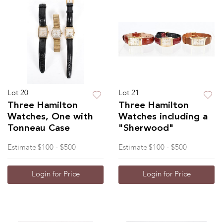
Lot 20
Lot 21
Three Hamilton
Three Hamilton
Watches, One with
Watches including a
Tonneau Case
"Sherwood"
Estimate
$100 - $500
Estimate
$100 - $500
Login for Price
Login for Price