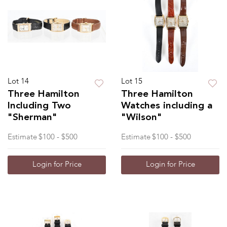
Lot 14
Lot 15
Three Hamilton
Three Hamilton
Including Two
Watches including a
"Sherman"
"Wilson"
Estimate
$100 - $500
Estimate
$100 - $500
Login for Price
Login for Price