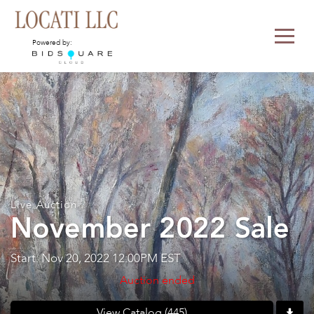
Powered by:
Live Auction
November 2022 Sale
Start: Nov 20, 2022 12:00PM EST
Auction ended
View Catalog (445)