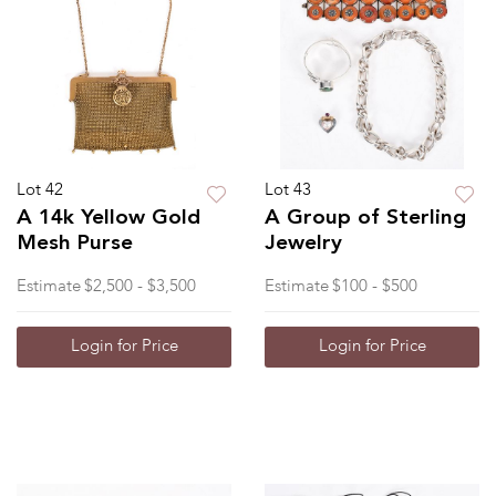
Lot 42
Lot 43
A 14k Yellow Gold
A Group of Sterling
Mesh Purse
Jewelry
Estimate
$2,500 - $3,500
Estimate
$100 - $500
Login for Price
Login for Price