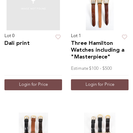
Lot 0
Lot 1
Dali print
Three Hamilton
Watches including a
"Masterpiece"
Estimate
$100 - $500
Login for Price
Login for Price