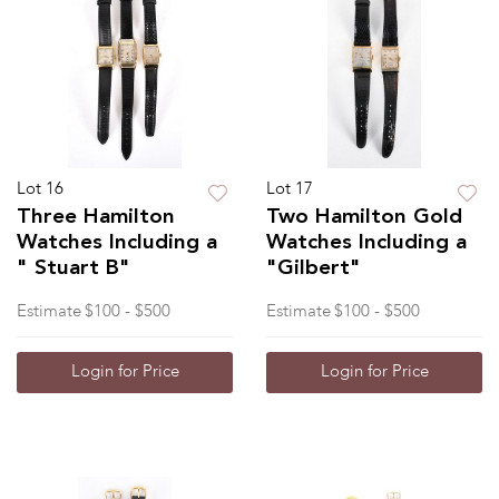
Lot 16
Lot 17
Three Hamilton
Two Hamilton Gold
Watches Including a
Watches Including a
" Stuart B"
"Gilbert"
Estimate
$100 - $500
Estimate
$100 - $500
Login for Price
Login for Price