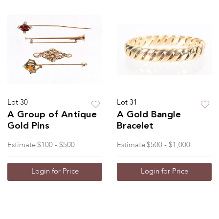
Lot 30
Lot 31
A Group of Antique
A Gold Bangle
Gold Pins
Bracelet
Estimate
$100 - $500
Estimate
$500 - $1,000
Login for Price
Login for Price