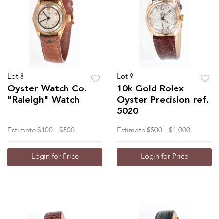
Lot 8
Lot 9
Oyster Watch Co.
10k Gold Rolex
"Raleigh" Watch
Oyster Precision ref.
5020
Estimate
$100 - $500
Estimate
$500 - $1,000
Login for Price
Login for Price