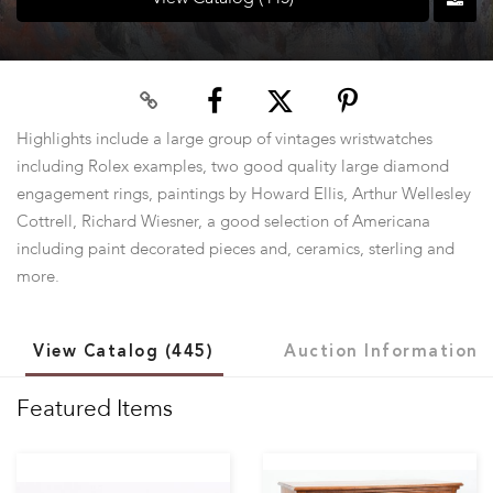
Highlights include a large group of vintages wristwatches
including Rolex examples, two good quality large diamond
engagement rings, paintings by Howard Ellis, Arthur Wellesley
Cottrell, Richard Wiesner, a good selection of Americana
including paint decorated pieces and, ceramics, sterling and
more.
View Catalog (445)
Auction Information
Featured Items