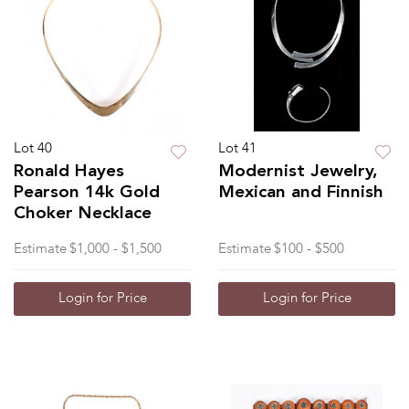
Lot 40
Lot 41
Ronald Hayes
Modernist Jewelry,
Pearson 14k Gold
Mexican and Finnish
Choker Necklace
Estimate
$1,000 - $1,500
Estimate
$100 - $500
Login for Price
Login for Price