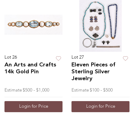
Lot 26
Lot 27
An Arts and Crafts
Eleven Pieces of
14k Gold Pin
Sterling Silver
Jewelry
Estimate
$500 - $1,000
Estimate
$100 - $500
Login for Price
Login for Price