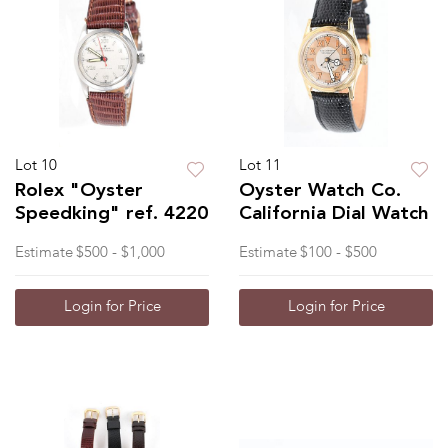
Lot 10
Lot 11
Rolex "Oyster
Oyster Watch Co.
Speedking" ref. 4220
California Dial Watch
Estimate
$500 - $1,000
Estimate
$100 - $500
Login for Price
Login for Price