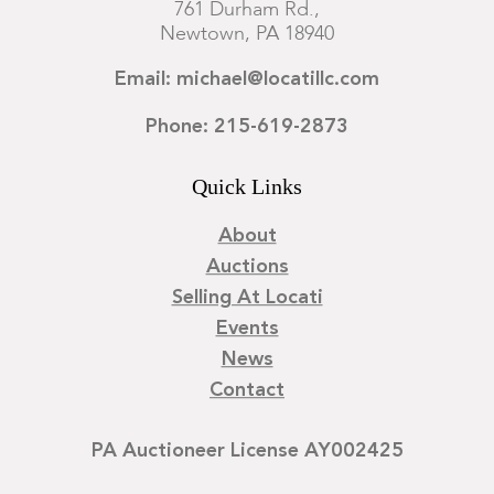
761 Durham Rd.,
Newtown, PA 18940
Email: michael@locatillc.com
Phone: 215-619-2873
Quick Links
About
Auctions
Selling At Locati
Events
News
Contact
PA Auctioneer License AY002425