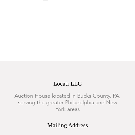
Locati LLC
Auction House located in Bucks County, PA,
serving the greater Philadelphia and New
York areas
Mailing Address