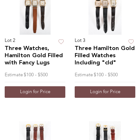
Lot 2
Lot 3
Three Watches,
Three Hamilton Gold
Hamilton Gold Filled
Filled Watches
with Fancy Lugs
Including "cld"
Estimate
$100 - $500
Estimate
$100 - $500
Login for Price
Login for Price