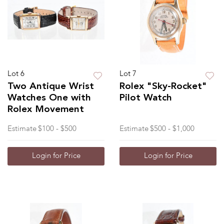
Lot 6
Lot 7
Two Antique Wrist
Rolex "Sky-Rocket"
Watches One with
Pilot Watch
Rolex Movement
Estimate
$100 - $500
Estimate
$500 - $1,000
Login for Price
Login for Price