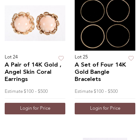
Lot 24
Lot 25
A Pair of 14K Gold ,
A Set of Four 14K
Angel Skin Coral
Gold Bangle
Earrings
Bracelets
Estimate
$100 - $500
Estimate
$100 - $500
Login for Price
Login for Price