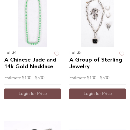
Lot 34
Lot 35
A Chinese Jade and
A Group of Sterling
14k Gold Necklace
Jewelry
Estimate
$100 - $500
Estimate
$100 - $500
Login for Price
Login for Price