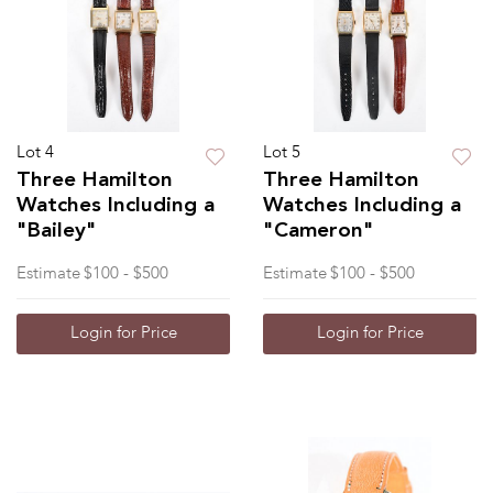
Lot 4
Lot 5
Three Hamilton
Three Hamilton
Watches Including a
Watches Including a
"Bailey"
"Cameron"
Estimate
$100 - $500
Estimate
$100 - $500
Login for Price
Login for Price