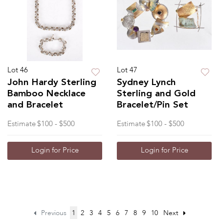
Lot 46
Lot 47
John Hardy Sterling
Sydney Lynch
Bamboo Necklace
Sterling and Gold
and Bracelet
Bracelet/Pin Set
Estimate
$100 - $500
Estimate
$100 - $500
Login for Price
Login for Price
Previous
1
2
3
4
5
6
7
8
9
10
Next