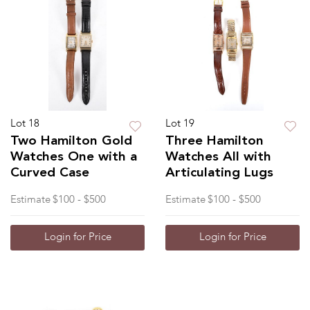
Lot 18
Lot 19
Two Hamilton Gold
Three Hamilton
Watches One with a
Watches All with
Curved Case
Articulating Lugs
Estimate
$100 - $500
Estimate
$100 - $500
Login for Price
Login for Price