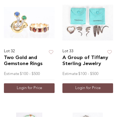
Lot 32
Lot 33
Two Gold and
A Group of Tiffany
Gemstone Rings
Sterling Jewelry
Estimate
$100 - $500
Estimate
$100 - $500
Login for Price
Login for Price