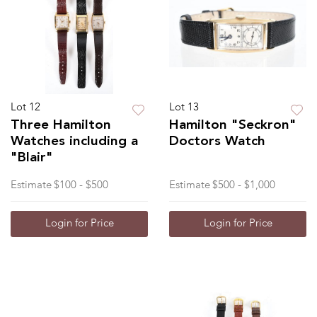
Lot 12
Lot 13
Three Hamilton
Hamilton "Seckron"
Watches including a
Doctors Watch
"Blair"
Estimate
$100 - $500
Estimate
$500 - $1,000
Login for Price
Login for Price