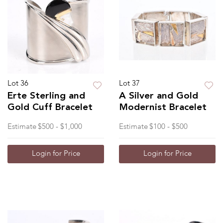
Lot 36
Lot 37
Erte Sterling and
A Silver and Gold
Gold Cuff Bracelet
Modernist Bracelet
Estimate
$500 - $1,000
Estimate
$100 - $500
Login for Price
Login for Price