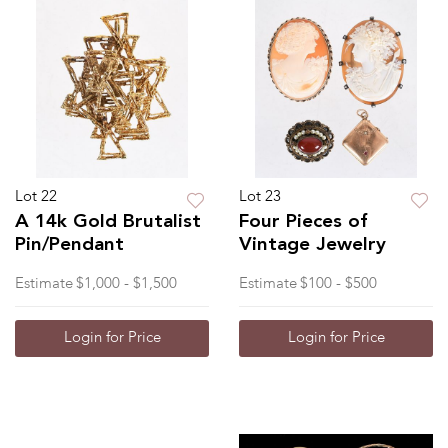
Lot 22
Lot 23
A 14k Gold Brutalist
Four Pieces of
Pin/Pendant
Vintage Jewelry
Estimate
$1,000 - $1,500
Estimate
$100 - $500
Login for Price
Login for Price