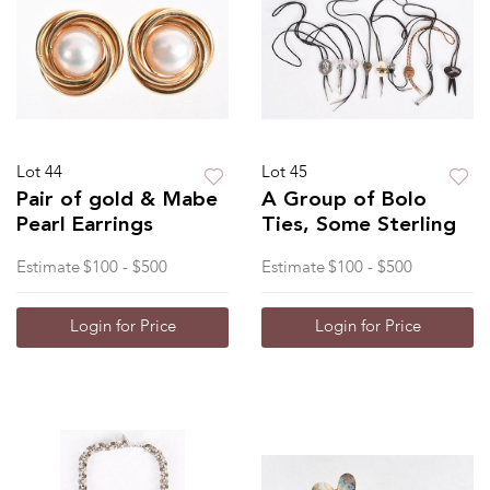
Lot 44
Lot 45
Pair of gold & Mabe
A Group of Bolo
Pearl Earrings
Ties, Some Sterling
Estimate
$100 - $500
Estimate
$100 - $500
Login for Price
Login for Price