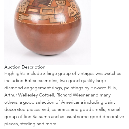
Auction Description
Highlights include a large group of vintages wristwatches
including Rolex examples, two good quality large
diamond engagement rings, paintings by Howard Ellis,
Arthur Wellesley Cottrell, Richard Wiesner and many
others, a good selection of Americana including paint
decorated pieces and, ceramics and good smalls, a small
group of fine Satsuma and as usual some good decorative
pieces, sterling and more.