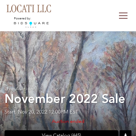
Powered by:
Live Auction
November 2022 Sale
Start: Nov 20, 2022 12:00PM EST
Auction ended
View Catalog (445)