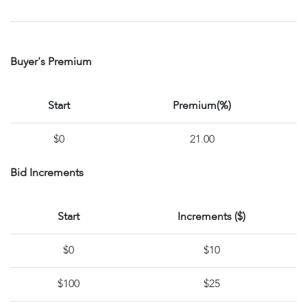
Buyer's Premium
Start
Premium(%)
$0
21.00
Bid Increments
Start
Increments ($)
$0
$10
$100
$25