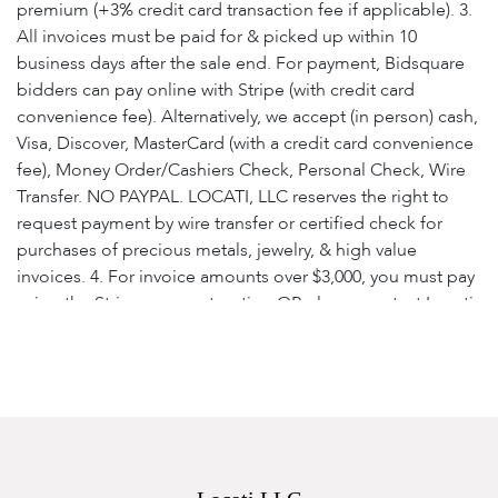
premium (+3% credit card transaction fee if applicable). 3.
All invoices must be paid for & picked up within 10
business days after the sale end. For payment, Bidsquare
bidders can pay online with Stripe (with credit card
convenience fee). Alternatively, we accept (in person) cash,
Visa, Discover, MasterCard (with a credit card convenience
fee), Money Order/Cashiers Check, Personal Check, Wire
Transfer. NO PAYPAL. LOCATI, LLC reserves the right to
request payment by wire transfer or certified check for
purchases of precious metals, jewelry, & high value
invoices. 4. For invoice amounts over $3,000, you must pay
using the Stripe payment option OR please contact Locati,
LLC for wiring instructions or to make payment with
certified check. 5. Locati, LLC reserves the right, at our
discretion, to refuse registration or reject a bid. 6. Unless
exempted by state sales tax exemption certificate, all
purchases are subject to state sales tax as per the law of
the bidder's residence. 7. Each returned check is subject
to a $25.00 service charge. 8. Accounts that are unpaid