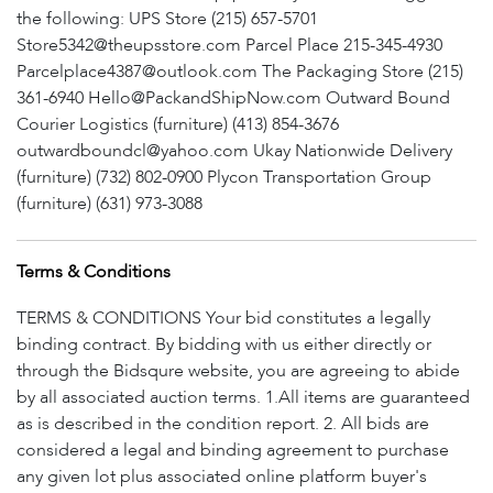
the following: UPS Store (215) 657-5701
Store5342@theupsstore.com Parcel Place 215-345-4930
Parcelplace4387@outlook.com The Packaging Store (215)
361-6940 Hello@PackandShipNow.com Outward Bound
Courier Logistics (furniture) (413) 854-3676
outwardboundcl@yahoo.com Ukay Nationwide Delivery
(furniture) (732) 802-0900 Plycon Transportation Group
(furniture) (631) 973-3088
Terms & Conditions
TERMS & CONDITIONS Your bid constitutes a legally
binding contract. By bidding with us either directly or
through the Bidsqure website, you are agreeing to abide
by all associated auction terms. 1.All items are guaranteed
as is described in the condition report. 2. All bids are
considered a legal and binding agreement to purchase
any given lot plus associated online platform buyer's