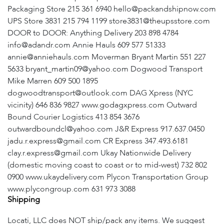
Packaging Store 215 361 6940 hello@packandshipnow.com
UPS Store 3831 215 794 1199 store3831@theupsstore.com
DOOR to DOOR: Anything Delivery 203 898 4784
info@adandr.com Annie Hauls 609 577 51333
annie@anniehauls.com Moverman Bryant Martin 551 227
5633 bryant_martin09@yahoo.com Dogwood Transport
Mike Marren 609 500 1895
dogwoodtransport@outlook.com DAG Xpress (NYC
vicinity) 646 836 9827 www.godagxpress.com Outward
Bound Courier Logistics 413 854 3676
outwardboundcl@yahoo.com J&R Express 917.637.0450
jadu.r.express@gmail.com CR Express 347.493.6181
clay.r.express@gmail.com Ukay Nationwide Delivery
(domestic moving coast to coast or to mid-west) 732 802
0900 www.ukaydelivery.com Plycon Transportation Group
www.plycongroup.com 631 973 3088
Shipping
Locati, LLC does NOT ship/pack any items. We suggest