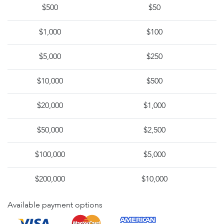
$500
$50
$1,000
$100
$5,000
$250
$10,000
$500
$20,000
$1,000
$50,000
$2,500
$100,000
$5,000
$200,000
$10,000
Available payment options