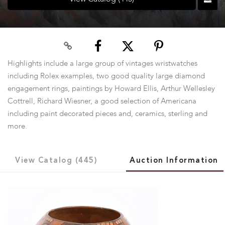
Highlights include a large group of vintages wristwatches
including Rolex examples, two good quality large diamond
engagement rings, paintings by Howard Ellis, Arthur Wellesley
Cottrell, Richard Wiesner, a good selection of Americana
including paint decorated pieces and, ceramics, sterling and
more.
View Catalog (445)
Auction Information