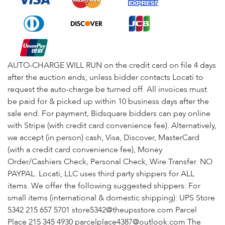
AUTO-CHARGE WILL RUN on the credit card on file 4 days
after the auction ends, unless bidder contacts Locati to
request the auto-charge be turned off. All invoices must
be paid for & picked up within 10 business days after the
sale end. For payment, Bidsquare bidders can pay online
with Stripe (with credit card convenience fee). Alternatively,
we accept (in person) cash, Visa, Discover, MasterCard
(with a credit card convenience fee), Money
Order/Cashiers Check, Personal Check, Wire Transfer. NO
PAYPAL. Locati, LLC uses third party shippers for ALL
items. We offer the following suggested shippers: For
small items (international & domestic shipping): UPS Store
5342 215 657 5701 store5342@theupsstore.com Parcel
Place 215 345 4930 parcelplace4387@outlook.com The