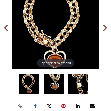
Tap or pinch to expand