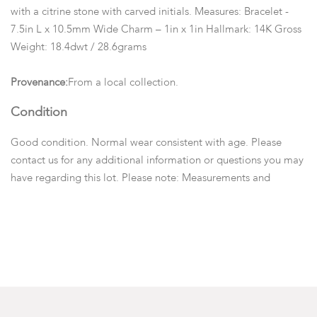
with a citrine stone with carved initials. Measures: Bracelet -
7.5in L x 10.5mm Wide Charm – 1in x 1in Hallmark: 14K Gross
Weight: 18.4dwt / 28.6grams
Provenance:
From a local collection.
Condition
Good condition. Normal wear consistent with age. Please
contact us for any additional information or questions you may
have regarding this lot. Please note: Measurements and
opinions on gems are given as a courtesy and are
approximated as they are examined and measured within the
setting.