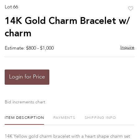
Lot 66
to
14K Gold Charm Bracelet w/
favor
charm
Inquire
Estimate: $800 - $1,000
Login for Price
Bid increments chart
ITEM DESCRIPTION
PAYMENTS
SHIPPING INFO
14K Yellow gold charm bracelet with a heart shape charm set