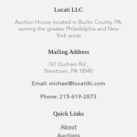
Locati LLC
Auction House located in Bucks County, PA,
serving the greater Philadelphia and New
York areas
Mailing Address
761 Durham Rd.,
Newtown, PA 18940
Email: michael@locatillc.com
Phone: 215-619-2873
Quick Links
About
Auctions