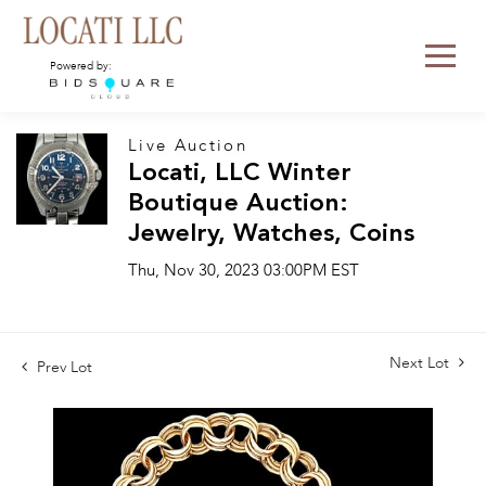
Powered by:
Live Auction
Locati, LLC Winter
Boutique Auction:
Jewelry, Watches, Coins
Thu, Nov 30, 2023 03:00PM EST
Next Lot
Prev Lot