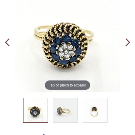
Tap or pinch to expand