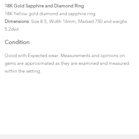
18K Gold Sapphire and Diamond Ring
18K Yellow gold diamond and sapphire ring.
Dimensions:
Size 8.5, Width 16mm, Marked 750 and weighs
5.2dwt
Condition
Good with Expected wear. Measurements and opinions on
gems are approximated as they are examined and measured
within the setting.