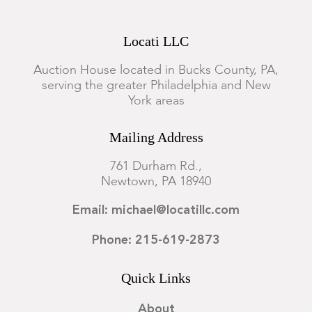
Locati LLC
Auction House located in Bucks County, PA,
serving the greater Philadelphia and New
York areas
Mailing Address
761 Durham Rd.,
Newtown, PA 18940
Email: michael@locatillc.com
Phone: 215-619-2873
Quick Links
About