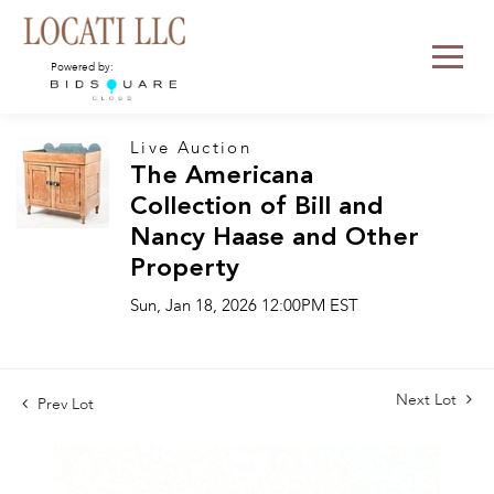
Powered by:
Live Auction
The Americana
Collection of Bill and
Nancy Haase and Other
Property
Sun, Jan 18, 2026 12:00PM EST
Next Lot
Prev Lot