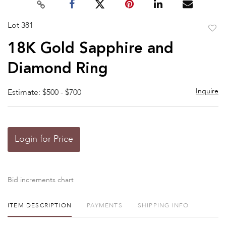
Lot 381
to
18K Gold Sapphire and
favor
Diamond Ring
Inquire
Estimate: $500 - $700
Login for Price
Bid increments chart
ITEM DESCRIPTION
PAYMENTS
SHIPPING INFO