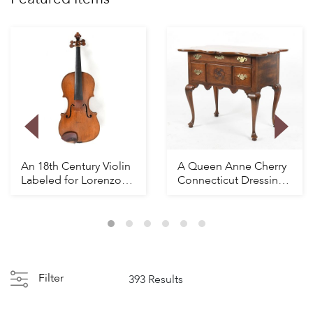
An 18th Century Violin
A Queen Anne Cherry
Labeled for Lorenzo
Connecticut Dressing
Carcassi
Table
Filter
393 Results