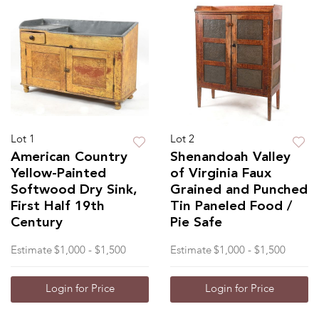
Lot 1
Lot 2
American Country
Shenandoah Valley
Yellow-Painted
of Virginia Faux
Softwood Dry Sink,
Grained and Punched
First Half 19th
Tin Paneled Food /
Century
Pie Safe
Estimate
$1,000 - $1,500
Estimate
$1,000 - $1,500
Login for Price
Login for Price