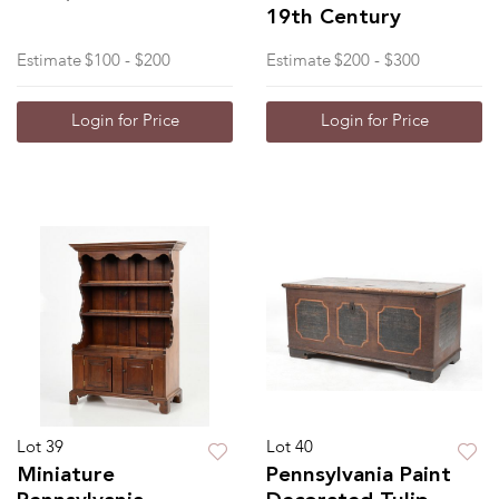
19th Century
Estimate
$100 - $200
Estimate
$200 - $300
Login for Price
Login for Price
Lot 39
Lot 40
Miniature
Pennsylvania Paint