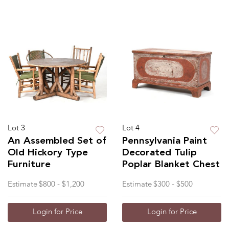
Lot 3
Lot 4
An Assembled Set of
Pennsylvania Paint
Old Hickory Type
Decorated Tulip
Furniture
Poplar Blanket Chest
Estimate
$800 - $1,200
Estimate
$300 - $500
Login for Price
Login for Price