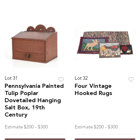
Lot 31
Lot 32
Pennsylvania Painted
Four Vintage
Tulip Poplar
Hooked Rugs
Dovetailed Hanging
Salt Box, 19th
Century
Estimate
$200 - $300
Estimate
$200 - $300