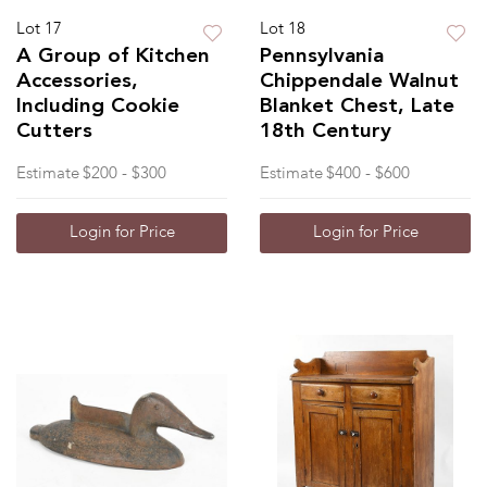
Lot 17
Lot 18
A Group of Kitchen
Pennsylvania
Accessories,
Chippendale Walnut
Including Cookie
Blanket Chest, Late
Cutters
18th Century
Estimate
$200 - $300
Estimate
$400 - $600
Login for Price
Login for Price