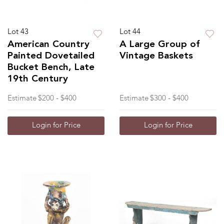
Lot 43
Lot 44
American Country
A Large Group of
Painted Dovetailed
Vintage Baskets
Bucket Bench, Late
19th Century
Estimate
$200 - $400
Estimate
$300 - $400
Login for Price
Login for Price