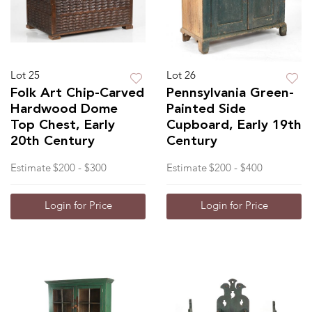
Lot 25
Lot 26
Folk Art Chip-Carved
Pennsylvania Green-
Hardwood Dome
Painted Side
Top Chest, Early
Cupboard, Early 19th
20th Century
Century
Estimate
$200 - $300
Estimate
$200 - $400
Login for Price
Login for Price