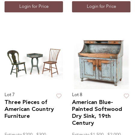
Login for Price
Login for Price
Lot 7
Lot 8
Three Pieces of
American Blue-
American Country
Painted Softwood
Furniture
Dry Sink, 19th
Century
Estimate
$200 - $300
Estimate
$1,500 - $2,000