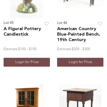
Lot 45
Lot 46
A Figural Pottery
American Country
Candlestick
Blue-Painted Bench,
19th Century
Estimate
$100 - $150
Estimate
$200 - $300
Login for Price
Login for Price