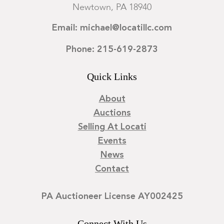
Newtown, PA 18940
Email: michael@locatillc.com
Phone: 215-619-2873
Quick Links
About
Auctions
Selling At Locati
Events
News
Contact
PA Auctioneer License AY002425
Connect With Us