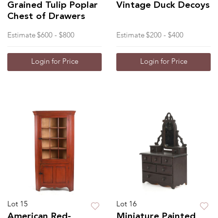
Grained Tulip Poplar
Vintage Duck Decoys
Chest of Drawers
Estimate
$600 - $800
Estimate
$200 - $400
Login for Price
Login for Price
Lot 15
Lot 16
American Red-
Miniature Painted