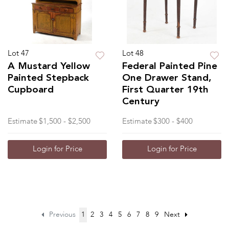
Lot 47
Lot 48
A Mustard Yellow
Federal Painted Pine
Painted Stepback
One Drawer Stand,
Cupboard
First Quarter 19th
Century
Estimate
$1,500 - $2,500
Estimate
$300 - $400
Login for Price
Login for Price
Previous
1
2
3
4
5
6
7
8
9
Next