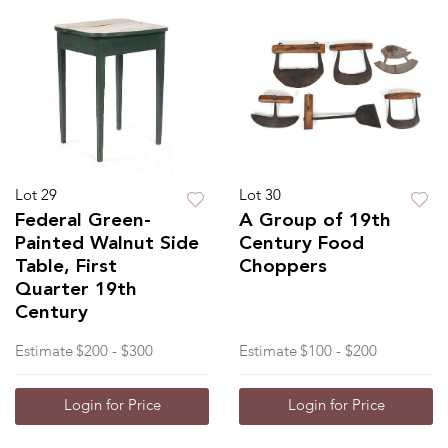
Lot 29
Lot 30
Federal Green-
A Group of 19th
Painted Walnut Side
Century Food
Table, First
Choppers
Quarter 19th
Century
Estimate
$200 - $300
Estimate
$100 - $200
Login for Price
Login for Price