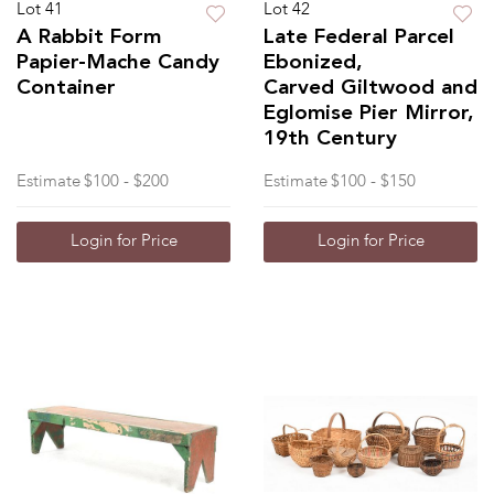
Lot 41
Lot 42
A Rabbit Form
Late Federal Parcel
Papier-Mache Candy
Ebonized,
Container
Carved Giltwood and
Eglomise Pier Mirror,
19th Century
Estimate
$100 - $200
Estimate
$100 - $150
Login for Price
Login for Price