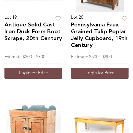
Lot 19
Lot 20
Antique Solid Cast
Pennsylvania Faux
Iron Duck Form Boot
Grained Tulip Poplar
Scrape, 20th Century
Jelly Cupboard, 19th
Century
Estimate
$200 - $300
Estimate
$500 - $800
Login for Price
Login for Price