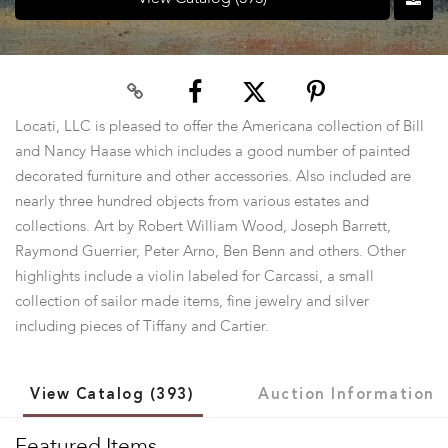
Locati, LLC is pleased to offer the Americana collection of Bill
and Nancy Haase which includes a good number of painted
decorated furniture and other accessories. Also included are
nearly three hundred objects from various estates and
collections. Art by Robert William Wood, Joseph Barrett,
Raymond Guerrier, Peter Arno, Ben Benn and others. Other
highlights include a violin labeled for Carcassi, a small
collection of sailor made items, fine jewelry and silver
including pieces of Tiffany and Cartier.
View Catalog (393)
Auction Information
Featured Items