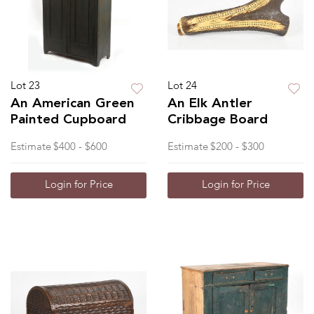
Lot 23
Lot 24
An American Green
An Elk Antler
Painted Cupboard
Cribbage Board
Estimate
$400 - $600
Estimate
$200 - $300
Login for Price
Login for Price