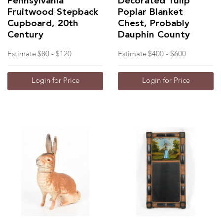
Pennsylvania
Decorated Tulip
Fruitwood Stepback
Poplar Blanket
Cupboard, 20th
Chest, Probably
Century
Dauphin County
Estimate
$80 - $120
Estimate
$400 - $600
Login for Price
Login for Price