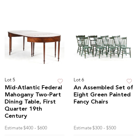
Lot 5
Lot 6
Mid-Atlantic Federal
An Assembled Set of
Mahogany Two-Part
Eight Green Painted
Dining Table, First
Fancy Chairs
Quarter 19th
Century
Estimate
$400 - $600
Estimate
$300 - $500