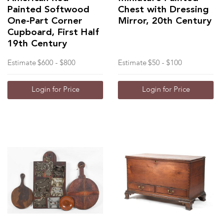
Painted Softwood
Chest with Dressing
One-Part Corner
Mirror, 20th Century
Cupboard, First Half
19th Century
Estimate
$600 - $800
Estimate
$50 - $100
Login for Price
Login for Price