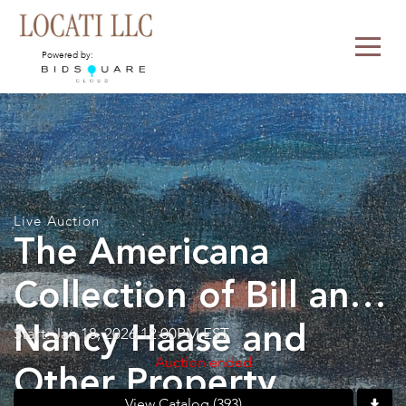
Powered by:
Live Auction
The Americana
Collection of Bill and
Nancy Haase and
Start: Jan 18, 2026 12:00PM EST
Auction ended
Other Property
View Catalog (393)