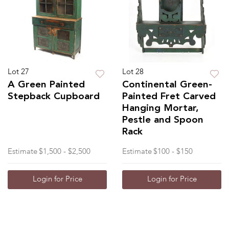
Lot 27
Lot 28
A Green Painted
Continental Green-
Stepback Cupboard
Painted Fret Carved
Hanging Mortar,
Pestle and Spoon
Rack
Estimate
$1,500 - $2,500
Estimate
$100 - $150
Login for Price
Login for Price