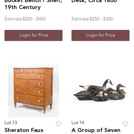
Bucket Bench / Shelf,
Desk, Circa 1800
19th Century
Estimate
$200 - $400
Estimate
$250 - $350
Login for Price
Login for Price
Lot 13
Lot 14
Sheraton Faux
A Group of Seven