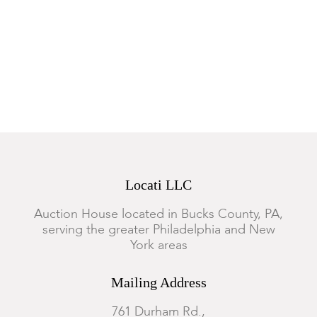
Locati LLC
Auction House located in Bucks County, PA,
serving the greater Philadelphia and New
York areas
Mailing Address
761 Durham Rd.,