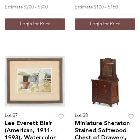
Estimate
$200 - $300
Estimate
$100 - $150
Login for Price
Login for Price
Lot 37
Lot 38
Lee Everett Blair
Miniature Sheraton
(American, 1911-
Stained Softwood
1993), Watercolor
Chest of Drawers,