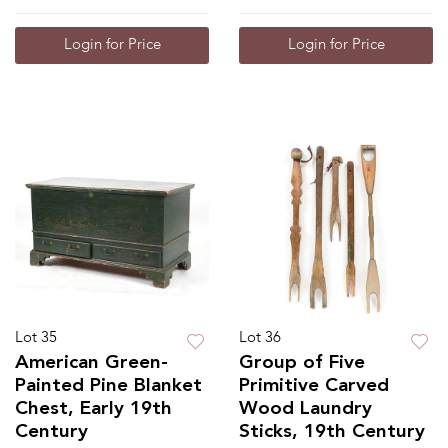
Login for Price
Login for Price
Lot 35
Lot 36
American Green-
Group of Five
Painted Pine Blanket
Primitive Carved
Chest, Early 19th
Wood Laundry
Century
Sticks, 19th Century