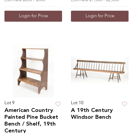
Login for Price
Login for Price
Lot 9
Lot 10
American Country
A 19th Century
Painted Pine Bucket
Windsor Bench
Bench / Shelf, 19th
Century