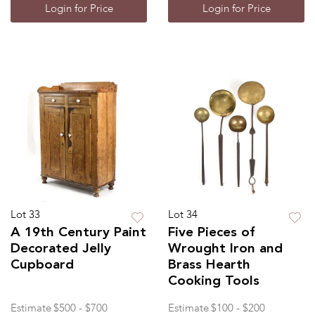
Login for Price
Login for Price
Lot 33
Lot 34
A 19th Century Paint
Five Pieces of
Decorated Jelly
Wrought Iron and
Cupboard
Brass Hearth
Cooking Tools
Estimate
$500 - $700
Estimate
$100 - $200