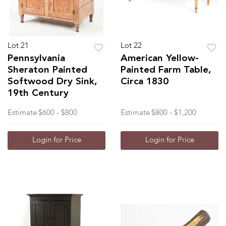
Lot 21
Lot 22
Pennsylvania
American Yellow-
Sheraton Painted
Painted Farm Table,
Softwood Dry Sink,
Circa 1830
19th Century
Estimate
$600 - $800
Estimate
$800 - $1,200
Login for Price
Login for Price