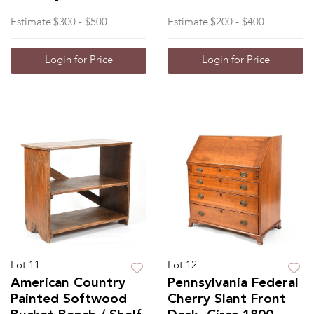
Estimate
$300 - $500
Estimate
$200 - $400
Login for Price
Login for Price
Lot 11
Lot 12
American Country
Pennsylvania Federal
Painted Softwood
Cherry Slant Front