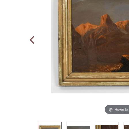
Hover to