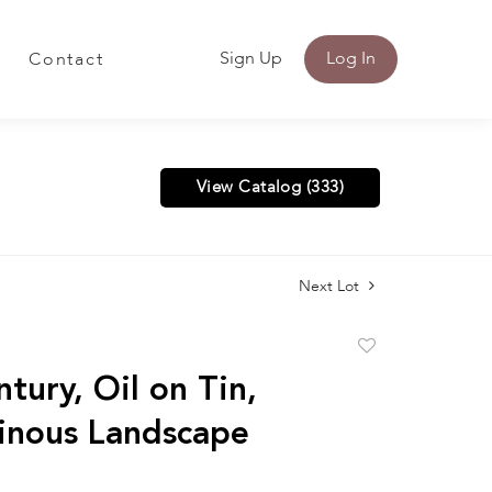
Sign Up
Log In
Contact
View Catalog (333)
Next Lot
Add
to
tury, Oil on Tin,
favorite
inous Landscape