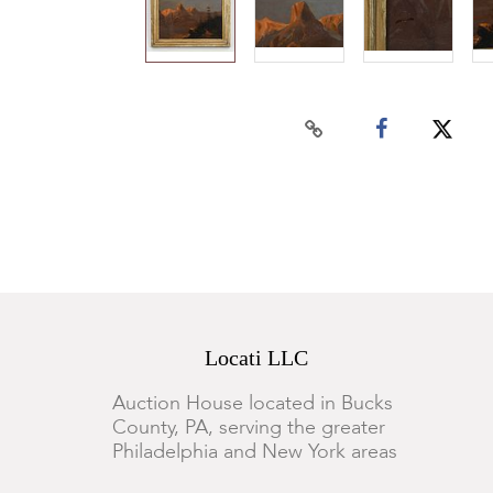
Locati LLC
Auction House located in Bucks
County, PA, serving the greater
Philadelphia and New York areas