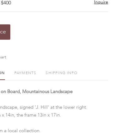
Inquire
 $400
ice
art
ON
PAYMENTS
SHIPPING INFO
il on Board, Mountainous Landscape
ndscape, signed 'J. Hill' at the lower right.
 x 14in, the frame 13in x 17in.
 a local collection.