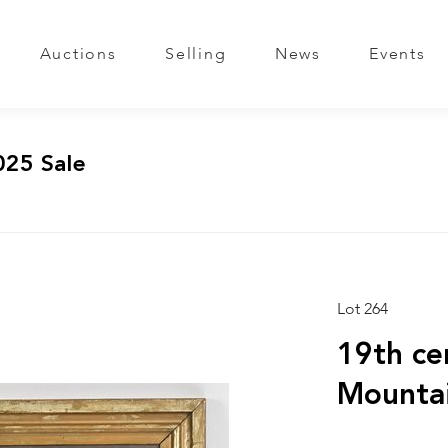
Auctions
Selling
News
Events
025 Sale
Lot 264
19th cen
Mounta