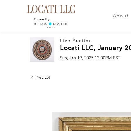
About
Powered by:
Live Auction
Locati LLC, January 2
Sun, Jan 19, 2025 12:00PM EST
Prev Lot