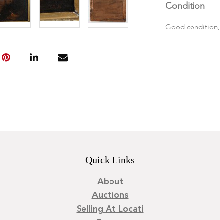
Condition
Good condition,
Quick Links
About
Auctions
Selling At Locati