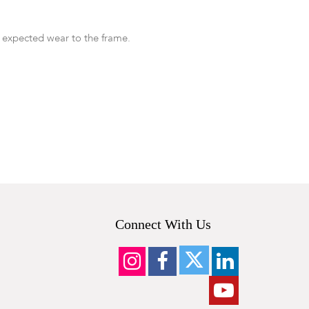
 expected wear to the frame.
Connect With Us