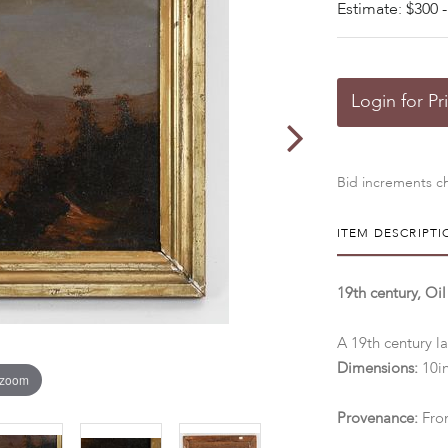
Estimate: $300 -
Login for Pr
Bid increments ch
ITEM DESCRIPTI
19th century, O
A 19th century la
Dimensions:
10in
 zoom
Provenance:
From