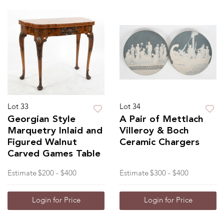
Lot 33
Lot 34
Georgian Style
A Pair of Mettlach
Marquetry Inlaid and
Villeroy & Boch
Figured Walnut
Ceramic Chargers
Carved Games Table
Estimate
$200 - $400
Estimate
$300 - $400
Login for Price
Login for Price