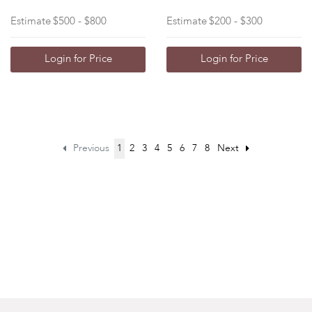
Estimate
$500 - $800
Estimate
$200 - $300
Login for Price
Login for Price
Previous
1
2
3
4
5
6
7
8
Next