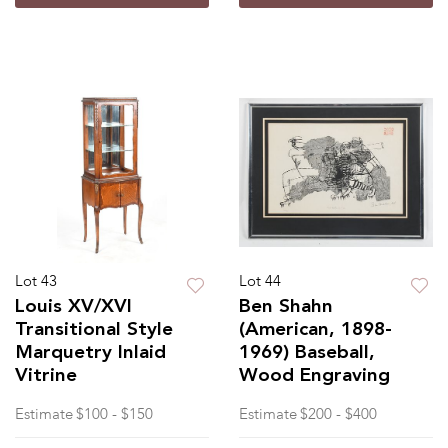
Lot 43
Lot 44
Louis XV/XVI
Ben Shahn
Transitional Style
(American, 1898-
Marquetry Inlaid
1969) Baseball,
Vitrine
Wood Engraving
Estimate
$100 - $150
Estimate
$200 - $400