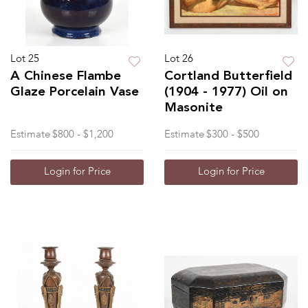
Lot 25
Lot 26
A Chinese Flambe
Cortland Butterfield
Glaze Porcelain Vase
(1904 - 1977) Oil on
Masonite
Estimate
$800 - $1,200
Estimate
$300 - $500
Login for Price
Login for Price