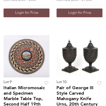
Login for Price
Login for Price
Lot 9
Lot 10
Italian Micromosaic
Pair of George III
and Specimen
Style Carved
Marble Table Top,
Mahogany Knife
Second Half 19th
Urns, 20th Century