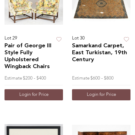
Lot 29
Lot 30
Pair of George III
Samarkand Carpet,
Style Fully
East Turkistan, 19th
Upholstered
Century
Wingback Chairs
Estimate
$200 - $400
Estimate
$600 - $800
Login for Price
Login for Price