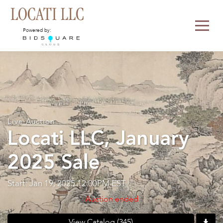
Powered by:
Live Auction
Locati LLC, January
2025 Sale
Start: Jan 19, 2025 12:00PM EST
Auction ended
View Catalog (345)