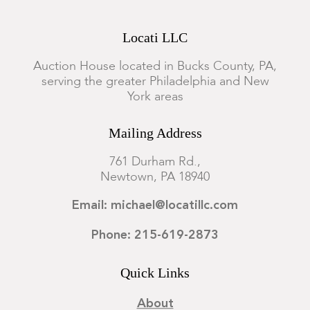
Locati LLC
Auction House located in Bucks County, PA,
serving the greater Philadelphia and New
York areas
Mailing Address
761 Durham Rd.,
Newtown, PA 18940
Email: michael@locatillc.com
Phone: 215-619-2873
Quick Links
About