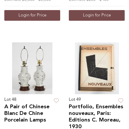
Login for Price
Login for Price
Lot 48
Lot 49
A Pair of Chinese
Portfolio, Ensembles
Blanc De Chine
nouveaux, Paris:
Porcelain Lamps
Editions C. Moreau,
1930