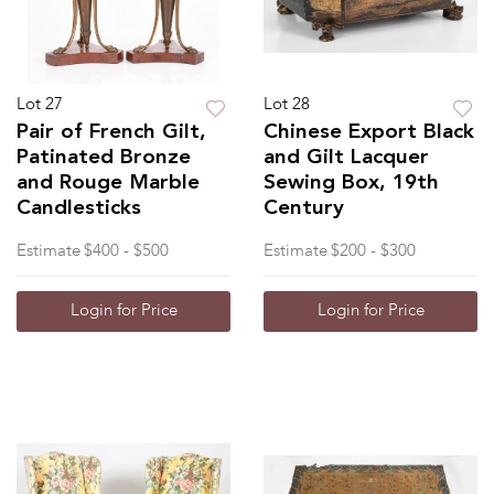
Lot 27
Lot 28
Pair of French Gilt,
Chinese Export Black
Patinated Bronze
and Gilt Lacquer
and Rouge Marble
Sewing Box, 19th
Candlesticks
Century
Estimate
$400 - $500
Estimate
$200 - $300
Login for Price
Login for Price