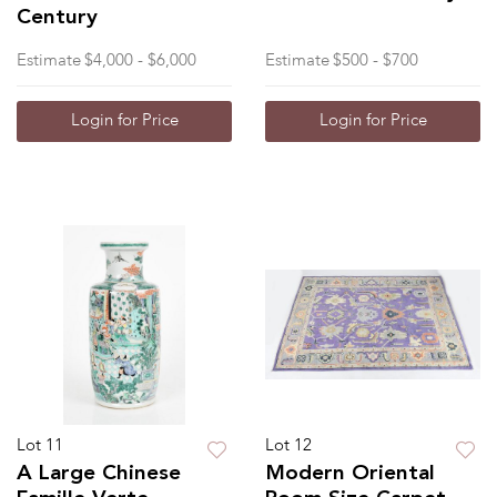
Century
Estimate
$4,000 - $6,000
Estimate
$500 - $700
Login for Price
Login for Price
Lot 11
Lot 12
A Large Chinese
Modern Oriental