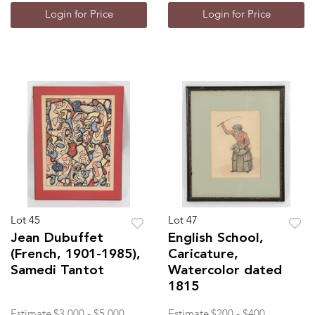
Login for Price
Login for Price
Lot 45
Lot 47
Jean Dubuffet
English School,
(French, 1901-1985),
Caricature,
Samedi Tantot
Watercolor dated
1815
Estimate
$3,000 - $5,000
Estimate
$200 - $400