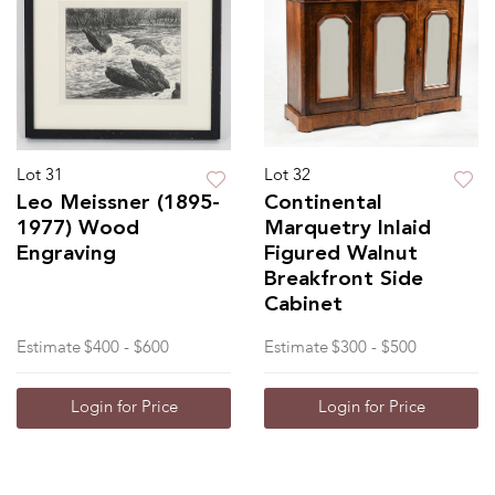
Lot 31
Lot 32
Leo Meissner (1895-
Continental
1977) Wood
Marquetry Inlaid
Engraving
Figured Walnut
Breakfront Side
Cabinet
Estimate
$400 - $600
Estimate
$300 - $500
Login for Price
Login for Price