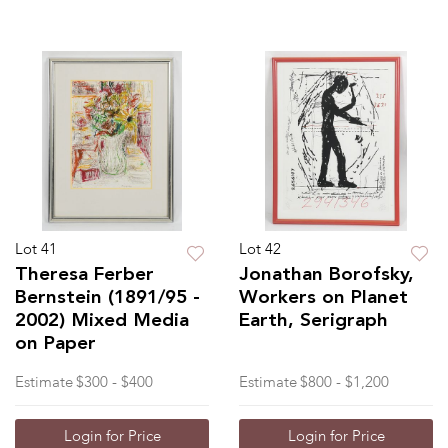
Lot 41
Lot 42
Theresa Ferber
Jonathan Borofsky,
Bernstein (1891/95 -
Workers on Planet
2002) Mixed Media
Earth, Serigraph
on Paper
Estimate
$300 - $400
Estimate
$800 - $1,200
Login for Price
Login for Price