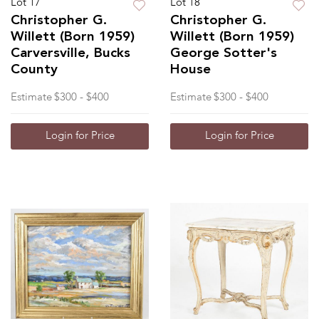
Lot 17
Lot 18
Christopher G.
Christopher G.
Willett (Born 1959)
Willett (Born 1959)
Carversville, Bucks
George Sotter's
County
House
Estimate
$300 - $400
Estimate
$300 - $400
Login for Price
Login for Price