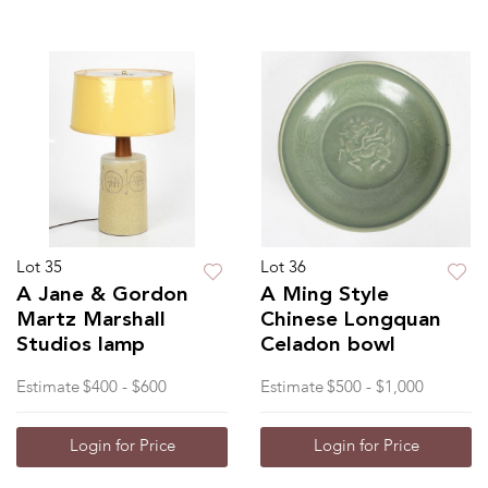
Lot 35
Lot 36
A Jane & Gordon
A Ming Style
Martz Marshall
Chinese Longquan
Studios lamp
Celadon bowl
Estimate
$400 - $600
Estimate
$500 - $1,000
Login for Price
Login for Price