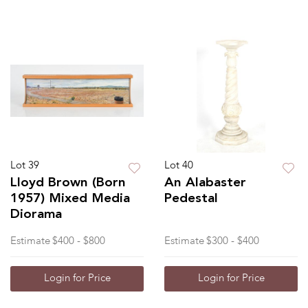
Lot 39
Lot 40
Lloyd Brown (Born
An Alabaster
1957) Mixed Media
Pedestal
Diorama
Estimate
$400 - $800
Estimate
$300 - $400
Login for Price
Login for Price