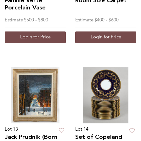
Famille Verte
Room Size Carpet
Porcelain Vase
Estimate
$500 - $800
Estimate
$400 - $600
Login for Price
Login for Price
Lot 13
Lot 14
Jack Prudnik (Born
Set of Copeland