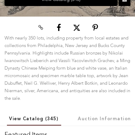
With nearly 350 lots, including property from local estates and
collections from Philadelphia, New Jersey and Bucks County
Pennsylvania. Highlights include Russian bronzes by Nikolai
Iwanowitsch Lieberich and Vassili Yacovlevitch Grachev, a Ming
Dynasty Chinese Meiping form blue and white vase, an Italian
micromosaic and specimen marble table top, artwork by Jean
Dubuffet, Neil G. Welliver, Henry Albert Botkin, and Leonardo
Nierman, silver, Americana, and antiquities are also included in
the sale.
View Catalog (345)
Auction Information
Featured Items