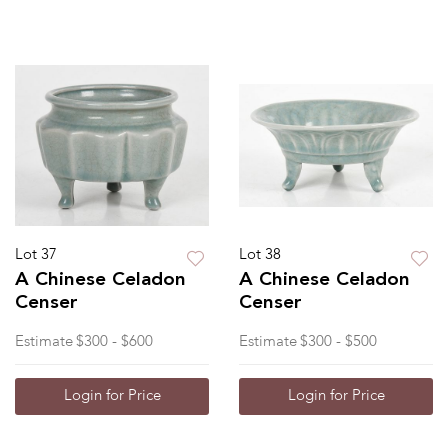
Lot 37
Lot 38
A Chinese Celadon
A Chinese Celadon
Censer
Censer
Estimate
$300 - $600
Estimate
$300 - $500
Login for Price
Login for Price