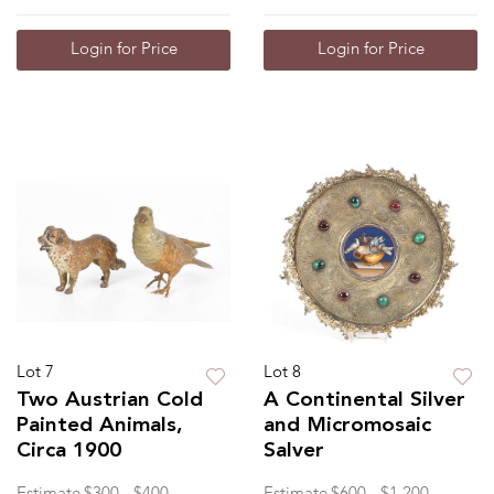
Login for Price
Login for Price
Lot 7
Lot 8
Two Austrian Cold
A Continental Silver
Painted Animals,
and Micromosaic
Circa 1900
Salver
Estimate
$300 - $400
Estimate
$600 - $1,200