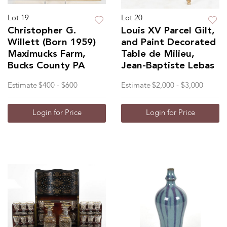
Lot 19
Lot 20
Christopher G.
Louis XV Parcel Gilt,
Willett (Born 1959)
and Paint Decorated
Maximucks Farm,
Table de Milieu,
Bucks County PA
Jean-Baptiste Lebas
Estimate
$400 - $600
Estimate
$2,000 - $3,000
Login for Price
Login for Price