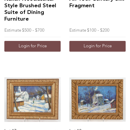
Style Brushed Steel
Fragment
Suite of Dining
Furniture
Estimate
$500 - $700
Estimate
$100 - $200
Login for Price
Login for Price