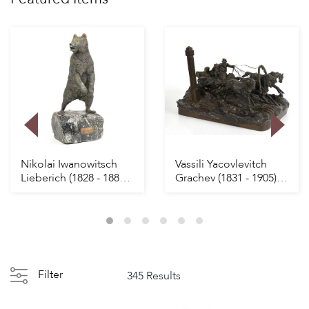
Nikolai Iwanowitsch
Vassili Yacovlevitch
Lieberich (1828 - 1883)
Grachev (1831 - 1905)
Russian Bro...
Russian Bron...
Filter
345 Results