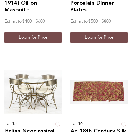
1914) Oil on
Porcelain Dinner
Masonite
Plates
Estimate
$400 - $600
Estimate
$500 - $800
Login for Price
Login for Price
Lot 15
Lot 16
Italian Neoclassical
An 18th Century Silk