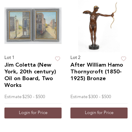
Lot 1
Lot 2
Jim Coletta (New
After William Hamo
York, 20th century)
Thornycroft (1850-
Oil on Board, Two
1925) Bronze
Works
Estimate
$250 - $500
Estimate
$300 - $500
Login for Price
Login for Price