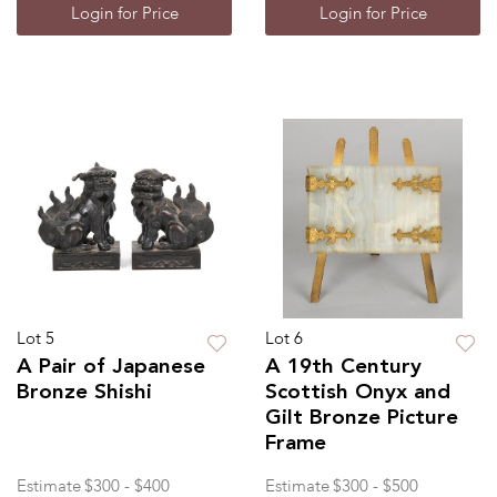
Login for Price
Login for Price
Lot 5
Lot 6
A Pair of Japanese
A 19th Century
Bronze Shishi
Scottish Onyx and
Gilt Bronze Picture
Frame
Estimate
$300 - $400
Estimate
$300 - $500