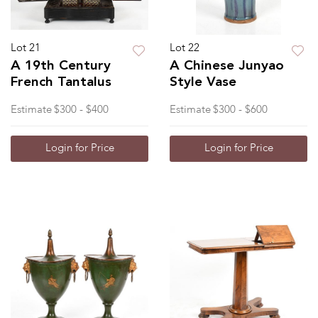
Lot 21
Lot 22
A 19th Century
A Chinese Junyao
French Tantalus
Style Vase
Estimate
$300 - $400
Estimate
$300 - $600
Login for Price
Login for Price