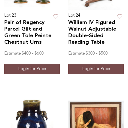
Lot 23
Lot 24
Pair of Regency
William IV Figured
Parcel Gilt and
Walnut Adjustable
Green Tole Peinte
Double-Sided
Chestnut Urns
Reading Table
Estimate
$400 - $600
Estimate
$300 - $500
Login for Price
Login for Price