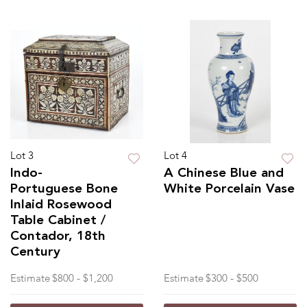
Lot 3
Lot 4
Indo-
A Chinese Blue and
Portuguese Bone
White Porcelain Vase
Inlaid Rosewood
Table Cabinet /
Contador, 18th
Century
Estimate
$800 - $1,200
Estimate
$300 - $500