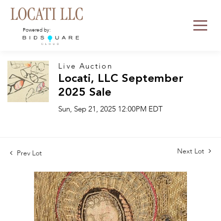
Powered by:
Live Auction
Locati, LLC September
2025 Sale
Sun, Sep 21, 2025 12:00PM EDT
Next Lot
Prev Lot