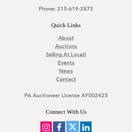
Phone: 215-619-2873
Quick Links
About
Auctions
Selling At Locati
Events
News
Contact
PA Auctioneer License AY002425
Connect With Us