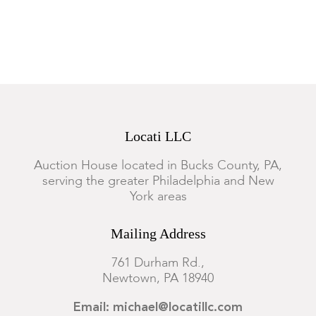
Locati LLC
Auction House located in Bucks County, PA,
serving the greater Philadelphia and New
York areas
Mailing Address
761 Durham Rd.,
Newtown, PA 18940
Email: michael@locatillc.com