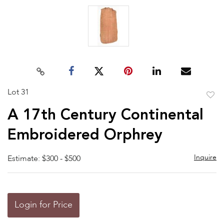
Lot 31
to
A 17th Century Continental
favor
Embroidered Orphrey
Inquire
Estimate: $300 - $500
Login for Price