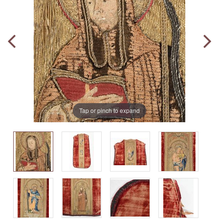
Tap or pinch to expand