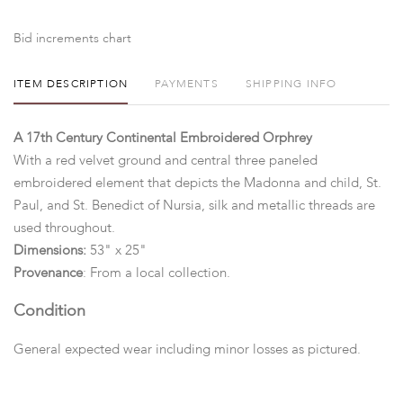
Bid increments chart
ITEM DESCRIPTION
PAYMENTS
SHIPPING INFO
A 17th Century Continental Embroidered Orphrey
With a red velvet ground and central three paneled
embroidered element that depicts the Madonna and child, St.
Paul, and St. Benedict of Nursia, silk and metallic threads are
used throughout.
Dimensions:
53" x 25"
Provenance
: From a local collection.
Condition
General expected wear including minor losses as pictured.