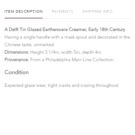
ITEM DESCRIPTION
PAYMENTS
SHIPPING INFO
A Delft Tin Glazed Earthenware Creamer, Early 18th Century
Having a single handle with a mask spout and decorated in the
Chinese taste, unmarked.
Dimensions:
Height 3 1/4in; width 5in; depth 4in.
Provenance:
From a Philadelphia Main Line Collection.
Condition
Expected glaze wear, tight cracks and crazing throughout.