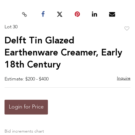
Lot 30
to
Delft Tin Glazed
favor
Earthenware Creamer, Early
18th Century
Inquire
Estimate: $200 - $400
Login for Price
Bid increments chart