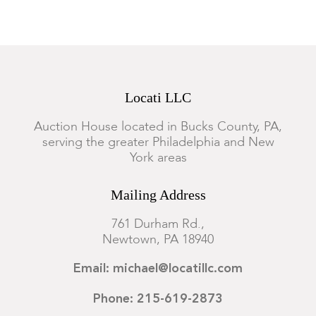
Locati LLC
Auction House located in Bucks County, PA,
serving the greater Philadelphia and New
York areas
Mailing Address
761 Durham Rd.,
Newtown, PA 18940
Email: michael@locatillc.com
Phone: 215-619-2873