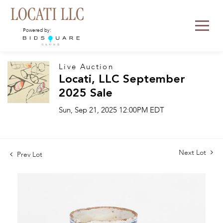
Powered by:
Live Auction
Locati, LLC September
2025 Sale
Sun, Sep 21, 2025 12:00PM EDT
Next Lot
Prev Lot