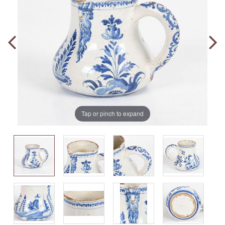
Tap or pinch to expand