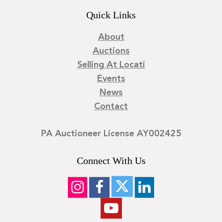
Quick Links
About
Auctions
Selling At Locati
Events
News
Contact
PA Auctioneer License AY002425
Connect With Us