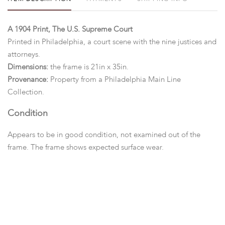
A 1904 Print, The U.S. Supreme Court
Printed in Philadelphia, a court scene with the nine justices and
attorneys.
Dimensions:
the frame is 21in x 35in.
Provenance:
Property from a Philadelphia Main Line
Collection.
Condition
Appears to be in good condition, not examined out of the
frame. The frame shows expected surface wear.