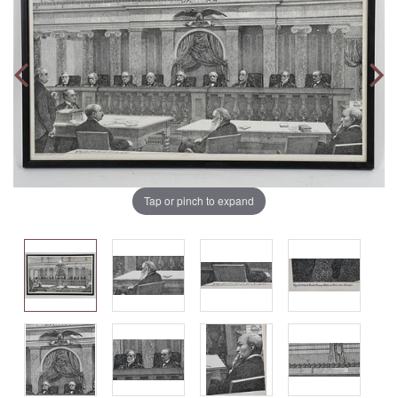
Tap or pinch to expand