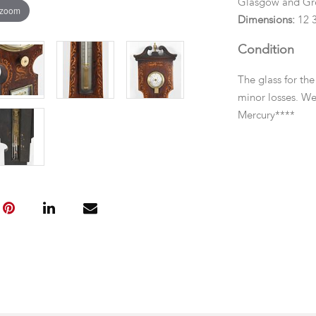
Glasgow and Gr
 zoom
Dimensions:
12 3
Condition
The glass for th
minor losses. We
Mercury****