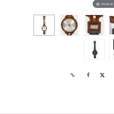
Hover to