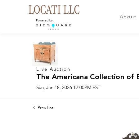
About
Powered by:
Live Auction
The Americana Collection of 
Sun, Jan 18, 2026 12:00PM EST
Prev Lot