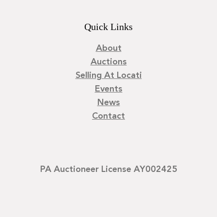
Quick Links
About
Auctions
Selling At Locati
Events
News
Contact
PA Auctioneer License AY002425
©
2026
Locati LLC. | Privacy Policy