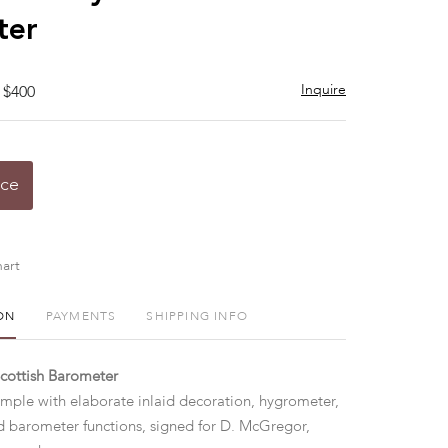
ter
Inquire
 $400
ice
art
ON
PAYMENTS
SHIPPING INFO
Scottish Barometer
ple with elaborate inlaid decoration, hygrometer,
 barometer functions, signed for D. McGregor,