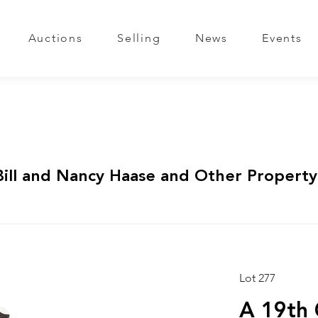
Auctions
Selling
News
Events
Bill and Nancy Haase and Other Property
Lot 277
A 19th 