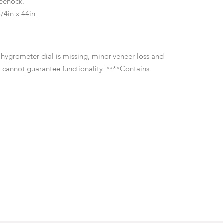
eenock.
/4in x 44in.
e hygrometer dial is missing, minor veneer loss and
 cannot guarantee functionality. ****Contains