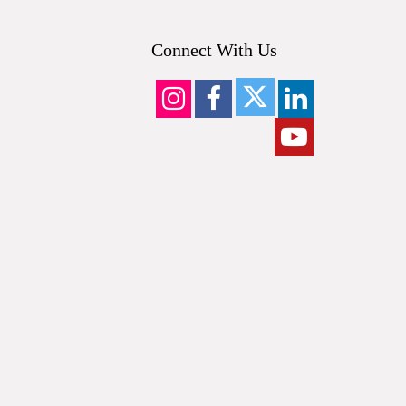
Connect With Us