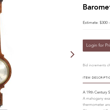
Barome
Estimate: $300 -
Login for Pr
Bid increments ch
ITEM DESCRIPTI
A 19th Century 
A mahogany exam
thermometer and