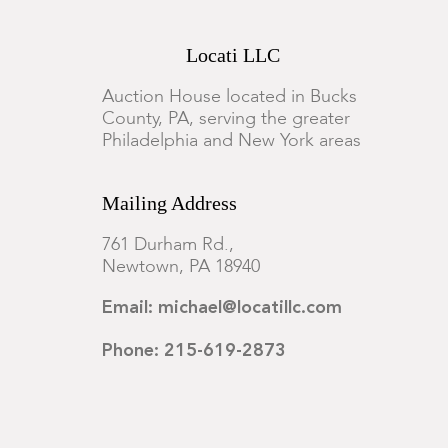
Locati LLC
Auction House located in Bucks
County, PA, serving the greater
Philadelphia and New York areas
Mailing Address
761 Durham Rd.,
Newtown, PA 18940
Email: michael@locatillc.com
Phone: 215-619-2873