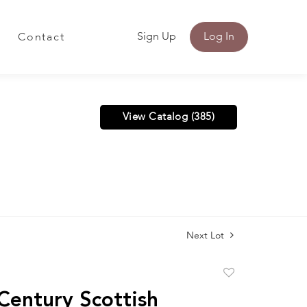
Sign Up
Log In
Contact
View Catalog (385)
Next Lot
Add
to
Century Scottish
favorite