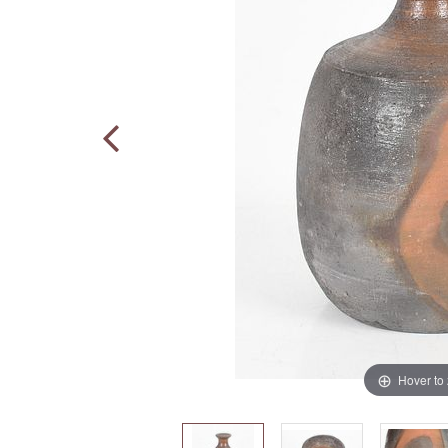
Hover to