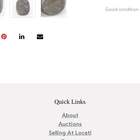
Good condition
Quick Links
About
Auctions
Selling At Locati