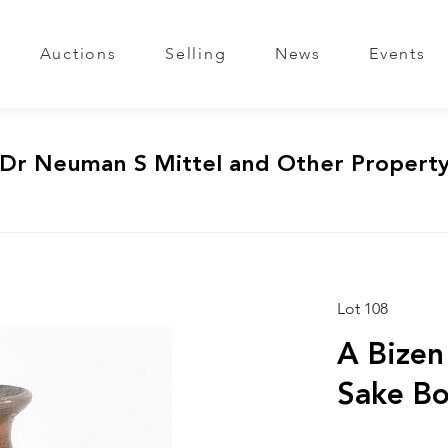
Auctions
Selling
News
Events
 Dr Neuman S Mittel and Other Propert
Lot 108
A Bizen
Sake Bo