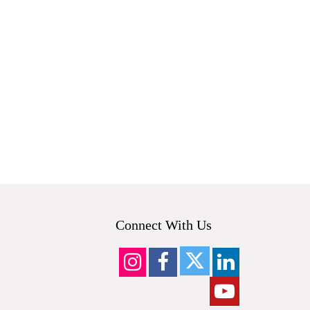
.
Connect With Us