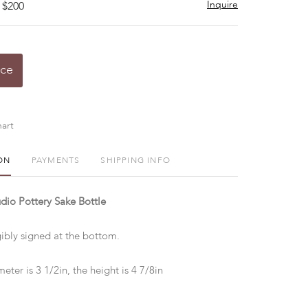
Inquire
 $200
ice
art
ON
PAYMENTS
SHIPPING INFO
dio Pottery Sake Bottle
gibly signed at the bottom.
eter is 3 1/2in, the height is 4 7/8in