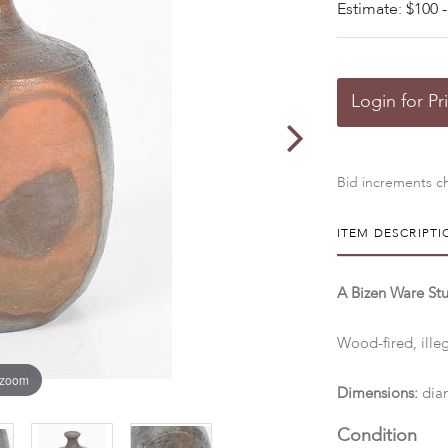
Estimate: $100 -
Login for Pr
Bid increments ch
ITEM DESCRIPTI
A Bizen Ware Stu
Wood-fired, ille
 zoom
Dimensions:
diam
Condition