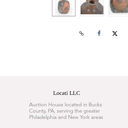
Locati LLC
Auction House located in Bucks
County, PA, serving the greater
Philadelphia and New York areas