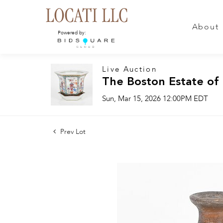
About
Powered by:
Live Auction
The Boston Estate of
Sun, Mar 15, 2026 12:00PM EDT
Prev Lot