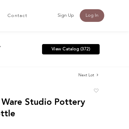
Sign Up
Log In
Contact
y
View Catalog (372)
Next Lot
Add
to
 Ware Studio Pottery
favorite
ttle