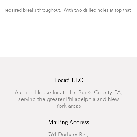
repaired breaks throughout. With two drilled holes at top that
may have held ears.
Locati LLC
Auction House located in Bucks County, PA,
serving the greater Philadelphia and New
York areas
Mailing Address
761 Durham Rd.,