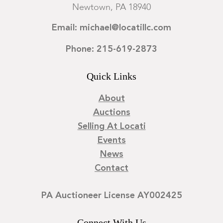
Newtown, PA 18940
Email: michael@locatillc.com
Phone: 215-619-2873
Quick Links
About
Auctions
Selling At Locati
Events
News
Contact
PA Auctioneer License AY002425
Connect With Us