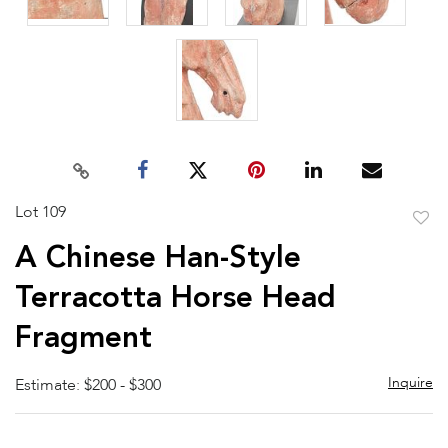
Lot 109
to
A Chinese Han-Style
favor
Terracotta Horse Head
Fragment
Inquire
Estimate: $200 - $300