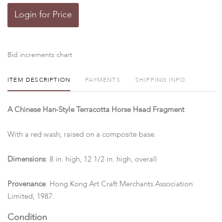
Login for Price
Bid increments chart
ITEM DESCRIPTION
PAYMENTS
SHIPPING INFO
A Chinese Han-Style Terracotta Horse Head Fragment
With a red wash; raised on a composite base.
Dimensions
: 8 in. high, 12 1/2 in. high, overall
Provenance
: Hong Kong Art Craft Merchants Association
Limited, 1987.
Condition