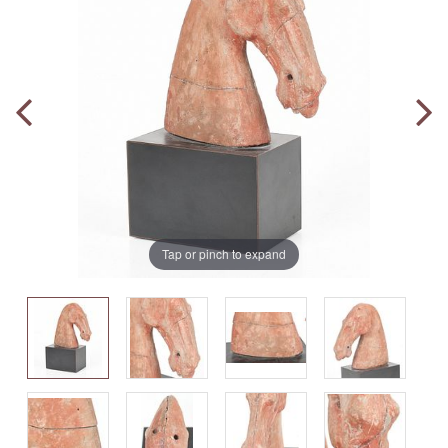
Tap or pinch to expand