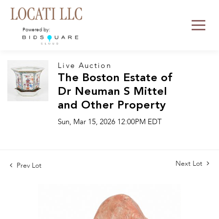
Powered by:
Live Auction
The Boston Estate of
Dr Neuman S Mittel
and Other Property
Sun, Mar 15, 2026 12:00PM EDT
Next Lot
Prev Lot