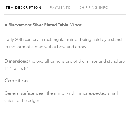
ITEM DESCRIPTION
PAYMENTS
SHIPPING INFO
A Blackamoor Silver Plated Table Mirror
Early 20th century, a rectangular mirror being held by a stand
in the form of a man with a bow and arrow.
Dimensions:
the overall dimensions of the mirror and stand are
14" tall x 8"
Condition
General surface wear, the mirror with minor expected small
chips to the edges.