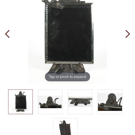
Tap or pinch to expand