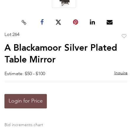
Lot 264
to
A Blackamoor Silver Plated
favor
Table Mirror
Inquire
Estimate: $50 - $100
Login for Price
Bid increments chart