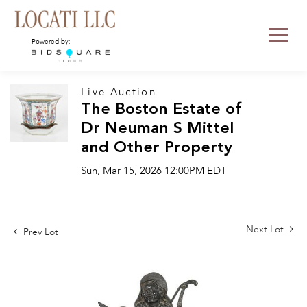
Powered by:
Live Auction
The Boston Estate of
Dr Neuman S Mittel
and Other Property
Sun, Mar 15, 2026 12:00PM EDT
Next Lot
Prev Lot