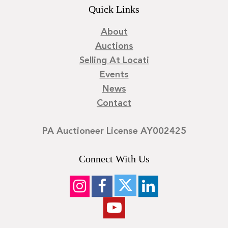
Quick Links
About
Auctions
Selling At Locati
Events
News
Contact
PA Auctioneer License AY002425
Connect With Us