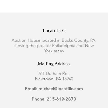
Locati LLC
Auction House located in Bucks County, PA,
serving the greater Philadelphia and New
York areas
Mailing Address
761 Durham Rd.,
Newtown, PA 18940
Email: michael@locatillc.com
Phone: 215-619-2873