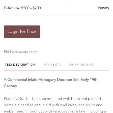
Inquire
Estimate: $500 - $700
Login for Price
Bid increments chart
ITEM DESCRIPTION
PAYMENTS
SHIPPING INFO
A Continental Inlaid Mahogany Decanter Set, Early 19th
Century
Possibly Dutch. The case mounted with brass and painted-
porcelain handles and inlaid with oval cartouche on lid and
embellished throughout with various string inlays, including a