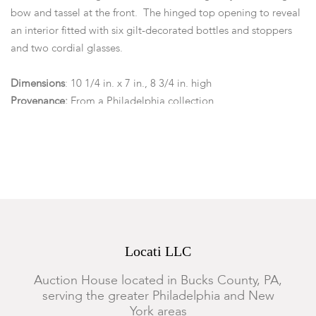
bow and tassel at the front. The hinged top opening to reveal
an interior fitted with six gilt-decorated bottles and stoppers
and two cordial glasses.
Dimensions
: 10 1/4 in. x 7 in., 8 3/4 in. high
Provenance:
From a Philadelphia collection.
Condition
Lacking key. Scattered chips and losses to veneer. Areas of
repair to veneer with corresponding infill. Veneer somewhat
brittle in areas. The decanters probably original and with
some rubbing, wear, and loss to gilding. Loss to interior lining
at lid.
Locati LLC
Auction House located in Bucks County, PA,
serving the greater Philadelphia and New
York areas