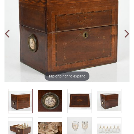
Tap or pinch to expand