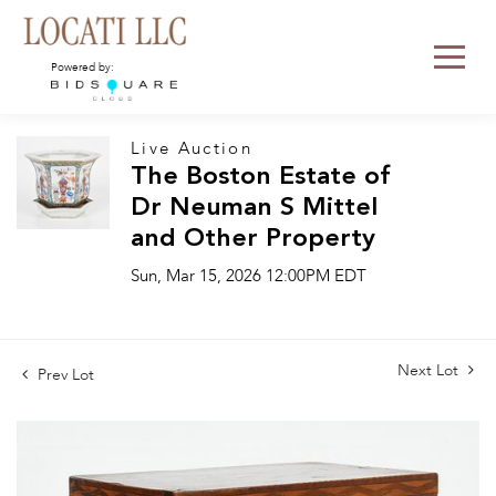
Powered by:
Live Auction
The Boston Estate of
Dr Neuman S Mittel
and Other Property
Sun, Mar 15, 2026 12:00PM EDT
Next Lot
Prev Lot