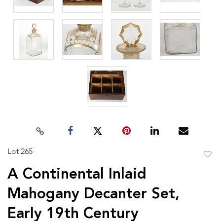
Lot 265
to
A Continental Inlaid
favor
Mahogany Decanter Set,
Early 19th Century