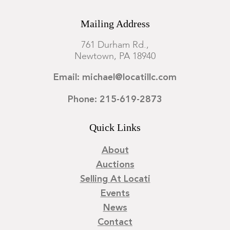
Mailing Address
761 Durham Rd.,
Newtown, PA 18940
Email: michael@locatillc.com
Phone: 215-619-2873
Quick Links
About
Auctions
Selling At Locati
Events
News
Contact