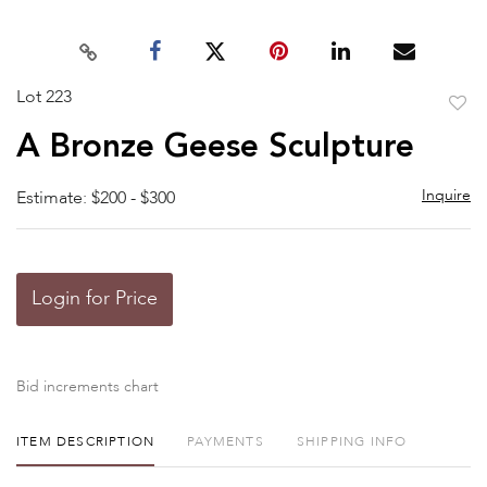
Lot 223
to
A Bronze Geese Sculpture
favor
Inquire
Estimate: $200 - $300
Login for Price
Bid increments chart
ITEM DESCRIPTION
PAYMENTS
SHIPPING INFO