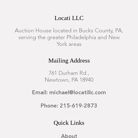
Locati LLC
Auction House located in Bucks County, PA,
serving the greater Philadelphia and New
York areas
Mailing Address
761 Durham Rd.,
Newtown, PA 18940
Email: michael@locatillc.com
Phone: 215-619-2873
Quick Links
About