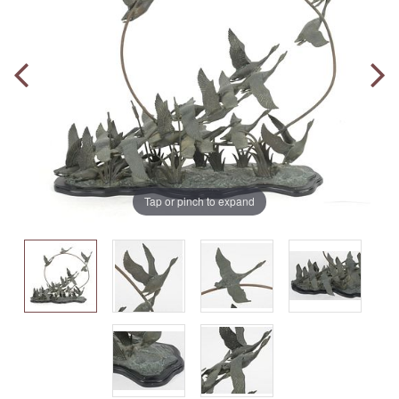
Tap or pinch to expand