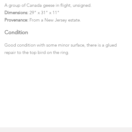
A group of Canada geese in flight, unsigned.
Dimensions:
29" x 31" x 11"
Provenance:
From a New Jersey estate.
Condition
Good condition with some minor surface, there is a glued
repair to the top bird on the ring.