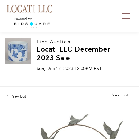
Powered by:
Live Auction
Locati LLC December
2023 Sale
Sun, Dec 17, 2023 12:00PM EST
Next Lot
Prev Lot