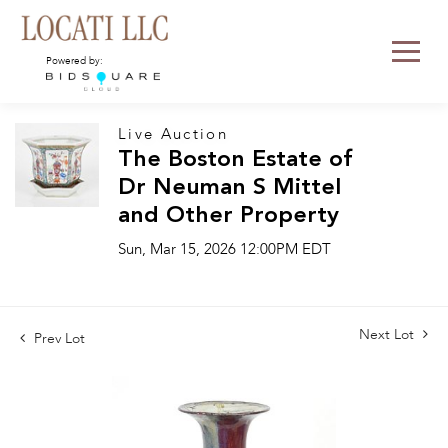
Powered by:
Live Auction
The Boston Estate of
Dr Neuman S Mittel
and Other Property
Sun, Mar 15, 2026 12:00PM EDT
Next Lot
Prev Lot