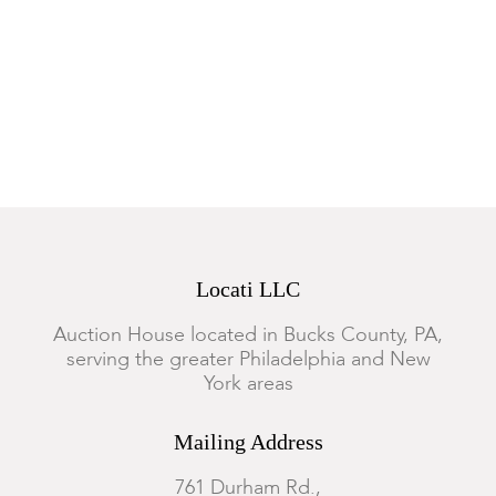
Locati LLC
Auction House located in Bucks County, PA,
serving the greater Philadelphia and New
York areas
Mailing Address
761 Durham Rd.,