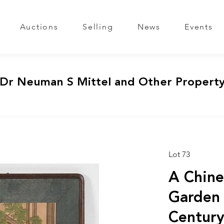
Auctions
Selling
News
Events
 Dr Neuman S Mittel and Other Propert
Lot 73
A Chine
Garden 
Centur