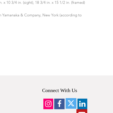
in. x 10 3/4 in. (sight); 18 3/4 in. x 15 1/2 in. (framed)
th Yamanaka & Company, New York (according to
tside frame. In overall good condition.
Connect With Us