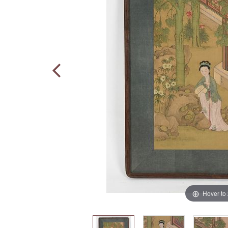
Hover to