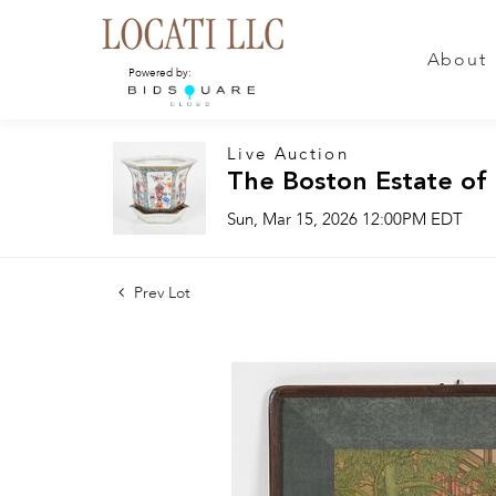
About
Powered by:
Live Auction
The Boston Estate of
Sun, Mar 15, 2026 12:00PM EDT
Prev Lot