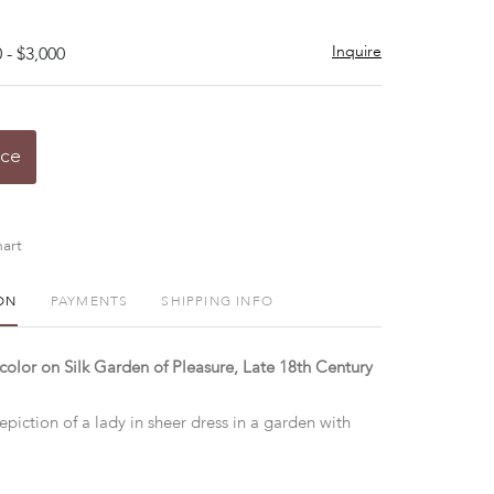
Inquire
 - $3,000
ice
art
ON
PAYMENTS
SHIPPING INFO
olor on Silk Garden of Pleasure, Late 18th Century
iction of a lady in sheer dress in a garden with