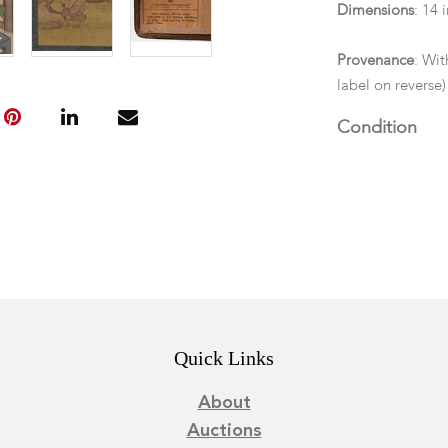
Dimensions
: 14 
Provenance
: Wi
label on reverse)
Condition
Not examined ou
Quick Links
About
Auctions