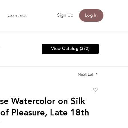
Sign Up
Log In
Contact
y
View Catalog (372)
Next Lot
Add
to
se Watercolor on Silk
favorite
of Pleasure, Late 18th
y