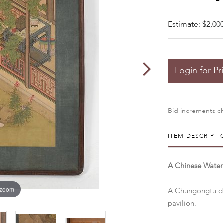
Estimate: $2,000
Login for Pr
Bid increments ch
ITEM DESCRIPTI
A Chinese Waterc
 zoom
A Chungongtu dep
pavilion.