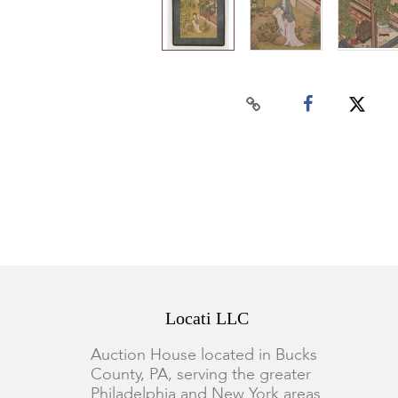
Locati LLC
Auction House located in Bucks
County, PA, serving the greater
Philadelphia and New York areas